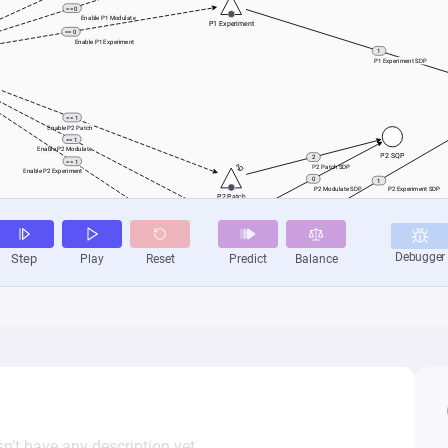
n’t have any description yet