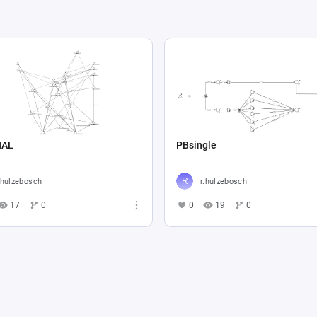
NAL
PBsingle
.hulzebosch
r.hulzebosch
17
0
0
19
0