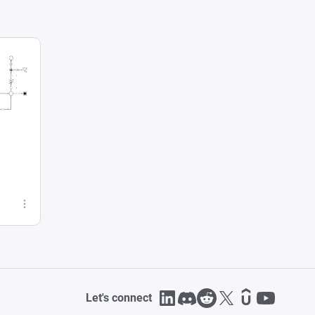
Let's connect