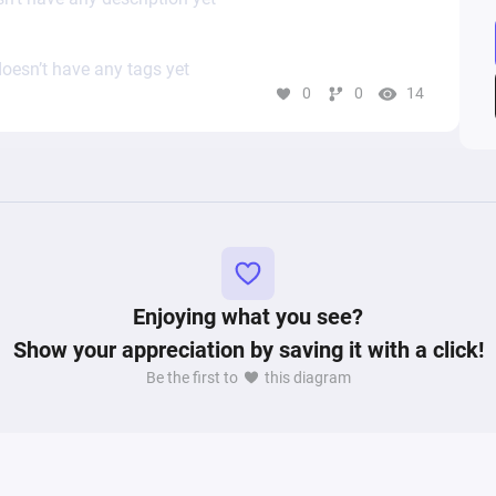
oesn’t have any tags yet
0
0
14
Enjoying what you see?
Show your appreciation by saving it with a click!
Be the first to
this diagram