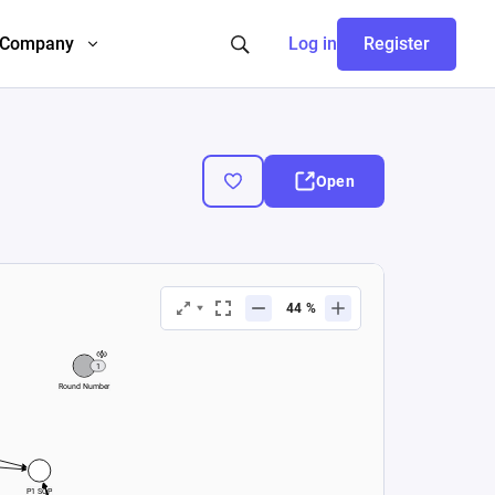
Company
Log in
Register
Open