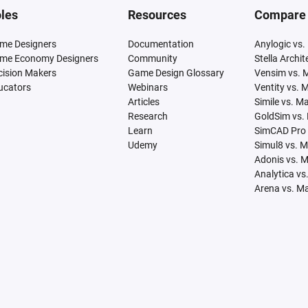
les
Resources
Compare
me Designers
Documentation
Anylogic vs.
me Economy Designers
Community
Stella Archi
cision Makers
Game Design Glossary
Vensim vs. 
ucators
Webinars
Ventity vs. 
Articles
Simile vs. M
Research
GoldSim vs.
Learn
SimCAD Pro 
Udemy
Simul8 vs. 
Adonis vs. 
Analytica vs
Arena vs. M