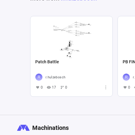
Patch Battle
PB FI
r.hulzebosch
r
0
17
0
0
Machinations