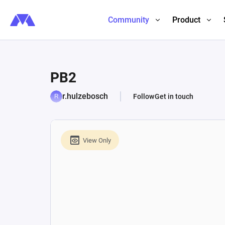
Community
Product
PB2
r.hulzebosch
Follow
Get in touch