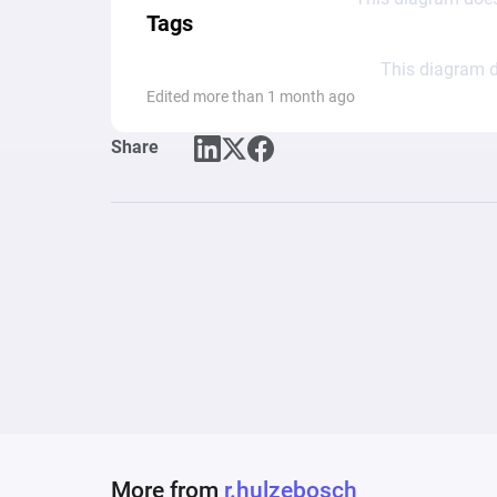
Tags
This diagram d
Edited more than 1 month ago
Share
More from
r.hulzebosch