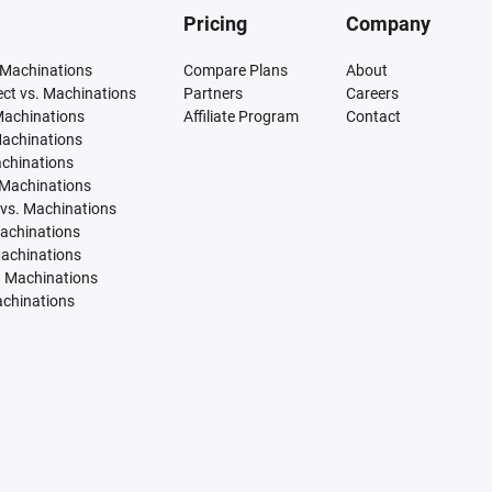
Pricing
Company
 Machinations
Compare Plans
About
tect vs. Machinations
Partners
Careers
Machinations
Affiliate Program
Contact
Machinations
achinations
 Machinations
vs. Machinations
Machinations
Machinations
. Machinations
achinations