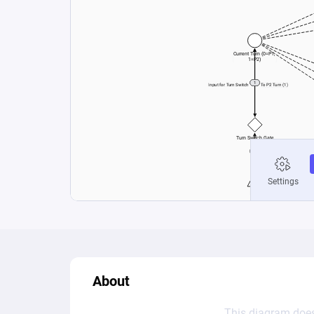
About
This diagram does