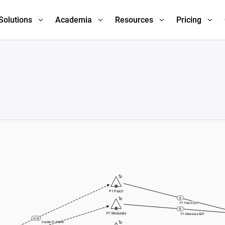
Solutions
Academia
Resources
Pricing