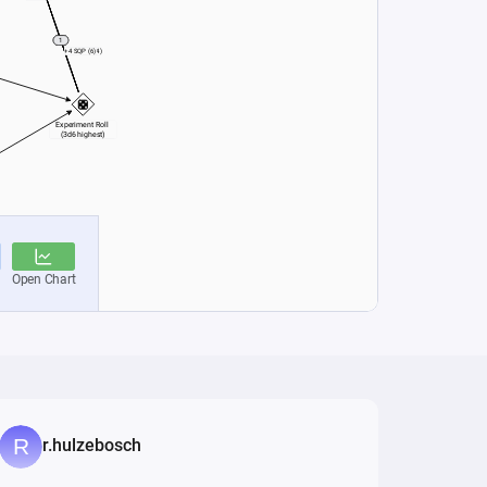
r.hulzebosch