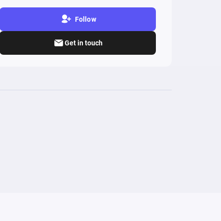
Follow
Get in touch