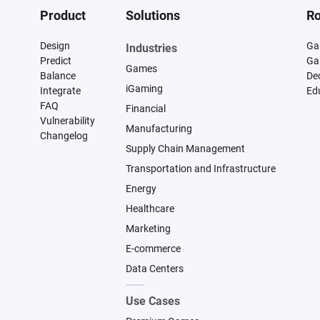
Product
Solutions
Ro
Design
Ga
Industries
Predict
Ga
Games
Balance
De
iGaming
Integrate
Ed
FAQ
Financial
Vulnerability
Manufacturing
Changelog
Supply Chain Management
Transportation and Infrastructure
Energy
Healthcare
Marketing
E-commerce
Data Centers
Use Cases