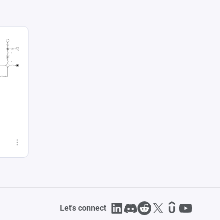
Let's connect