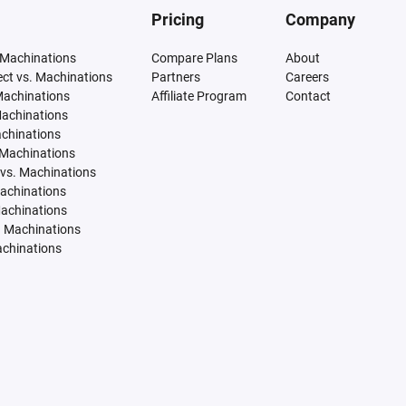
Pricing
Company
 Machinations
Compare Plans
About
tect vs. Machinations
Partners
Careers
Machinations
Affiliate Program
Contact
Machinations
achinations
 Machinations
vs. Machinations
Machinations
Machinations
. Machinations
achinations