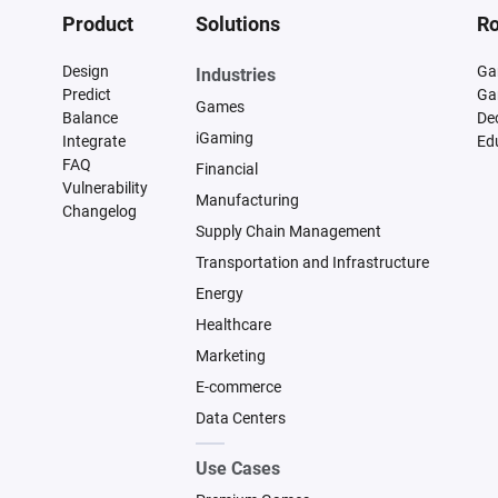
Product
Solutions
Ro
Design
Ga
Industries
Predict
Ga
Games
Balance
De
iGaming
Integrate
Ed
FAQ
Financial
Vulnerability
Manufacturing
Changelog
Supply Chain Management
Transportation and Infrastructure
Energy
Healthcare
Marketing
E-commerce
Data Centers
Use Cases