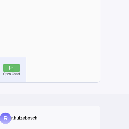
r.hulzebosch