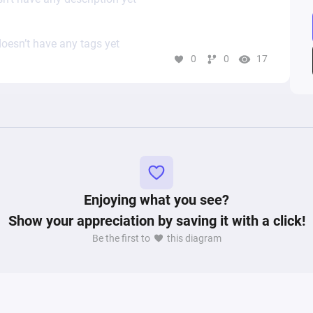
oesn’t have any tags yet
0
0
17
Enjoying what you see?
Show your appreciation by saving it with a click!
Be the first to
this diagram