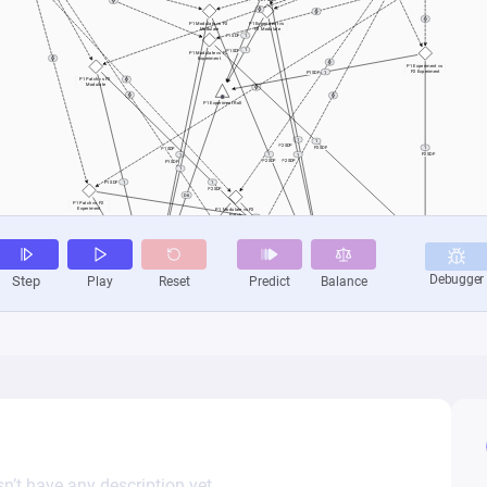
n’t have any description yet