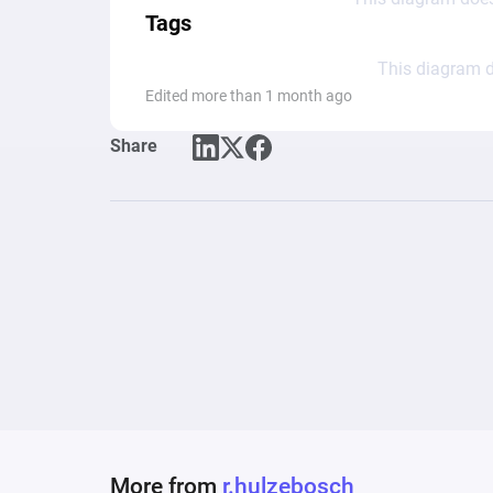
Tags
This diagram d
Edited more than 1 month ago
Share
More from
r.hulzebosch