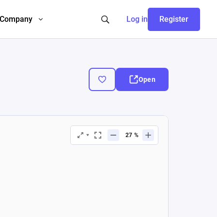
Company
Log in
Register
Open