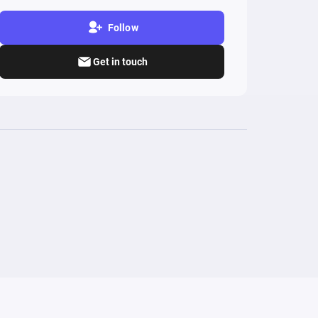
Follow
Get in touch