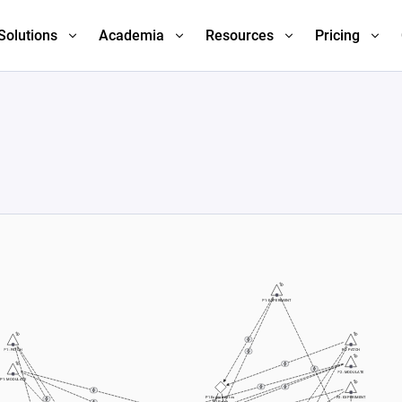
Solutions
Academia
Resources
Pricing