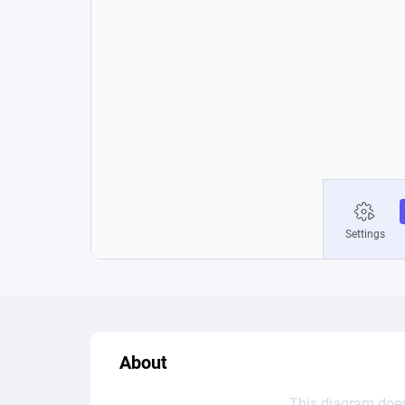
About
This diagram does