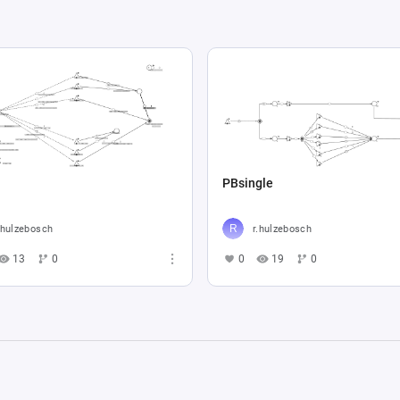
PBsingle
.hulzebosch
r.hulzebosch
13
0
0
19
0