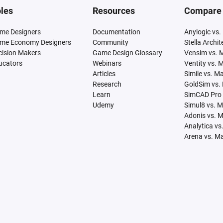
les
Resources
Compare
me Designers
Documentation
Anylogic vs.
me Economy Designers
Community
Stella Archi
cision Makers
Game Design Glossary
Vensim vs. 
ucators
Webinars
Ventity vs. 
Articles
Simile vs. M
Research
GoldSim vs.
Learn
SimCAD Pro 
Udemy
Simul8 vs. 
Adonis vs. 
Analytica vs
Arena vs. M