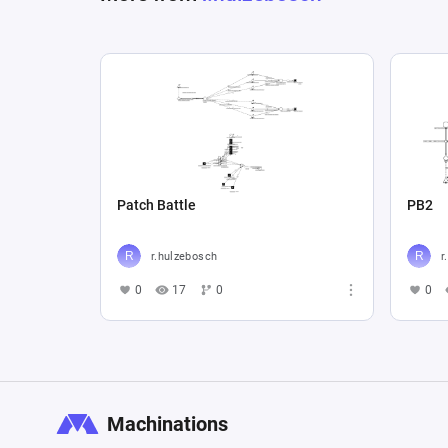
Patch Battle
PB2
r.hulzebosch
r
0
17
0
0
Machinations