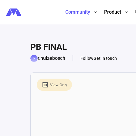
Community
Product
PB FINAL
r.hulzebosch
Follow
Get in touch