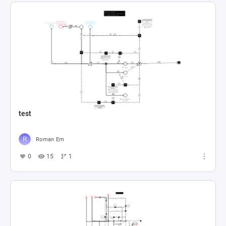
test
Roman Em
0
15
1