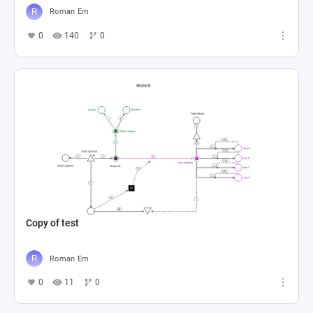
Roman Em
0
140
0
Copy of test
Roman Em
0
11
0