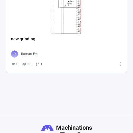
new grinding
Roman Em
0
38
1
Machinations