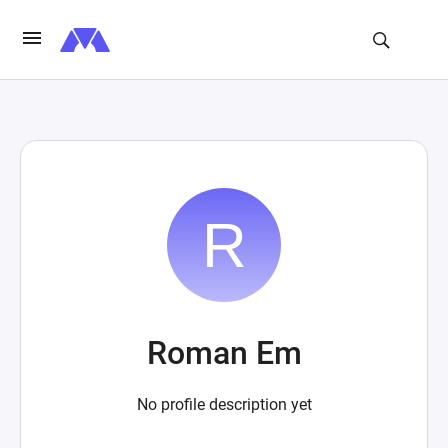
Roman Em
No profile description yet