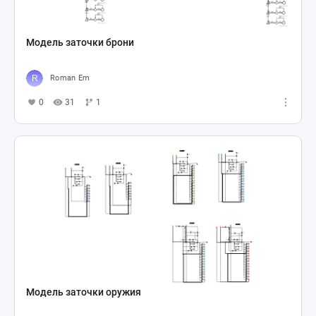
Модель заточки брони
Roman Em
0
31
1
Модель заточки оружия