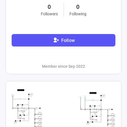
0
0
Followers
Following
Follow
Member since Sep 2022