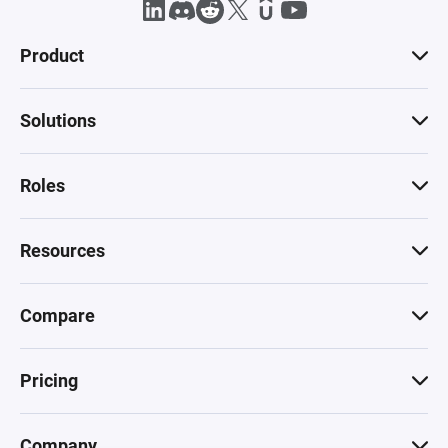
Product
Solutions
Roles
Resources
Compare
Pricing
Company