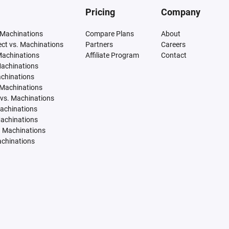
Pricing
Company
 Machinations
Compare Plans
About
tect vs. Machinations
Partners
Careers
Machinations
Affiliate Program
Contact
Machinations
achinations
 Machinations
vs. Machinations
Machinations
Machinations
. Machinations
achinations