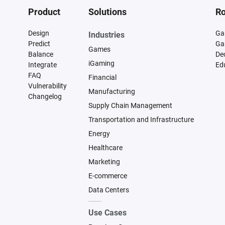
Product
Solutions
Ro
Design
Ga
Industries
Predict
Ga
Games
Balance
De
iGaming
Integrate
Ed
FAQ
Financial
Vulnerability
Manufacturing
Changelog
Supply Chain Management
Transportation and Infrastructure
Energy
Healthcare
Marketing
E-commerce
Data Centers
Use Cases