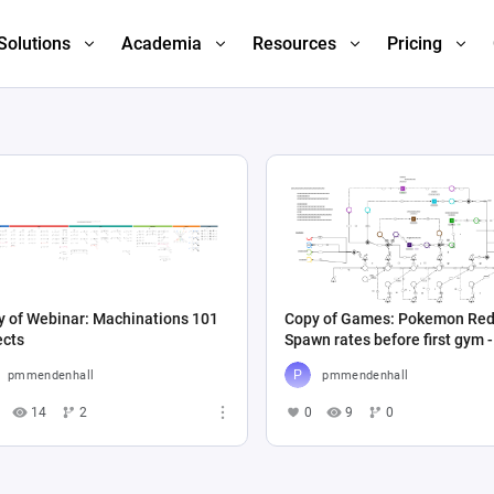
Solutions
Academia
Resources
Pricing
y of Webinar: Machinations 101
Copy of Games: Pokemon Red
ects
Spawn rates before first gym -
Automated
pmmendenhall
pmmendenhall
14
2
0
9
0