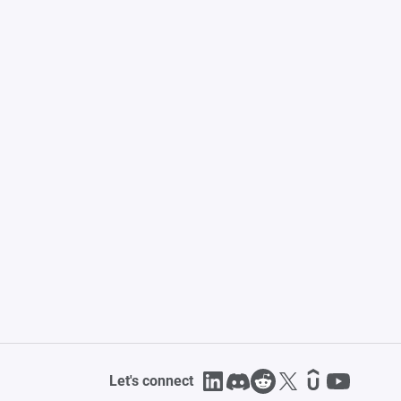
Let's connect