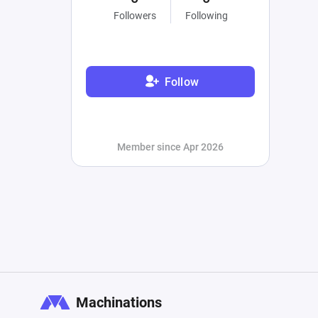
Followers
Following
Follow
Member since Apr 2026
Machinations