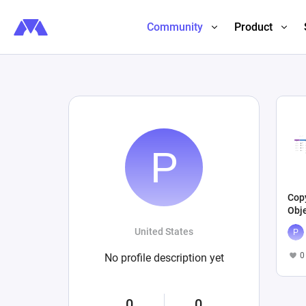
Community
Product
Cop
Obj
United States
0
No profile description yet
0
0