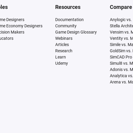
les
Resources
Compare
me Designers
Documentation
Anylogic vs.
me Economy Designers
Community
Stella Archi
cision Makers
Game Design Glossary
Vensim vs. 
ucators
Webinars
Ventity vs. 
Articles
Simile vs. M
Research
GoldSim vs.
Learn
SimCAD Pro 
Udemy
Simul8 vs. 
Adonis vs. 
Analytica vs
Arena vs. M