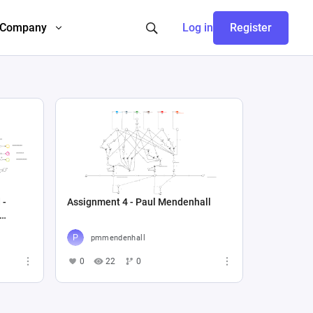
Company
Log in
Register
 -
Assignment 4 - Paul Mendenhall
pmmendenhall
0
22
0