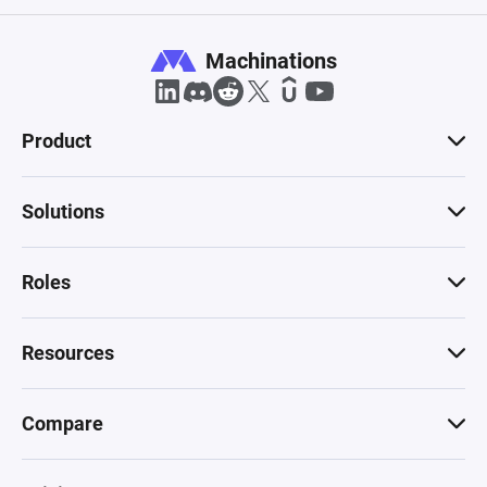
Machinations
Product
Solutions
Roles
Resources
Compare