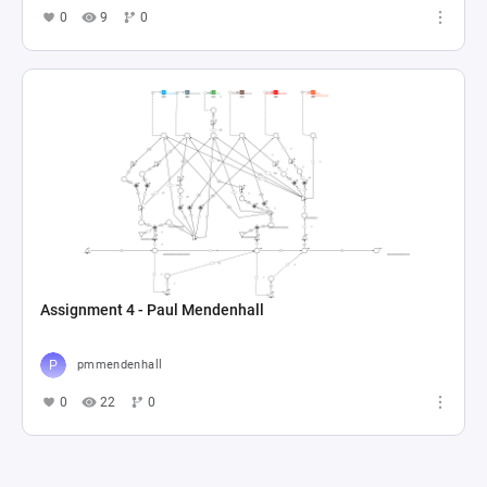
0
9
0
Assignment 4 - Paul Mendenhall
pmmendenhall
0
22
0