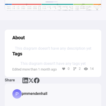
About
This diagram doesn’t have any description yet
Tags
This diagram doesn’t have any tags yet
0
2
14
Edited more than 1 month ago
Share
pmmendenhall