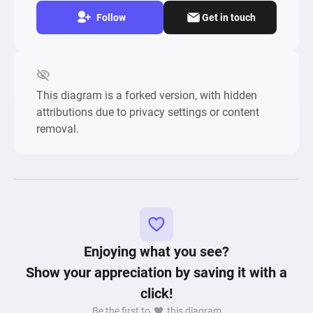
Follow
Get in touch
This diagram is a forked version, with hidden
attributions due to privacy settings or content
removal.
Enjoying what you see?
Show your appreciation by saving it with a
click!
Be the first to
this diagram