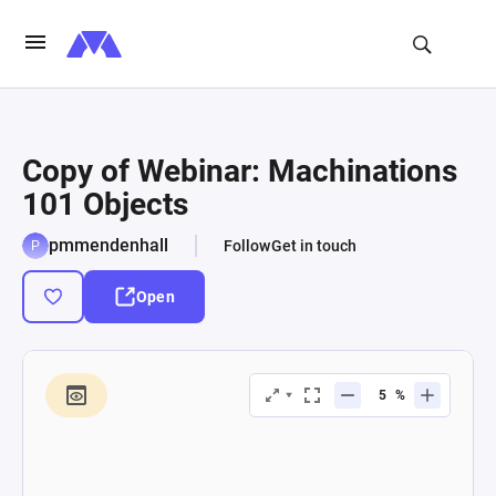
Copy of Webinar: Machinations
101 Objects
pmmendenhall
Follow
Get in touch
Open