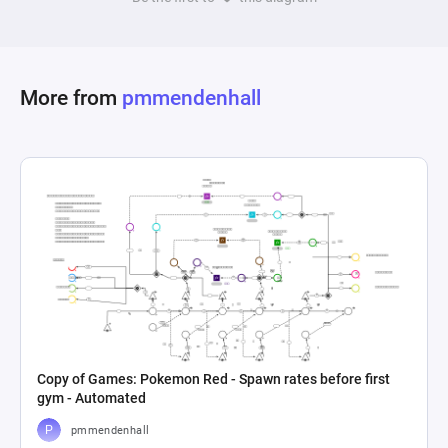
More from
pmmendenhall
Copy of Games: Pokemon Red - Spawn rates before first
gym - Automated
pmmendenhall