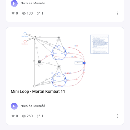
Nicolás Munafó
0
130
1
Mini Loop - Mortal Kombat 11
Nicolás Munafó
0
260
1