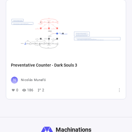
Preventative Counter - Dark Souls 3
Nicolás Munafó
0
186
2
Machinations