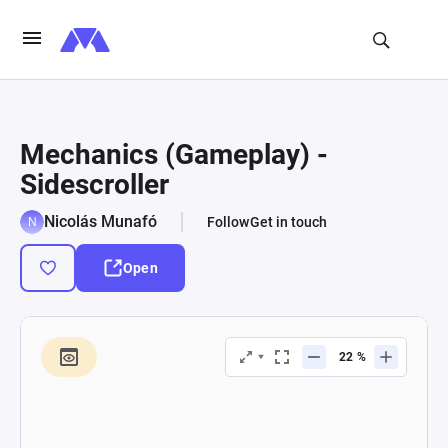
Mechanics (Gameplay) -
Sidescroller
Nicolás Munafó
Follow
Get in touch
Open