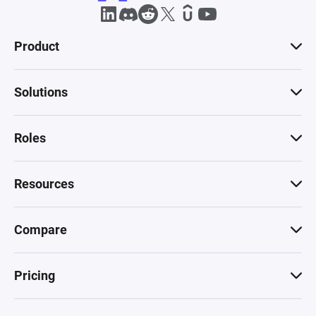
Product
Solutions
Roles
Resources
Compare
Pricing