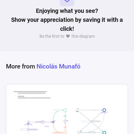
failing to reach the target distance within the 
time limit, resulting in a game over. Through its 
Enjoying what you see?
interconnected nodes and dynamic resource 
Show your appreciation by saving it with a
flow, the diagram encapsulates the complexity 
click!
and nuance of gameplay balancing, risk-reward 
Be the first to
this diagram
decisions, and the implications of player choices 
More from
Nicolás Munafó