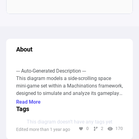
About
--- Auto-Generated Description ---

This diagram models a side-scrolling space 
mini-game set within a Machinations framework, 
designed to simulate and analyze its gameplay 
mechanics dynamically. In this game, the player 
Read More
navigates a blue spaceship, moving it among 
Tags
three vertical positions (high, mid, low) to avoid 
This diagram doesn’t have any tags yet
collisions with incoming red enemy ships that 
0
2
170
Edited more than 1 year ago
spawn randomly in one of these positions. The 
gameplay involves strategic movement through 