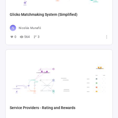
Glicko Matchmaking System (Simplified)
Nicolás Munafó
0
564
3
Service Providers - Rating and Rewards