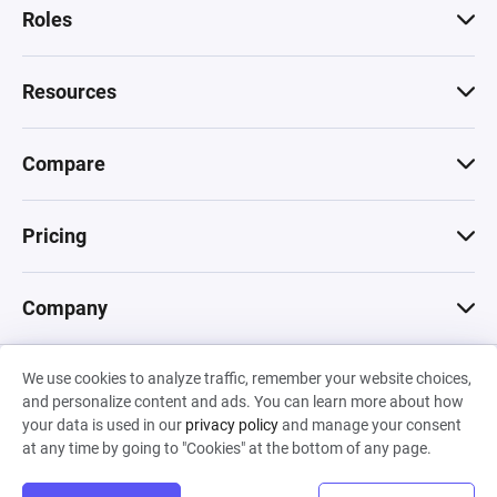
Roles
Resources
Compare
Pricing
Company
We use cookies to analyze traffic, remember your website choices,
© 2026 Machinations SARL
and personalize content and ads. You can learn more about how
Privacy
•
Terms & Conditions
•
Cookies
Backed by
your data is used in our
privacy policy
and manage your consent
Hiro Capital
•
Sony
•
Seedcamp
at any time by going to "Cookies" at the bottom of any page.