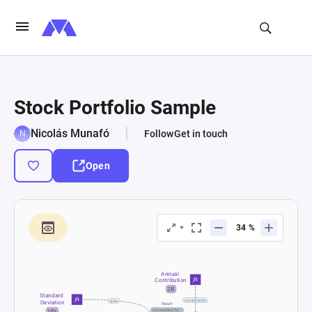
Stock Portfolio Sample
Nicolás Munafó
Follow
Get in touch
Open