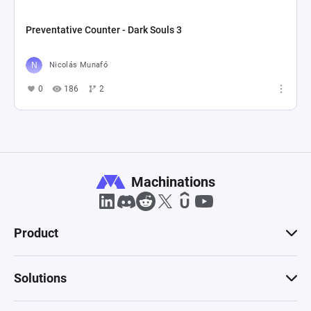
Preventative Counter - Dark Souls 3
Nicolás Munafó
0
186
2
Machinations
Product
Solutions