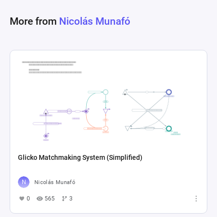
More from
Nicolás Munafó
Glicko Matchmaking System (Simplified)
Nicolás Munafó
0
565
3