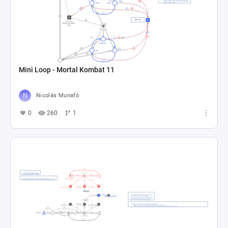
Mini Loop - Mortal Kombat 11
Nicolás Munafó
0
260
1