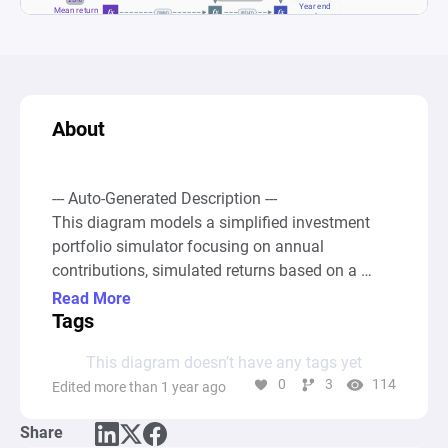
About
--- Auto-Generated Description ---

This diagram models a simplified investment 
portfolio simulator focusing on annual 
contributions, simulated returns based on a 
normal distribution, and the resulting year-end 
Read More
values over time. At the core, it simulates the 
Tags
process of making an annual fixed contribution 
This diagram doesn’t have any tags yet
to an investment account, calculates returns 
0
3
114
Edited more than 1 year ago
based on randomly generated values influenced 
by a specified mean return and standard 
Share
deviation, and computes the year-end value 