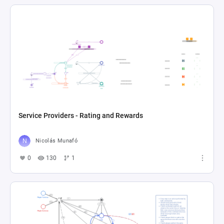
Service Providers - Rating and Rewards
Nicolás Munafó
0
130
1