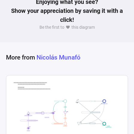
Enjoying what you see?
kitchen. These elements work together to 
Show your appreciation by saving it with a
simulate key dynamics of cooking games: time 
click!
management, resource allocation, and task 
Be the first to
this diagram
prioritization. As dishes are served, the diagram 
accounts for the cyclical nature of orders and 
preparation in a typical service-oriented kitchen 
setup, highlighting the continuous flow of tasks 
More from
Nicolás Munafó