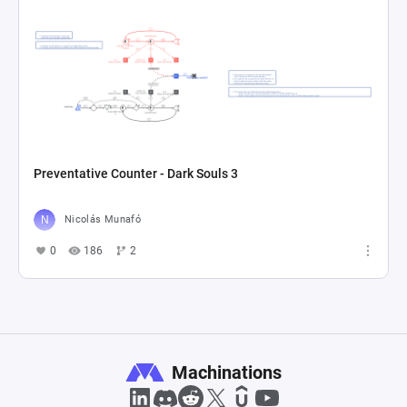
Preventative Counter - Dark Souls 3
Nicolás Munafó
0
186
2
Machinations