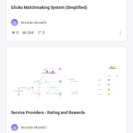
Glicko Matchmaking System (Simplified)
Nicolás Munafó
0
564
3
Service Providers - Rating and Rewards
Nicolás Munafó