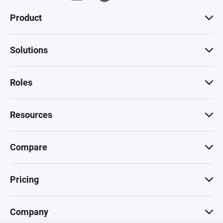
Product
Solutions
Roles
Resources
Compare
Pricing
Company