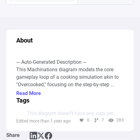
About
--- Auto-Generated Description ---

This Machinations diagram models the core 
gameplay loop of a cooking simulation akin to 
"Overcooked," focusing on the step-by-step 
processing of food orders within a hectic kitchen 
Read More
environment. It consists of multiple 
Tags
interconnected cycles involving resource 
This diagram doesn’t have any tags yet
generation (orders arriving), processing (picking 
0
7
283
Edited more than 1 year ago
ingredients, chopping, and cooking), and 
consumption (serving the finished dishes). Each 
Share
gameplay element is represented by a 