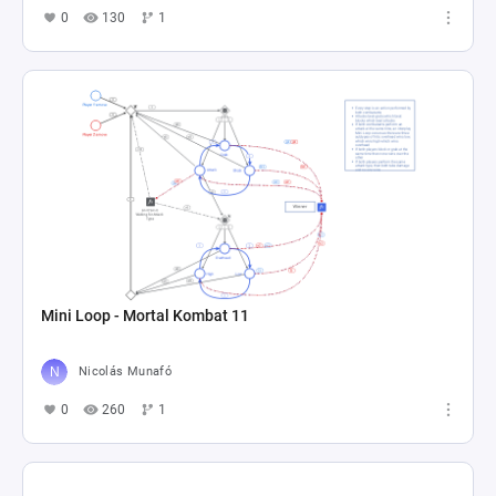
0
130
1
Mini Loop - Mortal Kombat 11
Nicolás Munafó
0
260
1