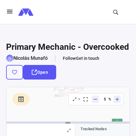
Primary Mechanic - Overcooked
Nicolás Munafó
Follow
Get in touch
Open