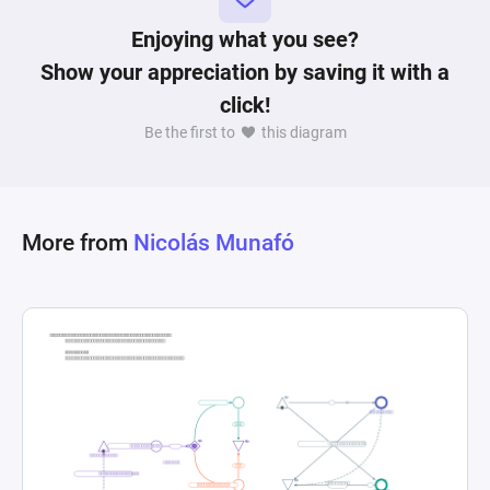
removing resources from the construction 
process. This setup highlights the strategic 
Enjoying what you see?
element of resource allocation in real-time 
Show your appreciation by saving it with a
strategy games, where the player must efficiently 
click!
manage a pool of workers (villagers) to optimize 
Be the first to
this diagram
More from
Nicolás Munafó