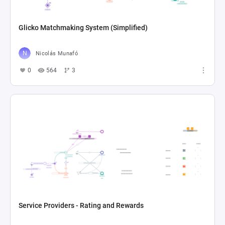
Glicko Matchmaking System (Simplified)
Nicolás Munafó
0
564
3
Service Providers - Rating and Rewards