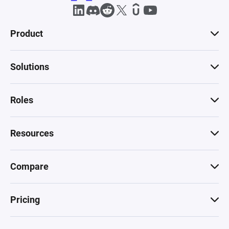
Product
Solutions
Roles
Resources
Compare
Pricing