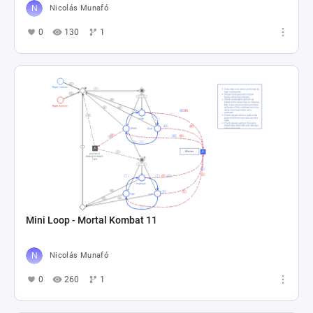
Nicolás Munafó
0
130
1
Mini Loop - Mortal Kombat 11
Nicolás Munafó
0
260
1