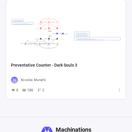
Preventative Counter - Dark Souls 3
Nicolás Munafó
0
186
2
Machinations