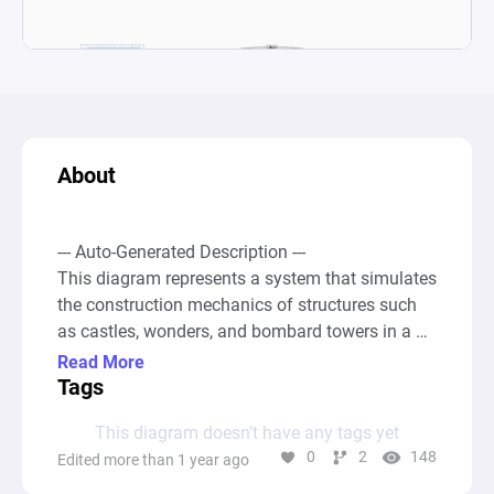
About
--- Auto-Generated Description ---

This diagram represents a system that simulates 
the construction mechanics of structures such 
as castles, wonders, and bombard towers in a 
game setting akin to Age of Empires. The 
Read More
construction process is modeled by allocating 
Tags
villagers to different building tasks, thus 
This diagram doesn’t have any tags yet
affecting the overall construction time based on 
0
2
148
Edited more than 1 year ago
the number of villagers assigned. Each villager 
contributes to reducing the remaining 