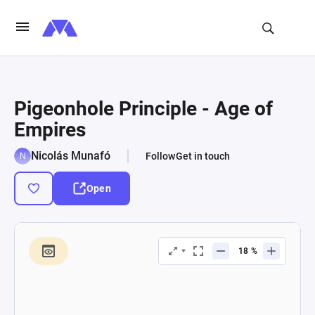
Pigeonhole Principle - Age of
Empires
Nicolás Munafó
Follow
Get in touch
Open