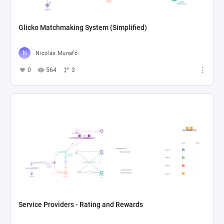
Glicko Matchmaking System (Simplified)
Nicolás Munafó
0
564
3
Service Providers - Rating and Rewards