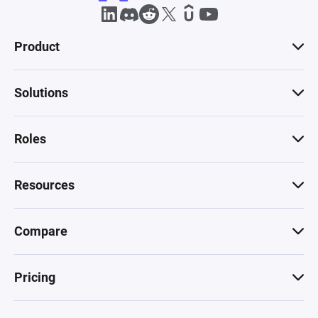
Product
Solutions
Roles
Resources
Compare
Pricing