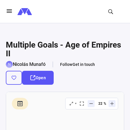
Multiple Goals - Age of Empires
II
Nicolás Munafó
Follow
Get in touch
Open