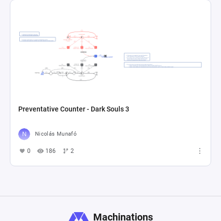
Preventative Counter - Dark Souls 3
Nicolás Munafó
0
186
2
Machinations