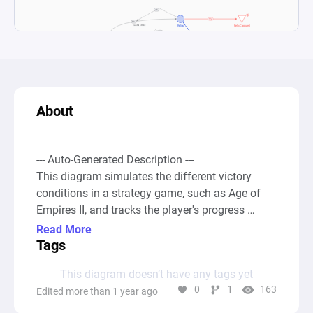
About
--- Auto-Generated Description ---

This diagram simulates the different victory 
conditions in a strategy game, such as Age of 
Empires II, and tracks the player's progress 
towards these goals over time. The game 
Read More
mechanics involve performing actions that allow 
Tags
the player to achieve one of several victory 
This diagram doesn’t have any tags yet
conditions: building and defending a wonder for 
0
1
163
Edited more than 1 year ago
200 years, capturing and holding all relics 
(typically 5) for the same duration, or achieving 