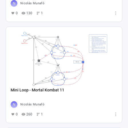
Nicolás Munafó
0
130
1
Mini Loop - Mortal Kombat 11
Nicolás Munafó
0
260
1