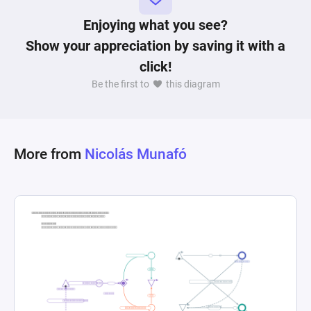
that remove resources signifying the completion 
of an objective or a setback. Resource and state 
Enjoying what you see?
connections dictate the flow of resources and 
Show your appreciation by saving it with a
conditions needed for progress. A register node 
click!
evaluates if the victory conditions have been met 
Be the first to
this diagram
based on the year and the state of each 
objective, which includes building a wonder, 
capturing relics, and military conquest. The 
model uses probabilistic elements to represent 
More from
Nicolás Munafó
the uncertainty and strategic decisions inherent 
in gameplay, and end conditions to determine 
when a game has been won based on the 