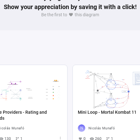
Show your appreciation by saving it with a click!
Be the first to
this diagram
e Providers - Rating and
Mini Loop - Mortal Kombat 11
ds
icolás Munafó
Nicolás Munafó
130
1
0
260
1