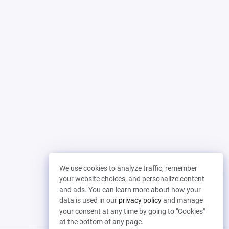
We use cookies to analyze traffic, remember
your website choices, and personalize content
and ads. You can learn more about how your
data is used in our
privacy policy
and manage
your consent at any time by going to "Cookies"
at the bottom of any page.