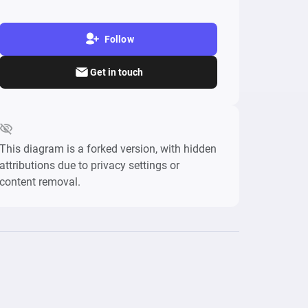
Follow
Get in touch
This diagram is a forked version, with hidden
attributions due to privacy settings or
content removal.