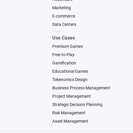
Marketing
E-commerce
Data Centers
Use Cases
Premium Games
Free-to-Play
Gamification
Educational Games
Tokenomics Design
Business Process Management
Project Management
Strategic Decision Planning
Risk Management
Asset Management