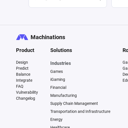
Machinations
Product
Solutions
Ro
Design
Ga
Industries
Predict
Ga
Games
Balance
De
iGaming
Integrate
Ed
FAQ
Financial
Vulnerability
Manufacturing
Changelog
Supply Chain Management
Transportation and Infrastructure
Energy
Healthcare