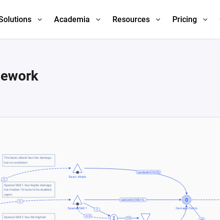
Solutions
Academia
Resources
Pricing
mework