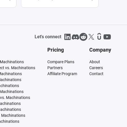
Let's connect
Pricing
Company
 Machinations
Compare Plans
About
tect vs. Machinations
Partners
Careers
Machinations
Affiliate Program
Contact
Machinations
achinations
 Machinations
vs. Machinations
Machinations
Machinations
. Machinations
achinations