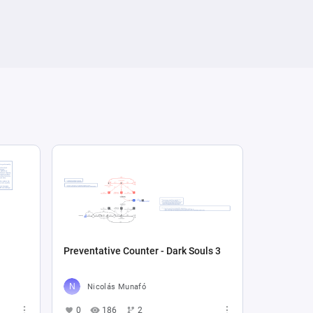
Preventative Counter - Dark Souls 3
Nicolás Munafó
0
186
2