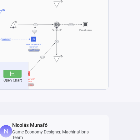
Nicolás Munafó
Game Economy Designer, Machinations
Team