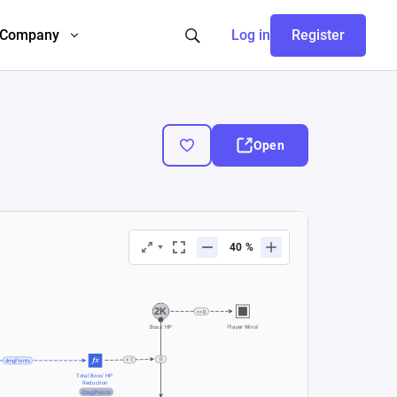
Company
Log in
Register
Open