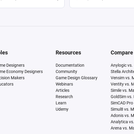
les
Resources
Compare
me Designers
Documentation
Anylogic vs.
me Economy Designers
Community
Stella Archi
cision Makers
Game Design Glossary
Vensim vs. 
ucators
Webinars
Ventity vs. 
Articles
Simile vs. M
Research
GoldSim vs.
Learn
SimCAD Pro 
Udemy
Simul8 vs. 
Adonis vs. 
Analytica vs
Arena vs. M