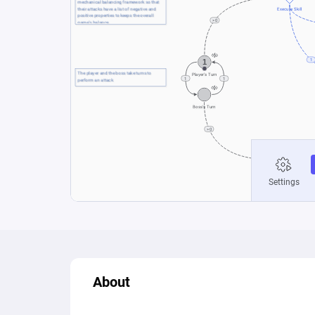
About