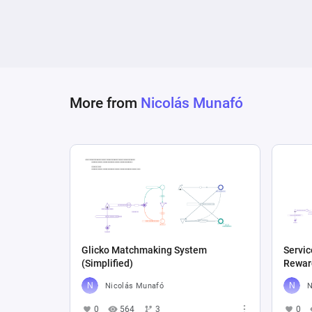
More from
Nicolás Munafó
Glicko Matchmaking System
Servic
(Simplified)
Rewar
Nicolás Munafó
N
0
564
3
0