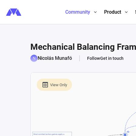
Community
Product
Mechanical Balancing Fra
Nicolás Munafó
Follow
Get in touch