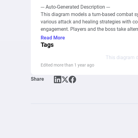
--- Auto-Generated Description ---

This diagram models a turn-based combat sys
various attack and healing strategies with c
engagement. Players and the boss take alterna
special skills with varied damage outputs and
Read More
"Basic Attack," "Special Skill 1 & 2," and "Hea
Tags
player and the boss, with each action's avail
This diagram d
management mechanics.

Edited more than 1 year ago
The system integrates mathematical formula
Share
actions, simulating a dynamic combat experien
damage outputs with different cooldown requir
damage to the player. Healing actions provide
relatively low effectiveness and cooldown per
or defeat, determined by the health status o