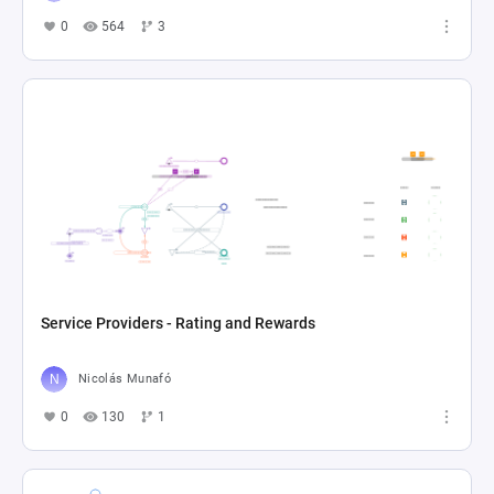
0
564
3
Service Providers - Rating and Rewards
Nicolás Munafó
0
130
1