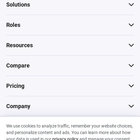
Solutions
Roles
Resources
Compare
Pricing
Company
We use cookies to analyze traffic, remember your website choices,
© 2026 Machinations SARL
and personalize content and ads. You can learn more about how
Privacy
•
Terms & Conditions
•
Cookies
Backed by
your data is used in our
privacy policy
and manage your consent