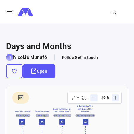
Days and Months
Nicolás Munafó
Follow
Get in touch
Open