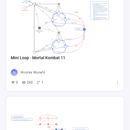
Mini Loop - Mortal Kombat 11
Nicolás Munafó
0
260
1