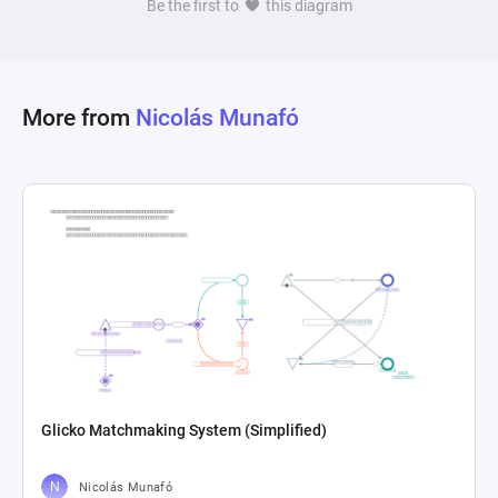
Be the first to
this diagram
based on the passing of each day. This design 
creates a dynamic system capable of simulating 
an ongoing calendar, providing outputs that 
indicate week and month transitions, aligned 
More from
Nicolás Munafó
with a simplified understanding of time 
Glicko Matchmaking System (Simplified)
Nicolás Munafó