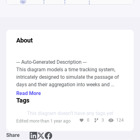
About
--- Auto-Generated Description ---

This diagram models a time tracking system, 
intricately designed to simulate the passage of 
days and their aggregation into weeks and 
months within a simulated environment. It 
Read More
initiates with a source node labeled "Days," 
Tags
which produces resources representing 
This diagram doesn’t have any tags yet
individual days. These resources are then 
0
3
124
Edited more than 1 year ago
accumulated in a pool node titled "Day," 
effectively counting the progression of time. The 
Share
system employs four registers to analyze and 