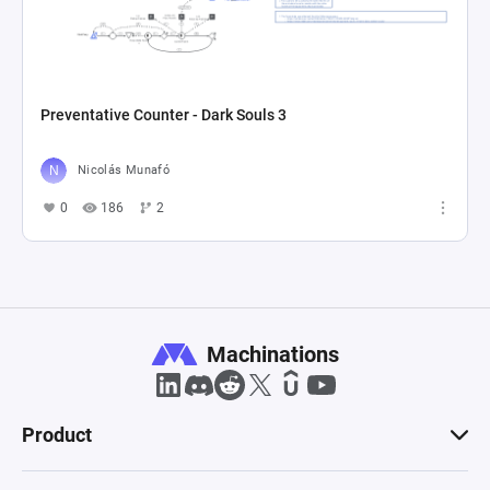
Preventative Counter - Dark Souls 3
Nicolás Munafó
0
186
2
Machinations
Product