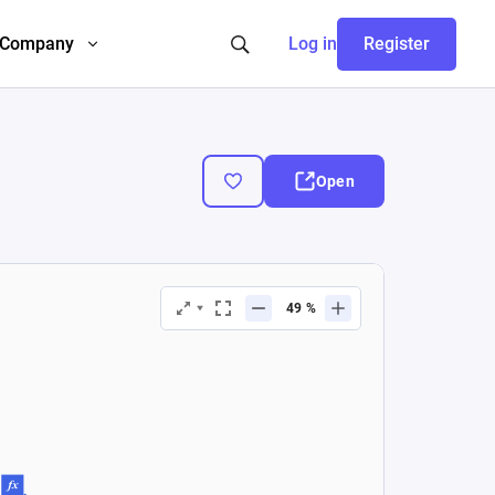
Company
Log in
Register
Open