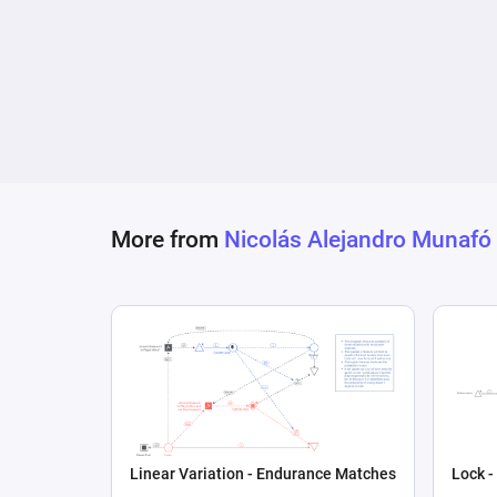
observed behaviors (selling NFTs) on the likel
More from
Nicolás Alejandro Munafó
Linear Variation - Endurance Matches
Lock -