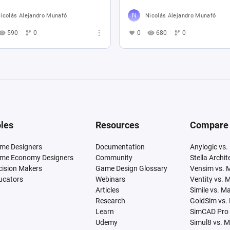
icolás Alejandro Munafó
Nicolás Alejandro Munafó
590
0
0
680
0
les
Resources
Compare
me Designers
Documentation
Anylogic vs.
me Economy Designers
Community
Stella Archi
cision Makers
Game Design Glossary
Vensim vs. 
ucators
Webinars
Ventity vs. 
Articles
Simile vs. M
Research
GoldSim vs.
Learn
SimCAD Pro 
Udemy
Simul8 vs. 