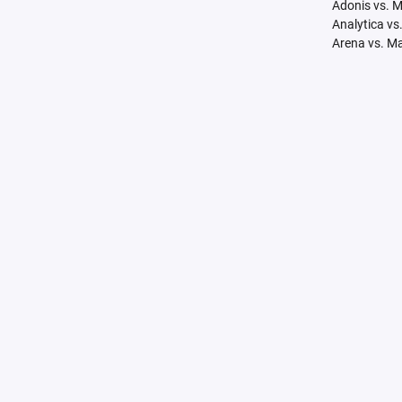
Adonis vs. 
Analytica vs
Arena vs. M