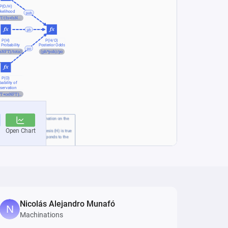
Nicolás Alejandro Munafó
Machinations