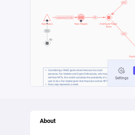
About