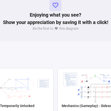
ihood of a player being classified within a specific 
Enjoying what you see?
Show your appreciation by saving it with a click!
Be the first to
this diagram
 Temporarily Unlocked
Mechanics (Gameplay) - Sidesc