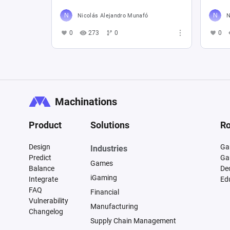
Nicolás Alejandro Munafó
N
0
273
0
0
Machinations
Product
Solutions
Ro
Design
Ga
Industries
Predict
Ga
Games
Balance
De
iGaming
Integrate
Ed
FAQ
Financial
Vulnerability
Manufacturing
Changelog
Supply Chain Management