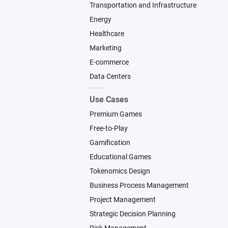
Transportation and Infrastructure
Energy
Healthcare
Marketing
E-commerce
Data Centers
Use Cases
Premium Games
Free-to-Play
Gamification
Educational Games
Tokenomics Design
Business Process Management
Project Management
Strategic Decision Planning