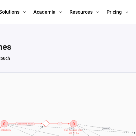
Solutions
Academia
Resources
Pricing
mes
 touch