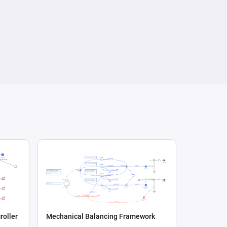
roller
Mechanical Balancing Framework