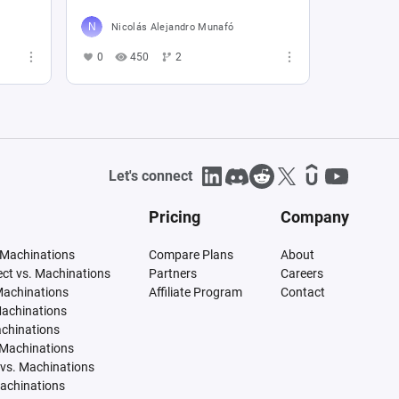
Nicolás Alejandro Munafó
0
450
2
Let's connect
Pricing
Company
 Machinations
Compare Plans
About
tect vs. Machinations
Partners
Careers
Machinations
Affiliate Program
Contact
Machinations
achinations
 Machinations
vs. Machinations
Machinations