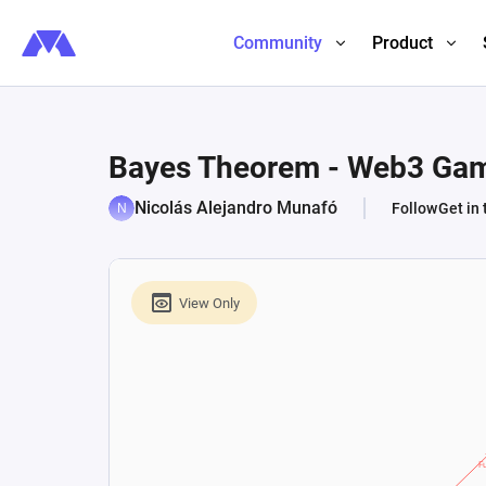
Community
Product
Bayes Theorem - Web3 Ga
Nicolás Alejandro Munafó
Follow
Get in