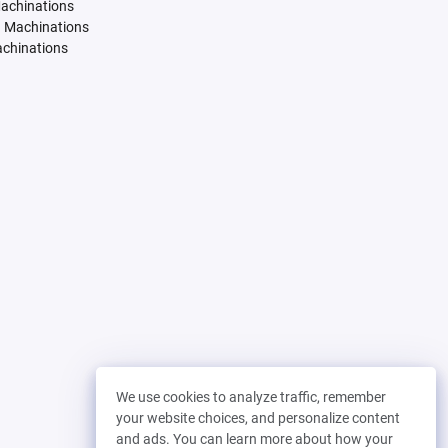
Machinations
. Machinations
achinations
We use cookies to analyze traffic, remember
your website choices, and personalize content
and ads. You can learn more about how your