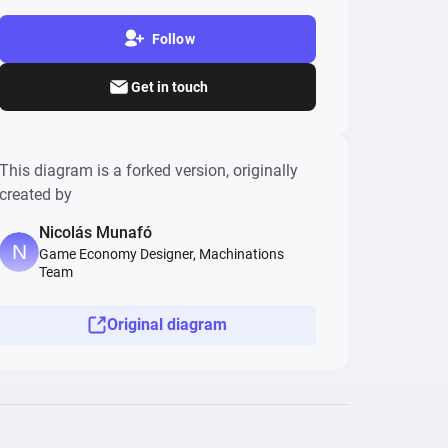
Follow
Get in touch
This diagram is a forked version, originally
created by
Nicolás Munafó
Game Economy Designer, Machinations
Team
Original diagram