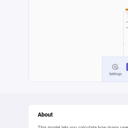
About
This model lets you calculate how many users