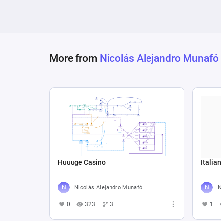
More from
Nicolás Alejandro Munafó
Huuuge Casino
Italia
Nicolás Alejandro Munafó
N
0
323
3
1