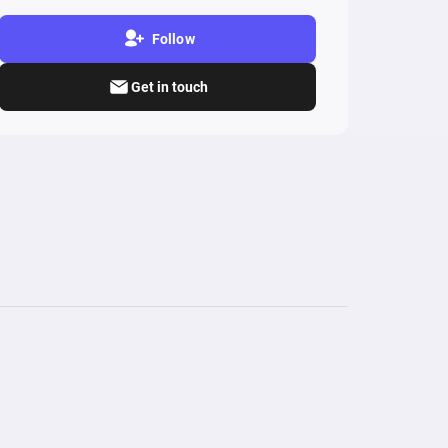
Follow
Get in touch