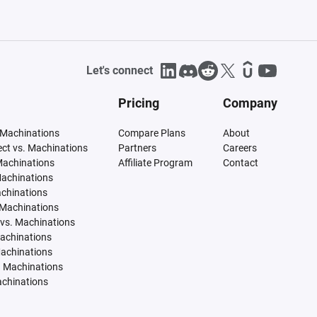
Let's connect
Pricing
Company
 Machinations
Compare Plans
About
tect vs. Machinations
Partners
Careers
Machinations
Affiliate Program
Contact
Machinations
achinations
 Machinations
vs. Machinations
Machinations
Machinations
. Machinations
achinations