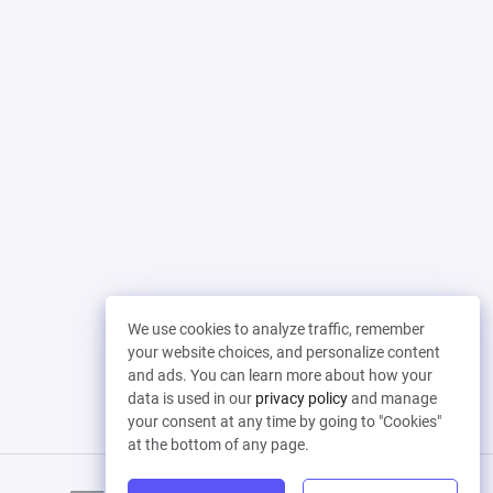
We use cookies to analyze traffic, remember
your website choices, and personalize content
and ads. You can learn more about how your
data is used in our
privacy policy
and manage
your consent at any time by going to "Cookies"
at the bottom of any page.