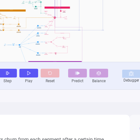
 churn from each segment after a certain time. 
