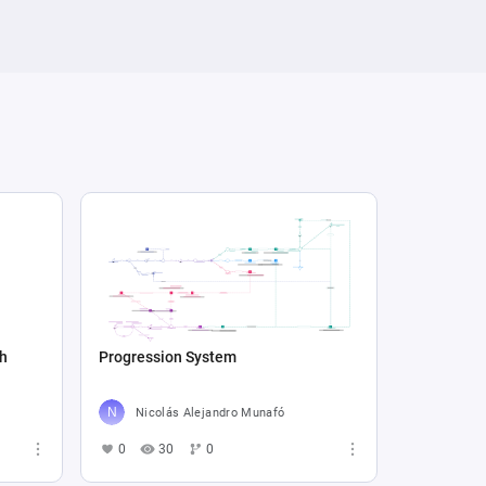
sh
Progression System
Nicolás Alejandro Munafó
0
30
0