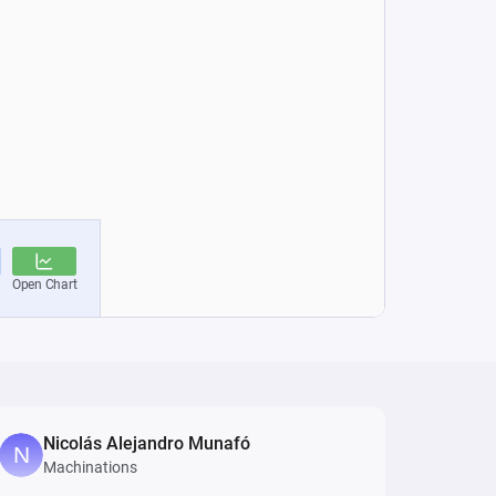
Nicolás Alejandro Munafó
Machinations