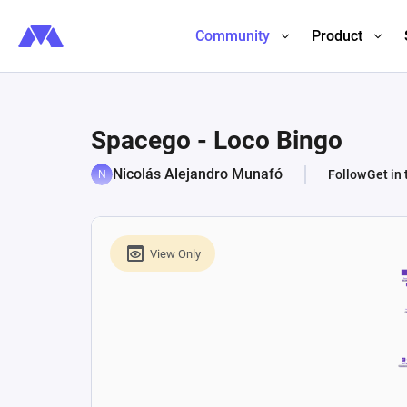
Community
Product
Spacego - Loco Bingo
Nicolás Alejandro Munafó
Follow
Get in