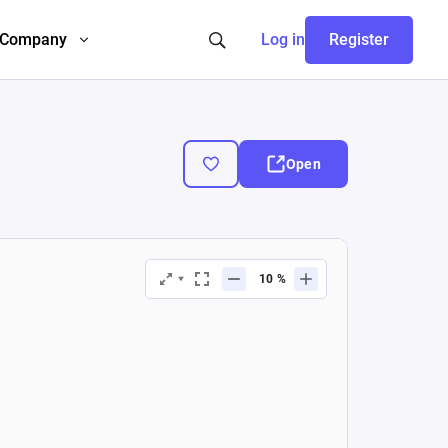
Company
Log in
Register
Open