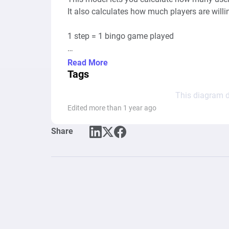
It also calculates how much players are willin
1 step = 1 bingo game played

To simplify the diagram, most of the credits 
Read More
membership

Tags
This diagram d
1 game can take between 2 to 8 minutes
Edited more than 1 year ago
Share