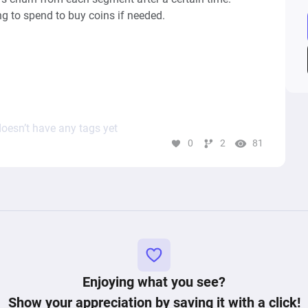
g to spend to buy coins if needed.

features and other games were left out, as well as VIP 
oesn’t have any tags yet
0
2
81
Enjoying what you see?
Show your appreciation by saving it with a click!