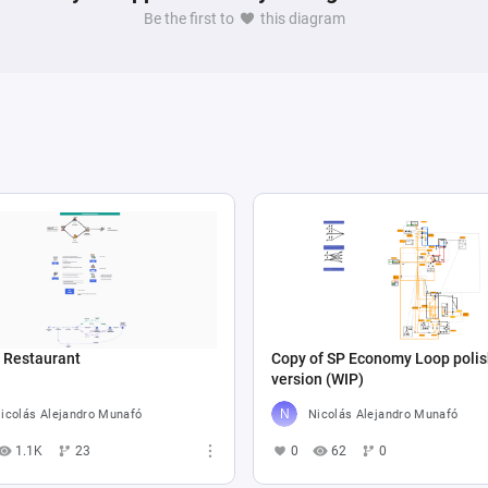
Be the first to
this diagram
n Restaurant
Copy of SP Economy Loop poli
version (WIP)
icolás Alejandro Munafó
Nicolás Alejandro Munafó
1.1K
23
0
62
0