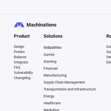
Machinations
Product
Solutions
Ro
Design
Ga
Industries
Predict
Ga
Games
Balance
De
iGaming
Integrate
Ed
FAQ
Financial
Vulnerability
Manufacturing
Changelog
Supply Chain Management
Transportation and Infrastructure
Energy
Healthcare
Marketing