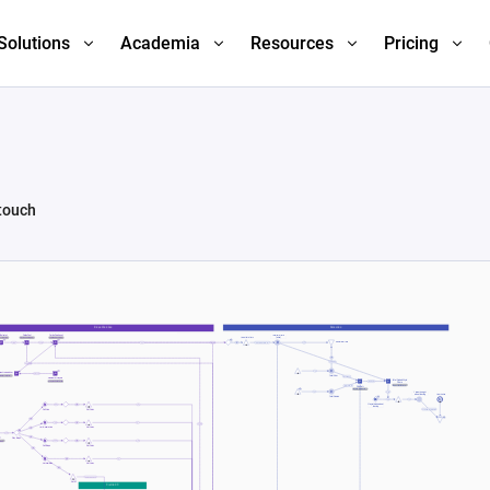
Solutions
Academia
Resources
Pricing
 touch