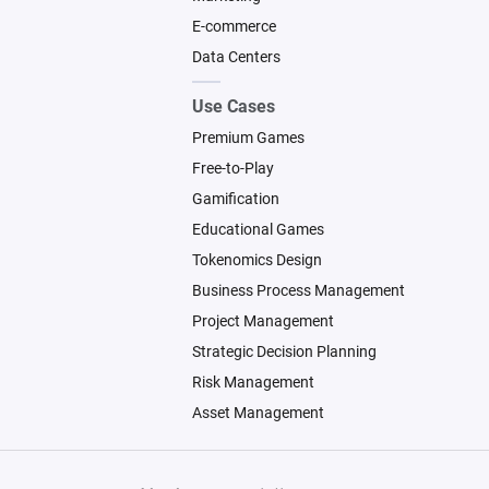
E-commerce
Data Centers
Use Cases
Premium Games
Free-to-Play
Gamification
Educational Games
Tokenomics Design
Business Process Management
Project Management
Strategic Decision Planning
Risk Management
Asset Management