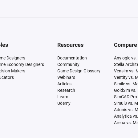
les
Resources
Compare
me Designers
Documentation
Anylogic vs.
me Economy Designers
Community
Stella Archi
cision Makers
Game Design Glossary
Vensim vs. 
ucators
Webinars
Ventity vs. 
Articles
Simile vs. M
Research
GoldSim vs.
Learn
SimCAD Pro 
Udemy
Simul8 vs. 
Adonis vs. 
Analytica vs
Arena vs. M