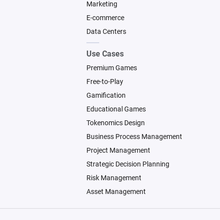
Marketing
E-commerce
Data Centers
Use Cases
Premium Games
Free-to-Play
Gamification
Educational Games
Tokenomics Design
Business Process Management
Project Management
Strategic Decision Planning
Risk Management
Asset Management