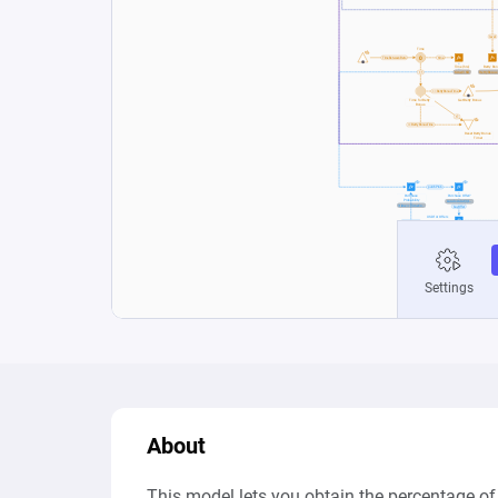
About
This model lets you obtain the percentage of t