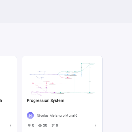
sh
Progression System
Nicolás Alejandro Munafó
0
30
0