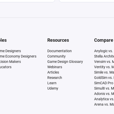
les
Resources
Compare
me Designers
Documentation
Anylogic vs.
me Economy Designers
Community
Stella Archi
cision Makers
Game Design Glossary
Vensim vs. 
ucators
Webinars
Ventity vs. 
Articles
Simile vs. M
Research
GoldSim vs.
Learn
SimCAD Pro 
Udemy
Simul8 vs. 
Adonis vs. 
Analytica vs
Arena vs. M