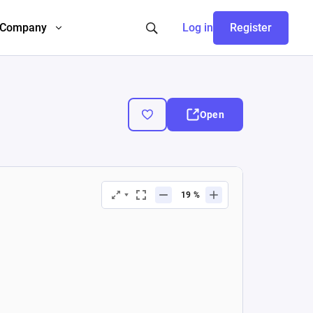
Company
Log in
Register
Open