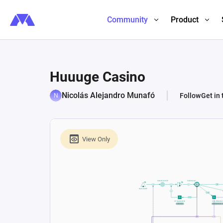
Community
Product
Huuuge Casino
Nicolás Alejandro Munafó
Follow
Get in