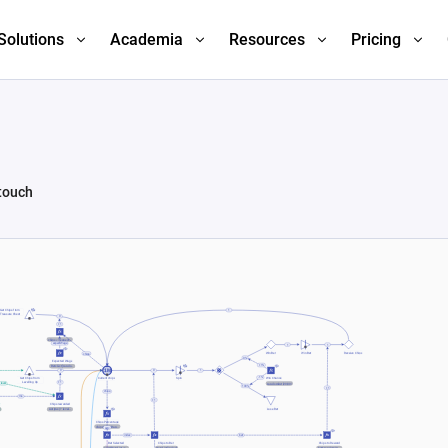
Solutions
Academia
Resources
Pricing
 touch