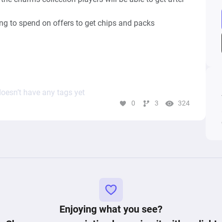
ing to spend on offers to get chips and packs 
oesn’t have any tags yet
m Trading Tokens has not been considered

0
3
324
Enjoying what you see?