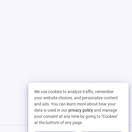
We use cookies to analyze traffic, remember
your website choices, and personalize content
and ads. You can learn more about how your
data is used in our
privacy policy
and manage
your consent at any time by going to "Cookies"
at the bottom of any page.