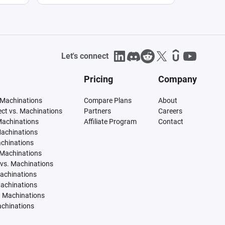
Let's connect
Pricing
Company
 Machinations
Compare Plans
About
tect vs. Machinations
Partners
Careers
Machinations
Affiliate Program
Contact
Machinations
achinations
 Machinations
vs. Machinations
Machinations
Machinations
. Machinations
achinations