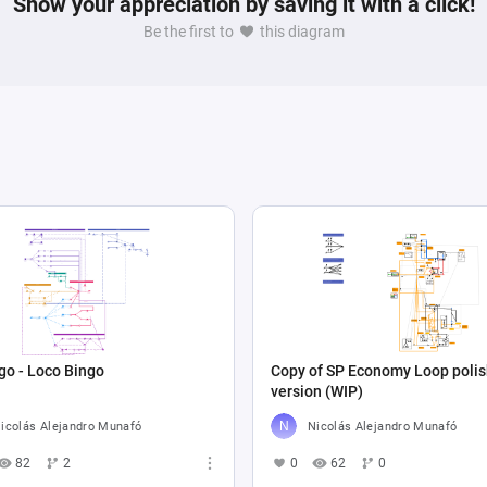
Show your appreciation by saving it with a click!
Be the first to
this diagram
go - Loco Bingo
Copy of SP Economy Loop poli
version (WIP)
icolás Alejandro Munafó
Nicolás Alejandro Munafó
82
2
0
62
0