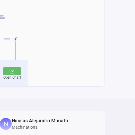
Nicolás Alejandro Munafó
Machinations