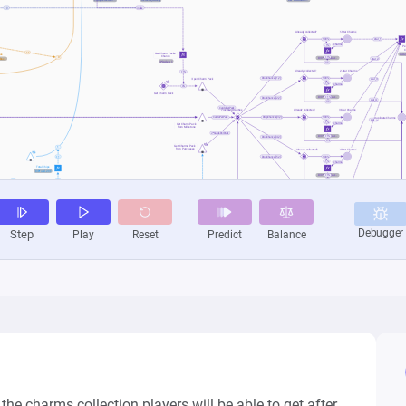
he charms collection players will be able to get after 