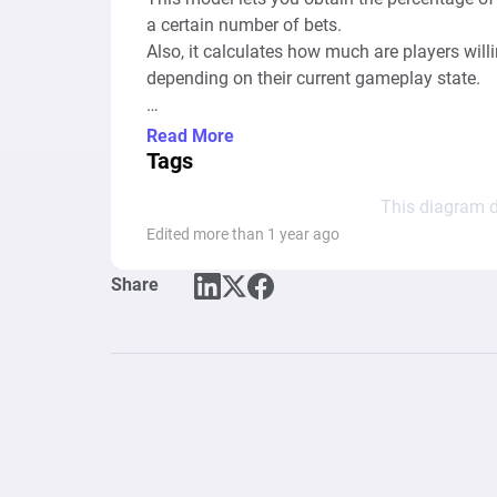
a certain number of bets.

Also, it calculates how much are players will
depending on their current gameplay state.

Read More
1 step = 1 bet

Tags
This diagram d
To simplify the diagram, getting charms fro
Edited more than 1 year ago
Share