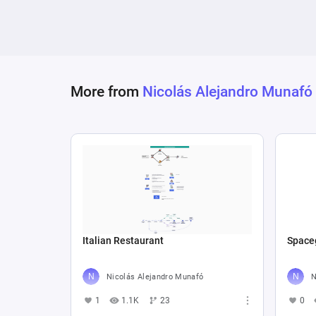
More from
Nicolás Alejandro Munafó
Italian Restaurant
Space
Nicolás Alejandro Munafó
N
1
1.1K
23
0