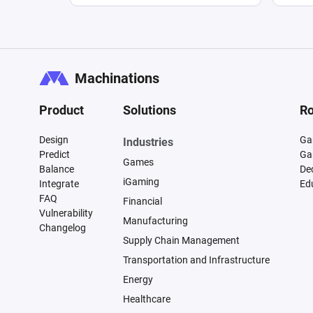
Machinations
Product
Solutions
Ro
Design
Ga
Industries
Predict
Ga
Games
Balance
De
iGaming
Integrate
Ed
FAQ
Financial
Vulnerability
Manufacturing
Changelog
Supply Chain Management
Transportation and Infrastructure
Energy
Healthcare