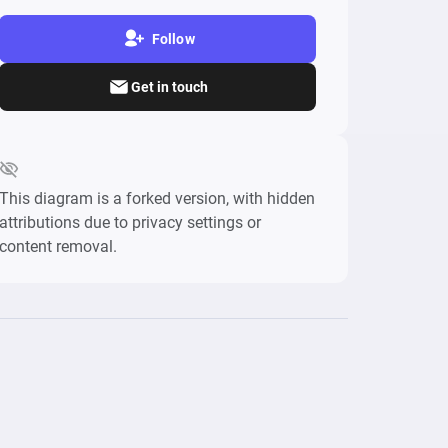
Follow
Get in touch
This diagram is a forked version, with hidden
attributions due to privacy settings or
content removal.