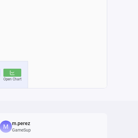
m.perez
GameSup