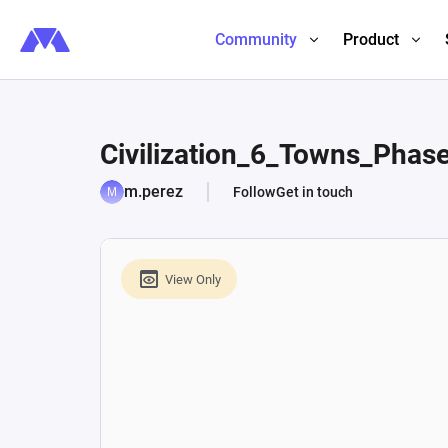
Community
Product
Civilization_6_Towns_Phas
m.perez
Follow
Get in touch