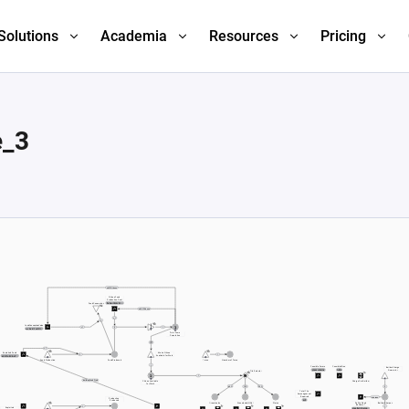
Solutions
Academia
Resources
Pricing
e_3