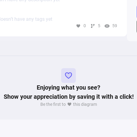
oesn’t have any tags yet
0
5
59
Enjoying what you see?
Show your appreciation by saving it with a click!
Be the first to
this diagram