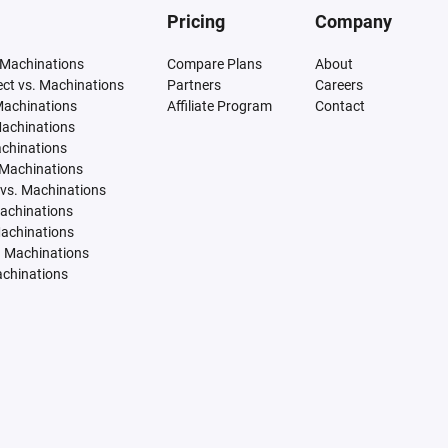
Pricing
Company
 Machinations
Compare Plans
About
tect vs. Machinations
Partners
Careers
Machinations
Affiliate Program
Contact
Machinations
achinations
 Machinations
vs. Machinations
Machinations
Machinations
. Machinations
achinations