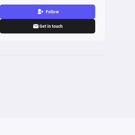
Follow
Get in touch