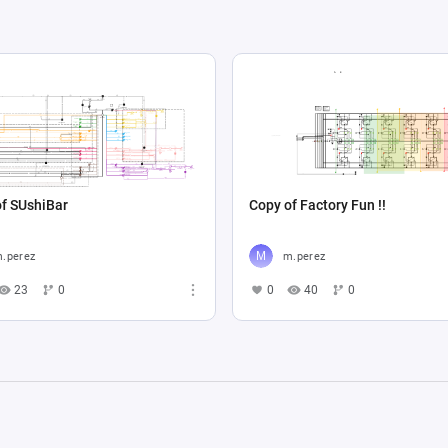
f SUshiBar
Copy of Factory Fun !!
.perez
m.perez
23
0
0
40
0