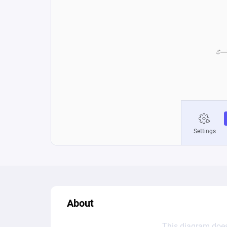
About
This diagram does