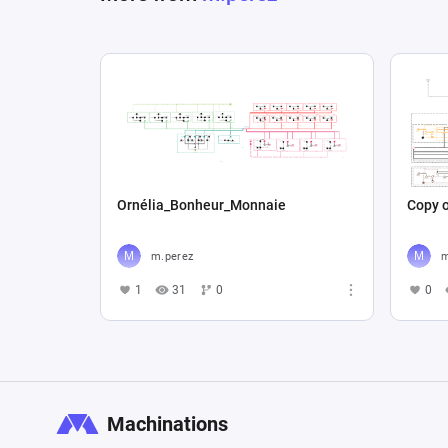
Ornélia_Bonheur_Monnaie
Copy o
m.perez
m
1
31
0
0
Machinations