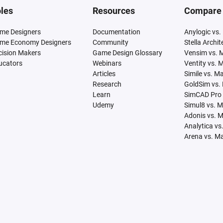
les
Resources
Compare
me Designers
Documentation
Anylogic vs.
me Economy Designers
Community
Stella Archi
cision Makers
Game Design Glossary
Vensim vs. 
ucators
Webinars
Ventity vs. 
Articles
Simile vs. M
Research
GoldSim vs.
Learn
SimCAD Pro 
Udemy
Simul8 vs. 
Adonis vs. 
Analytica vs
Arena vs. M