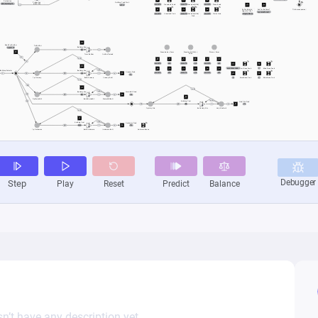
n’t have any description yet