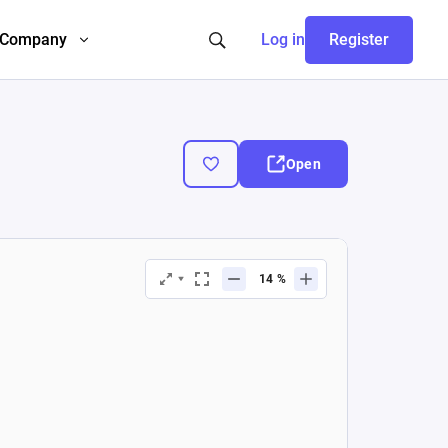
Company
Log in
Register
Open