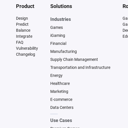
Product
Solutions
Ro
Design
Ga
Industries
Predict
Ga
Games
Balance
De
iGaming
Integrate
Ed
FAQ
Financial
Vulnerability
Manufacturing
Changelog
Supply Chain Management
Transportation and Infrastructure
Energy
Healthcare
Marketing
E-commerce
Data Centers
Use Cases