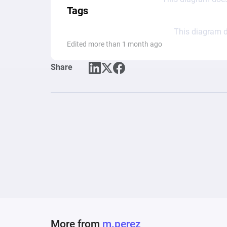
Tags
This diagram d
Edited more than 1 month ago
Share
More from
m.perez