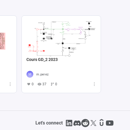
Cours GD_2 2023
m.perez
0
37
0
Let's connect