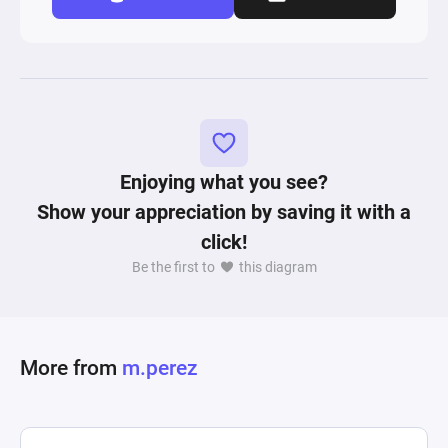
Enjoying what you see?
Show your appreciation by saving it with a
click!
Be the first to
this diagram
More from
m.perez