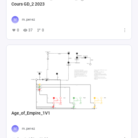
Cours GD_2 2023
m.perez
0
37
0
Age_of_Empire_1V1
m.perez