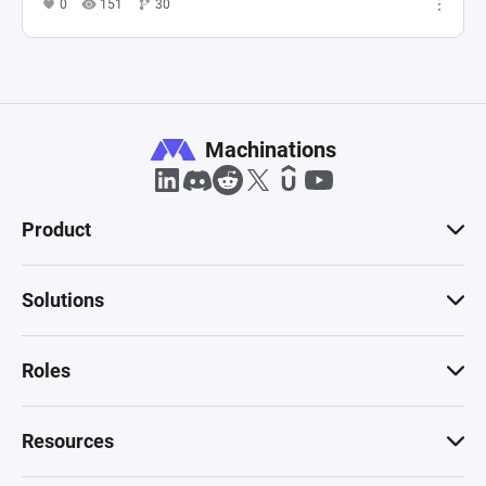
0
151
30
Machinations
Product
Solutions
Roles
Resources