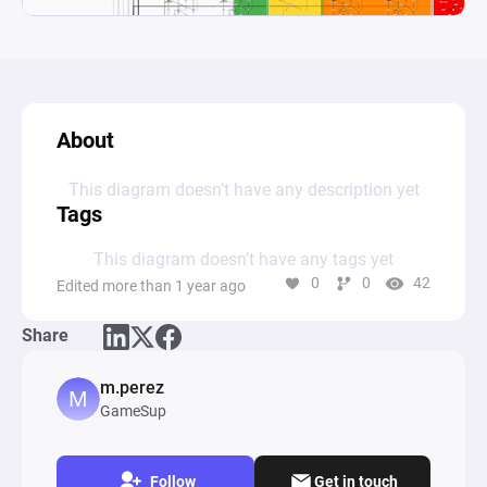
About
This diagram doesn’t have any description yet
Tags
This diagram doesn’t have any tags yet
0
0
42
Edited more than 1 year ago
Share
m.perez
GameSup
Follow
Get in touch