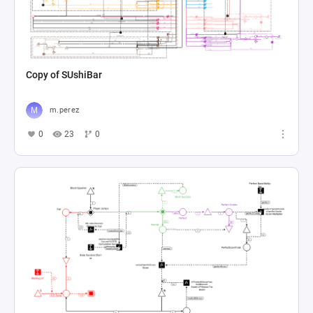
Copy of SUshiBar
m.perez
0
23
0