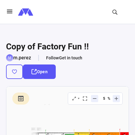
Copy of Factory Fun !!
m.perez
Follow
Get in touch
Open