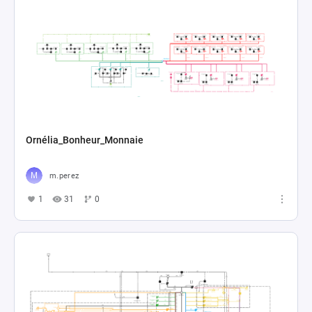
Ornélia_Bonheur_Monnaie
m.perez
1
31
0