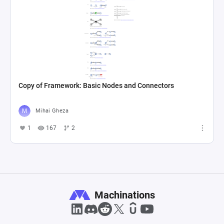
Copy of Framework: Basic Nodes and Connectors
Mihai Gheza
1
167
2
Machinations