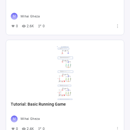
Mihai Gheza
0
2.6K
0
Tutorial: Basic Running Game
Mihai Gheza
0
2.4K
0