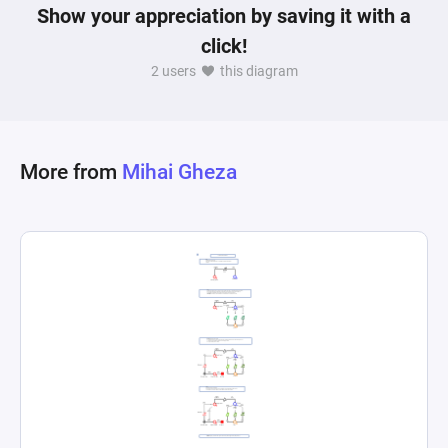
Show your appreciation by saving it with a
click!
2 users
this diagram
More from
Mihai Gheza