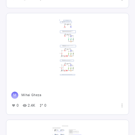
Mihai Gheza
0
2.4K
0