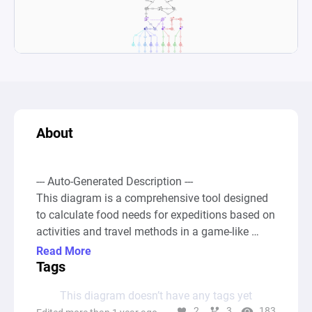
About
--- Auto-Generated Description ---

This diagram is a comprehensive tool designed 
to calculate food needs for expeditions based on 
activities and travel methods in a game-like 
setting, incorporating factors like distance and 
Read More
time. Starting with an infinite source node, it 
Tags
feeds into a complex network of pools, 
This diagram doesn’t have any tags yet
converters, and gates that model various 
2
3
183