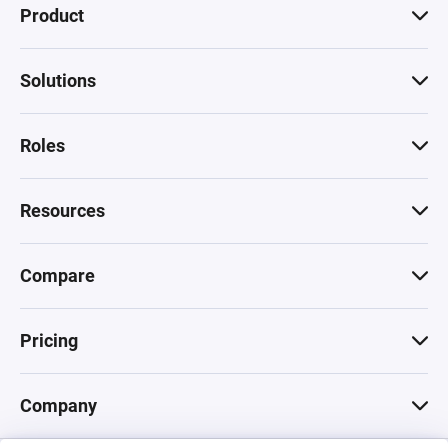
Product
Solutions
Roles
Resources
Compare
Pricing
Company