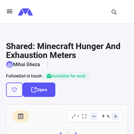
Shared: Minecraft Hunger And
Exhaustion Meters
Mihai Gheza
Follow
Get in touch
Available for work
Open