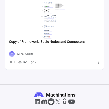
Copy of Framework: Basic Nodes and Connectors
Mihai Gheza
1
166
2
Machinations