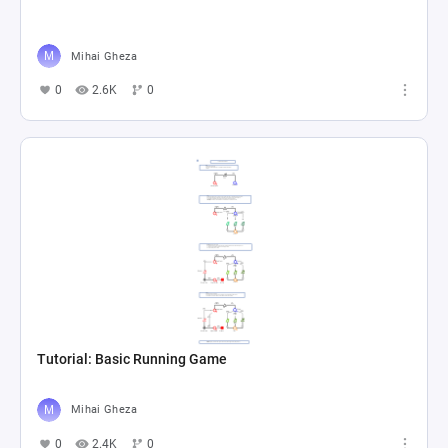
Mihai Gheza
0
2.6K
0
Tutorial: Basic Running Game
Mihai Gheza
0
2.4K
0