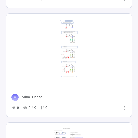
Mihai Gheza
0
2.4K
0