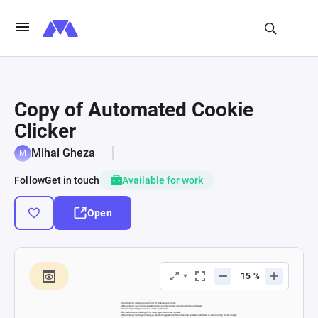
Copy of Automated Cookie
Clicker
Mihai Gheza
Follow
Get in touch
Available for work
Open