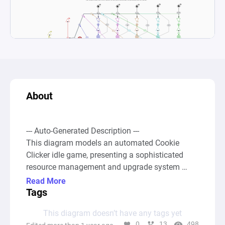
About
--- Auto-Generated Description ---

This diagram models an automated Cookie 
Clicker idle game, presenting a sophisticated 
resource management and upgrade system 
centered around cookie production. At the core 
Read More
of the game's mechanics, players start with a 
Tags
base cookie production rate which can be 
This diagram doesn’t have any tags yet
augmented through the acquisition of buildings 
0
13
498