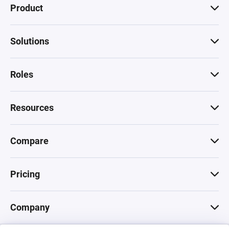
Product
Solutions
Roles
Resources
Compare
Pricing
Company