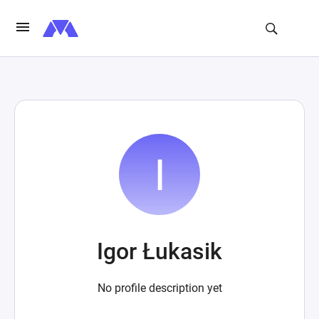
Igor Łukasik
No profile description yet