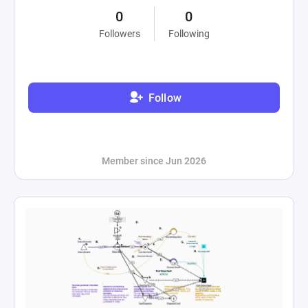
0
0
Followers
Following
Follow
Member since Jun 2026