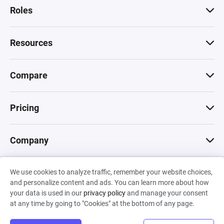
Roles
Resources
Compare
Pricing
Company
We use cookies to analyze traffic, remember your website choices,
© 2026 Machinations SARL
and personalize content and ads. You can learn more about how
Privacy
•
Terms & Conditions
•
Cookies
Backed by
your data is used in our
privacy policy
and manage your consent
Hiro Capital
•
Sony
•
Seedcamp
at any time by going to "Cookies" at the bottom of any page.