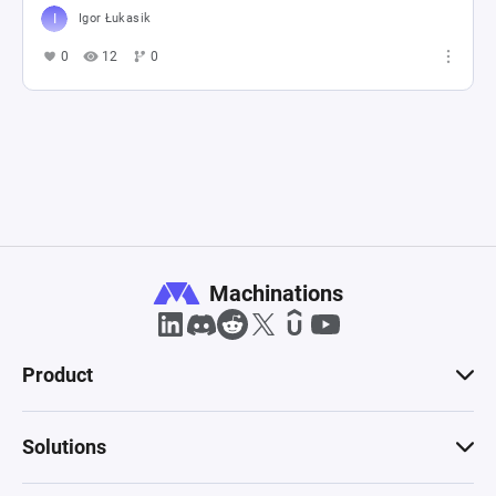
Igor Łukasik
0
12
0
Machinations
Product
Solutions