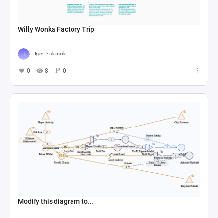
Willy Wonka Factory Trip
Igor Łukasik
0
8
0
Modify this diagram to...