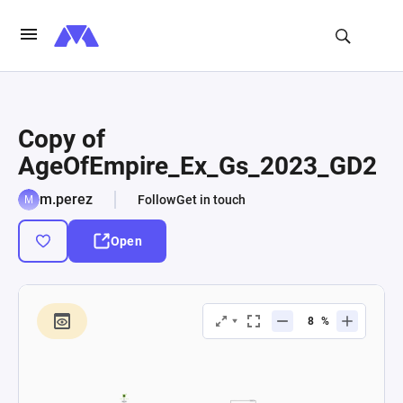
Copy of
AgeOfEmpire_Ex_Gs_2023_GD2
m.perez
Follow
Get in touch
Open