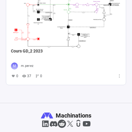
Cours GD_2 2023
m.perez
0
37
0
Machinations