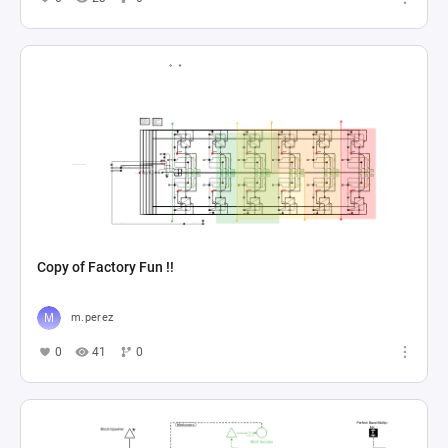
Copy of Factory Fun !!
m.perez
0
41
0