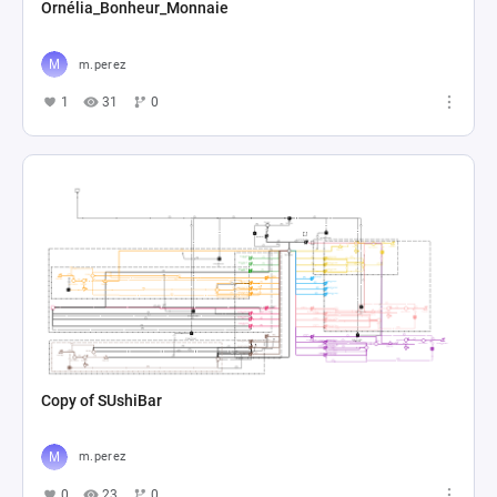
Ornélia_Bonheur_Monnaie
m.perez
1
31
0
Copy of SUshiBar
m.perez
0
23
0