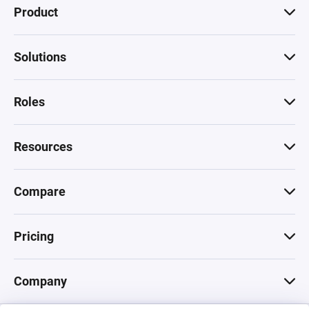
Product
Solutions
Roles
Resources
Compare
Pricing
Company