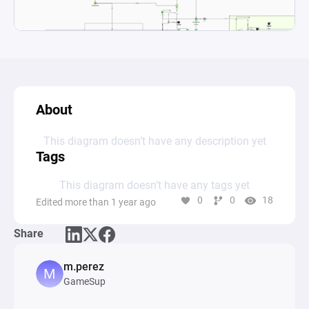
About
This diagram doesn’t have any description yet
Tags
This diagram doesn’t have any tags yet
0
0
18
Edited more than 1 year ago
Share
m.perez
GameSup