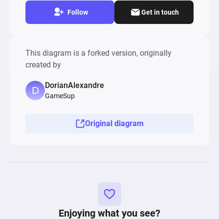
Follow
Get in touch
This diagram is a forked version, originally
created by
DorianAlexandre
GameSup
Original diagram
Enjoying what you see?