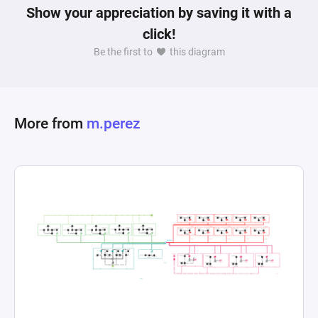
Show your appreciation by saving it with a
click!
Be the first to
this diagram
More from
m.perez