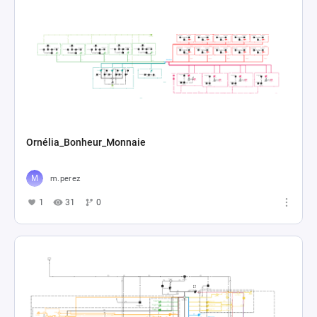
Ornélia_Bonheur_Monnaie
m.perez
1
31
0