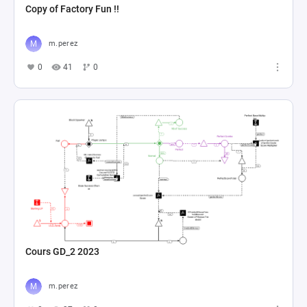
Copy of Factory Fun !!
m.perez
0
41
0
Cours GD_2 2023
m.perez