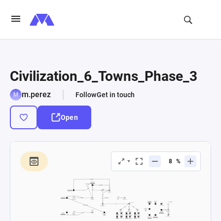
Civilization_6_Towns_Phase_3
m.perez
Follow
Get in touch
Open