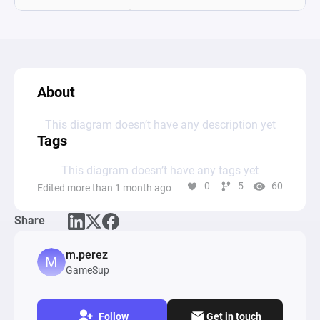
About
This diagram doesn’t have any description yet
Tags
This diagram doesn’t have any tags yet
0
5
60
Edited more than 1 month ago
Share
m.perez
GameSup
Follow
Get in touch