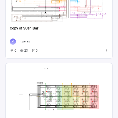
Copy of SUshiBar
m.perez
0
23
0