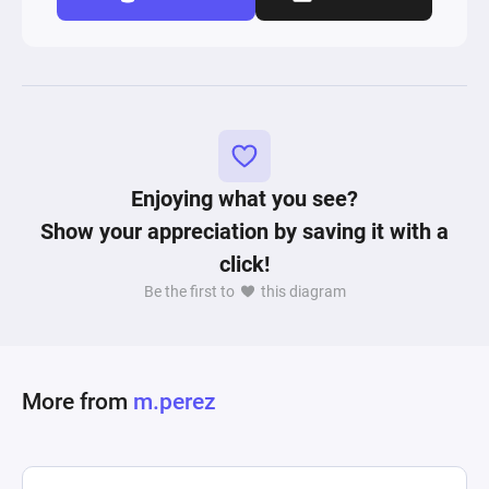
Enjoying what you see?
Show your appreciation by saving it with a
click!
Be the first to
this diagram
More from
m.perez