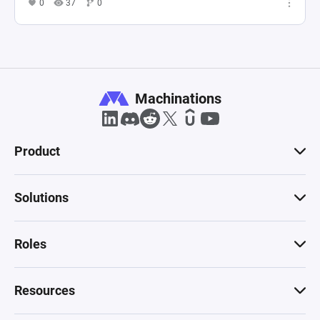
0
37
0
Machinations
Product
Solutions
Roles
Resources