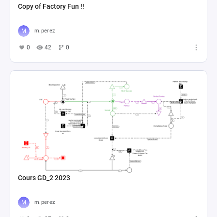
Copy of Factory Fun !!
m.perez
0
42
0
Cours GD_2 2023
m.perez