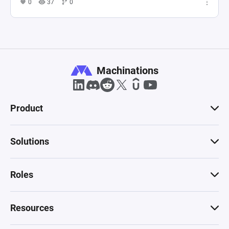
0
37
0
Machinations
Product
Solutions
Roles
Resources