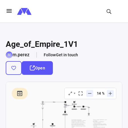
Age_of_Empire_1V1
m.perez
Follow
Get in touch
Open