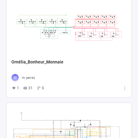
Ornélia_Bonheur_Monnaie
m.perez
1
31
0