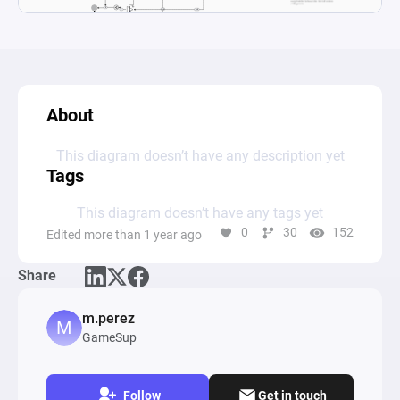
About
This diagram doesn’t have any description yet
Tags
This diagram doesn’t have any tags yet
0
30
152
Edited more than 1 year ago
Share
m.perez
GameSup
Follow
Get in touch