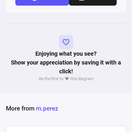
Enjoying what you see?
Show your appreciation by saving it with a
click!
Be the first to
this diagram
More from
m.perez