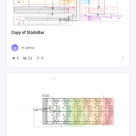
Copy of SUshiBar
m.perez
0
23
0