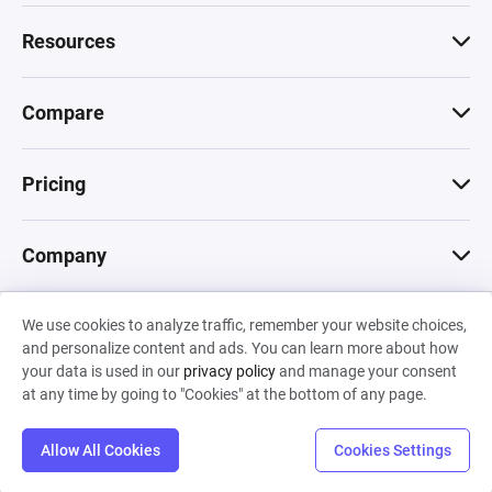
Resources
Compare
Pricing
Company
We use cookies to analyze traffic, remember your website choices,
© 2026 Machinations SARL
and personalize content and ads. You can learn more about how
Privacy
•
Terms & Conditions
•
Cookies
Backed by
your data is used in our
privacy policy
and manage your consent
Hiro Capital
•
Sony
•
Seedcamp
at any time by going to "Cookies" at the bottom of any page.
Allow All Cookies
Cookies Settings