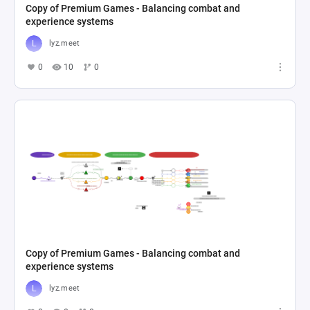
Copy of Premium Games - Balancing combat and
experience systems
lyz.meet
0
10
0
Copy of Premium Games - Balancing combat and
experience systems
lyz.meet