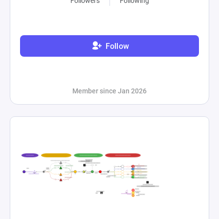
Followers
Following
Follow
Member since Jan 2026