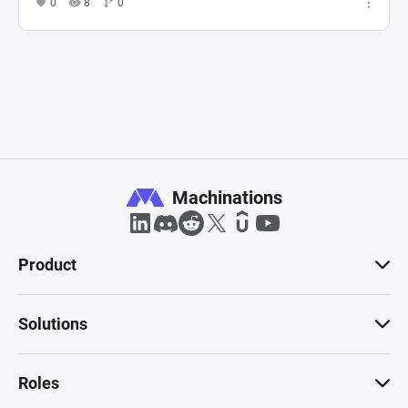
0
8
0
Machinations
Product
Solutions
Roles