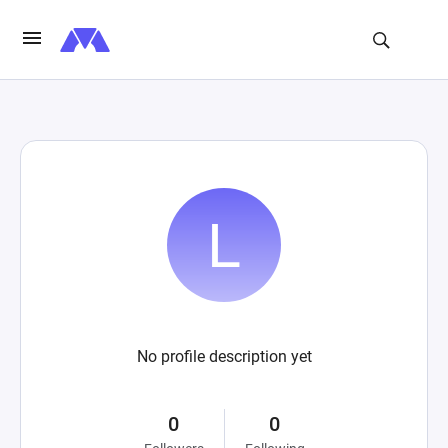
No profile description yet
0
0