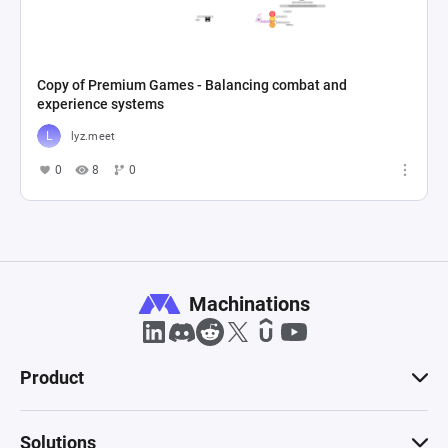
Copy of Premium Games - Balancing combat and
experience systems
lyz.meet
0
8
0
Machinations
Product
Solutions