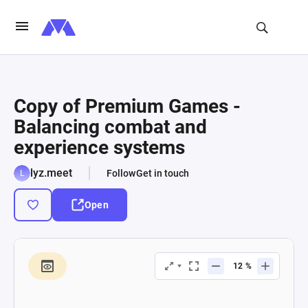
Copy of Premium Games -
Balancing combat and
experience systems
lyz.meet
Follow
Get in touch
Open