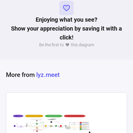
This lack of power growth might create 
dissatisfaction and frustration for players that 
do not enjoy longer XP farming sessions. In 
Enjoying what you see?
conclusion, using Machinations simulations, 
Show your appreciation by saving it with a
game designers are empowered to identify 
click!
critical points in numerous game systems that 
Be the first to
this diagram
can make or break an upcoming title. 
More from
lyz.meet