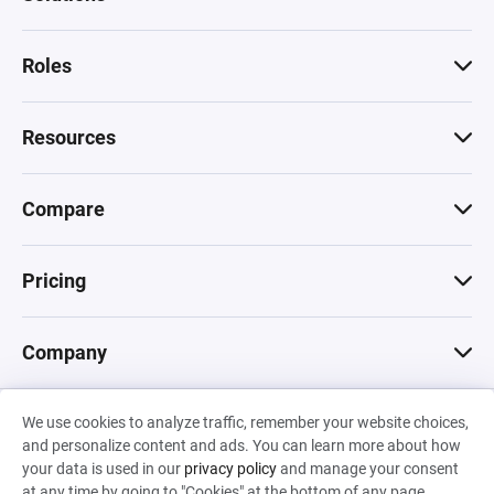
Roles
Resources
Compare
Pricing
Company
We use cookies to analyze traffic, remember your website choices,
© 2026 Machinations SARL
and personalize content and ads. You can learn more about how
Privacy
•
Terms & Conditions
•
Cookies
Backed by
your data is used in our
privacy policy
and manage your consent
Hiro Capital
•
Sony
•
Seedcamp
at any time by going to "Cookies" at the bottom of any page.