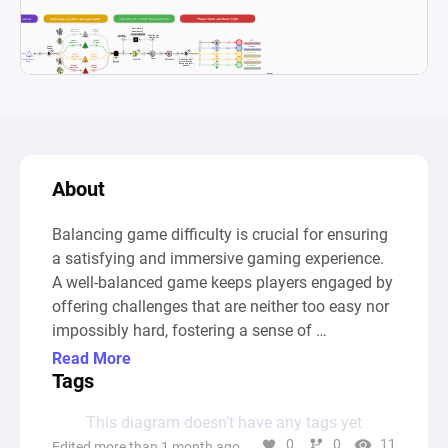
About
Balancing game difficulty is crucial for ensuring 
a satisfying and immersive gaming experience. 
A well-balanced game keeps players engaged by 
offering challenges that are neither too easy nor 
impossibly hard, fostering a sense of 
achievement and progression. Difficulty plays a 
Read More
key role in determining how players interact with 
Tags
the game’s mechanics, puzzles, and combat 
This diagram doesn’t have any tags yet
systems. If a game is too easy, players may lose 
0
0
11
Edited more than 1 month ago