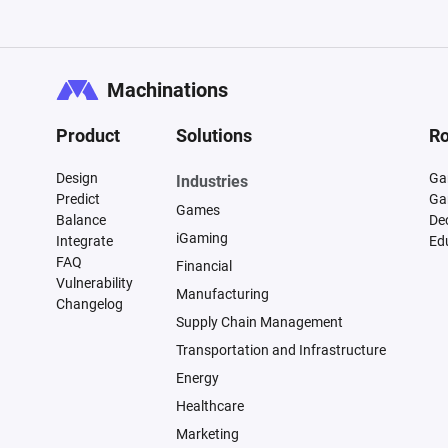
Machinations
Product
Solutions
Ro
Design
Ga
Industries
Predict
Ga
Games
Balance
De
iGaming
Integrate
Ed
FAQ
Financial
Vulnerability
Manufacturing
Changelog
Supply Chain Management
Transportation and Infrastructure
Energy
Healthcare
Marketing