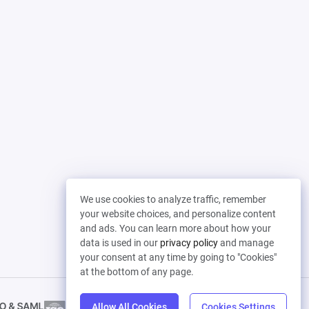
We use cookies to analyze traffic, remember
your website choices, and personalize content
and ads. You can learn more about how your
data is used in our
privacy policy
and manage
your consent at any time by going to "Cookies"
at the bottom of any page.
Allow All Cookies
Cookies Settings