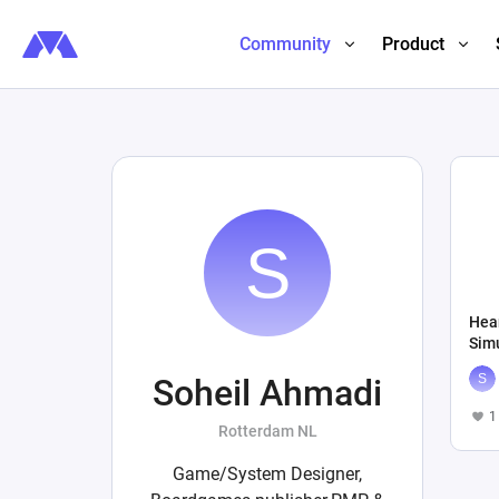
Community
Product
Hea
Sim
Soheil Ahmadi
1
Rotterdam NL
Game/System Designer,