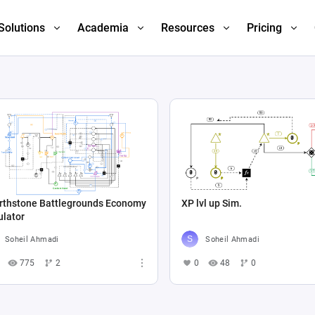
Solutions
Academia
Resources
Pricing
rthstone Battlegrounds Economy
XP lvl up Sim.
ulator
Soheil Ahmadi
Soheil Ahmadi
775
2
0
48
0