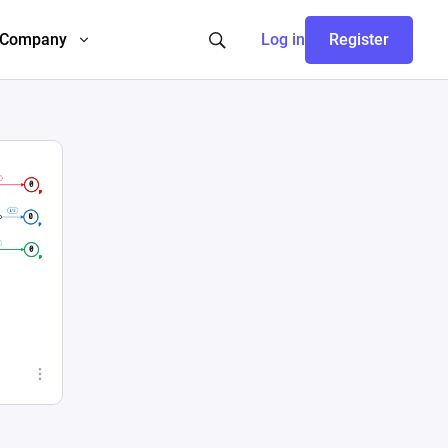
Company
Log in
Register