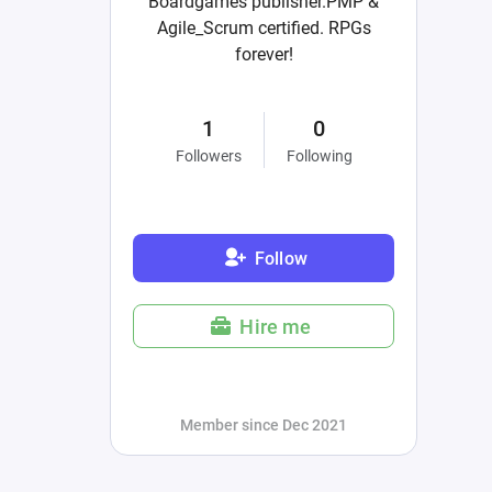
Boardgames publisher.PMP &
Agile_Scrum certified. RPGs
forever!
1
0
Followers
Following
Follow
Hire me
Member since Dec 2021