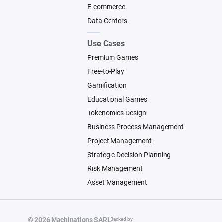
E-commerce
Data Centers
Use Cases
Premium Games
Free-to-Play
Gamification
Educational Games
Tokenomics Design
Business Process Management
Project Management
Strategic Decision Planning
Risk Management
Asset Management
© 2026 Machinations SARL
Backed by