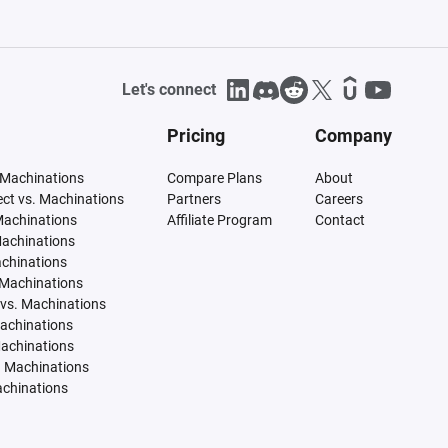
Let's connect
Pricing
Company
 Machinations
Compare Plans
About
tect vs. Machinations
Partners
Careers
Machinations
Affiliate Program
Contact
Machinations
achinations
 Machinations
vs. Machinations
Machinations
Machinations
. Machinations
achinations