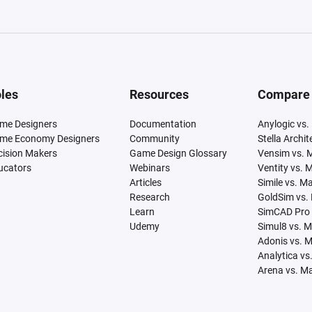
les
Resources
Compare
me Designers
Documentation
Anylogic vs.
me Economy Designers
Community
Stella Archi
cision Makers
Game Design Glossary
Vensim vs. 
ucators
Webinars
Ventity vs. 
Articles
Simile vs. M
Research
GoldSim vs.
Learn
SimCAD Pro 
Udemy
Simul8 vs. 
Adonis vs. 
Analytica vs
Arena vs. M