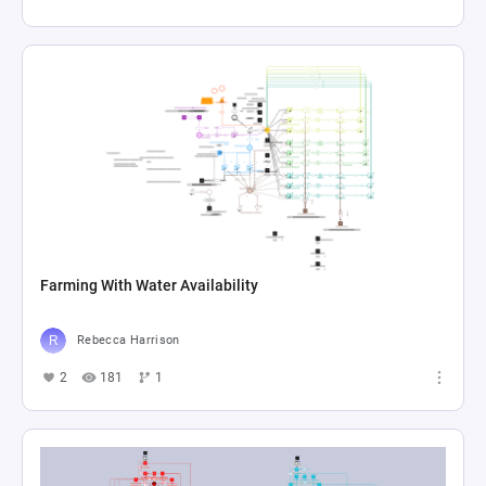
Farming With Water Availability
Rebecca Harrison
2
181
1