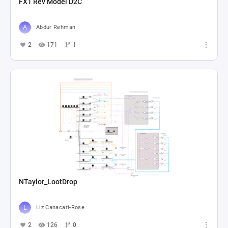
FX1 Rev Model D2C
Abdur Rehman
2
171
1
NTaylor_LootDrop
Liz Canacari-Rose
2
126
0