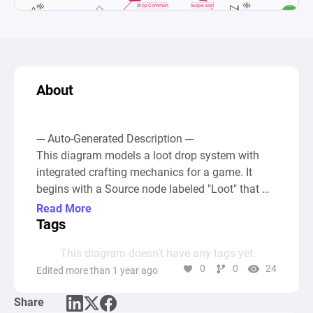
About
--- Auto-Generated Description ---

This diagram models a loot drop system with 
integrated crafting mechanics for a game. It 
begins with a Source node labeled "Loot" that 
simulates the generation of item drops. These 
Read More
drops are then processed through a Gate node 
Tags
titled "Rarity," which probabilistically allocates 
This diagram doesn’t have any tags yet
the items into two different Pool nodes: 
0
0
24
Edited more than 1 year ago
"Common" and "Rare," based on set percentage 
chances (60% for Common, 40% for Rare). This 
Share
setup allows for the dynamic generation of loot 