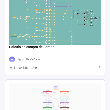
Calculo de compra de llantas
Agus Lila Cuñado
3
338
0