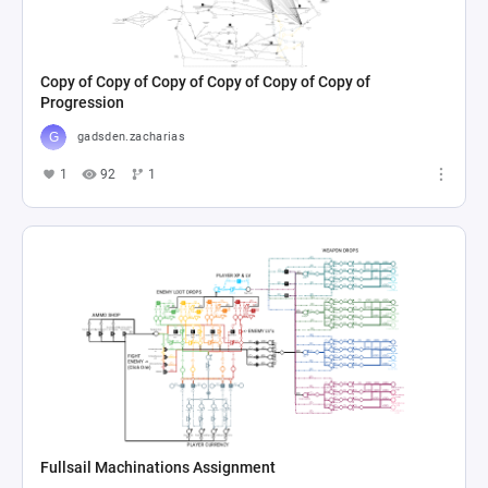
Copy of Copy of Copy of Copy of Copy of Copy of
Progression
gadsden.zacharias
1
92
1
Fullsail Machinations Assignment