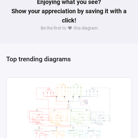
Enjoying what you see?
Show your appreciation by saving it with a
click!
Be the first to
this diagram
Top trending diagrams