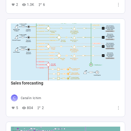
2
1.3K
6
Sales forecasting
Catalin Ichim
5
804
2