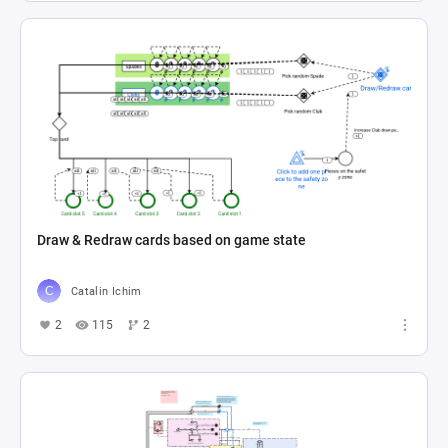
Draw & Redraw cards based on game state
Catalin Ichim
2
115
2