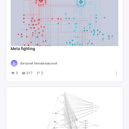
Meta fighting
Виталий Михайловский
3
317
2