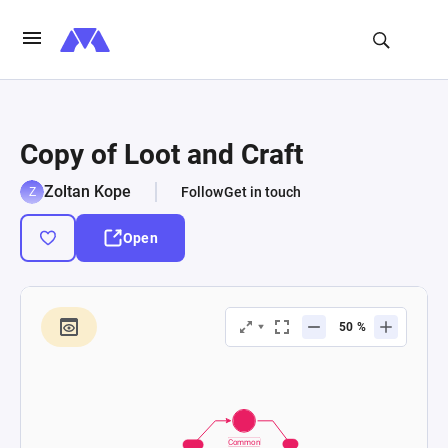
Copy of Loot and Craft
Zoltan Kope
Follow
Get in touch
Open