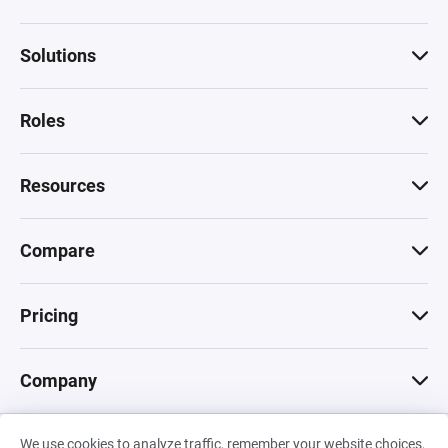
Solutions
Roles
Resources
Compare
Pricing
Company
We use cookies to analyze traffic, remember your website choices,