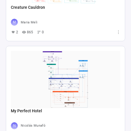
Creature Cauldron
Maria Meli
2
865
0
My Perfect Hotel
Nicolás Munafó