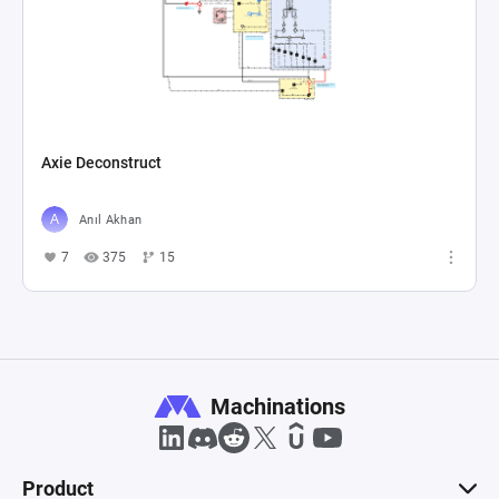
Axie Deconstruct
Anıl Akhan
7
375
15
Machinations
Product