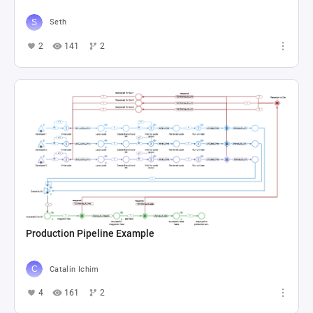
Seth
2
141
2
Production Pipeline Example
Catalin Ichim
4
161
2