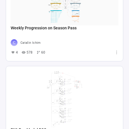
Weekly Progression on Season Pass
Catalin Ichim
4
578
60