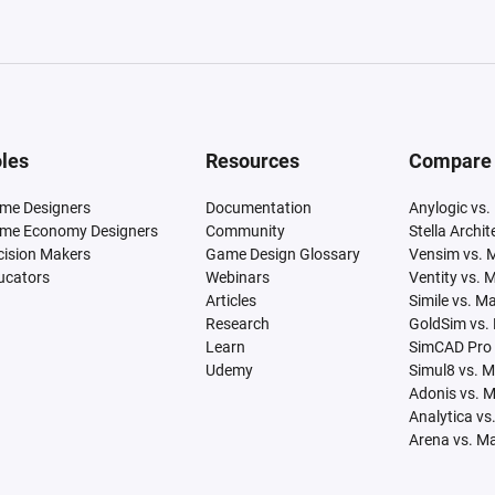
les
Resources
Compare
me Designers
Documentation
Anylogic vs.
me Economy Designers
Community
Stella Archi
cision Makers
Game Design Glossary
Vensim vs. 
ucators
Webinars
Ventity vs. 
Articles
Simile vs. M
Research
GoldSim vs.
Learn
SimCAD Pro 
Udemy
Simul8 vs. 
Adonis vs. 
Analytica vs
Arena vs. M