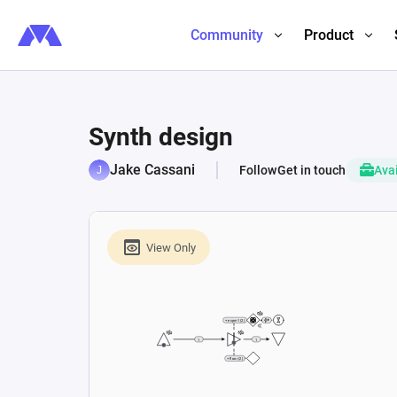
Community
Product
Synth design
Jake Cassani
Follow
Get in touch
Avai