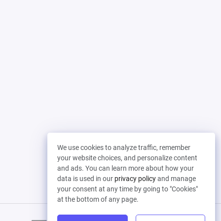
We use cookies to analyze traffic, remember
your website choices, and personalize content
and ads. You can learn more about how your
data is used in our
privacy policy
and manage
your consent at any time by going to "Cookies"
at the bottom of any page.