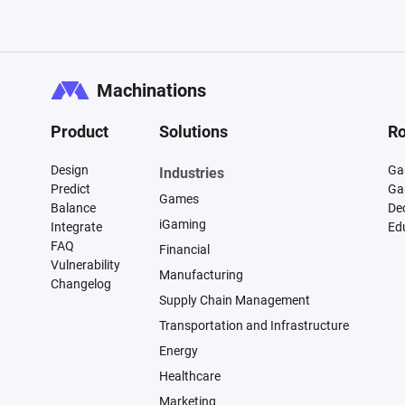
Machinations
Product
Solutions
Ro
Design
Ga
Industries
Predict
Ga
Games
Balance
De
iGaming
Integrate
Ed
FAQ
Financial
Vulnerability
Manufacturing
Changelog
Supply Chain Management
Transportation and Infrastructure
Energy
Healthcare
Marketing