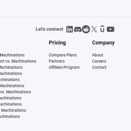
Let's connect
Pricing
Company
 Machinations
Compare Plans
About
tect vs. Machinations
Partners
Careers
Machinations
Affiliate Program
Contact
Machinations
achinations
 Machinations
vs. Machinations
Machinations
Machinations
. Machinations
achinations