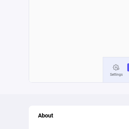
About