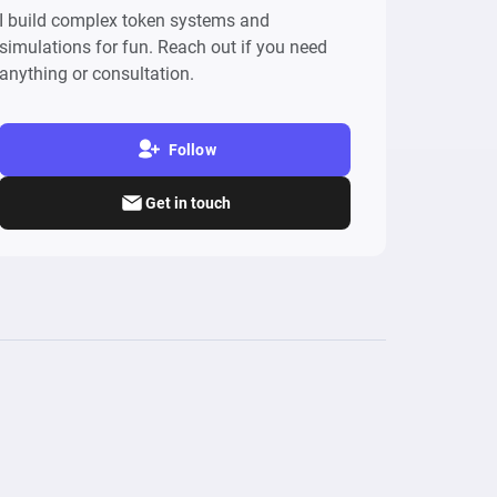
I build complex token systems and
simulations for fun. Reach out if you need
anything or consultation.
Follow
Get in touch