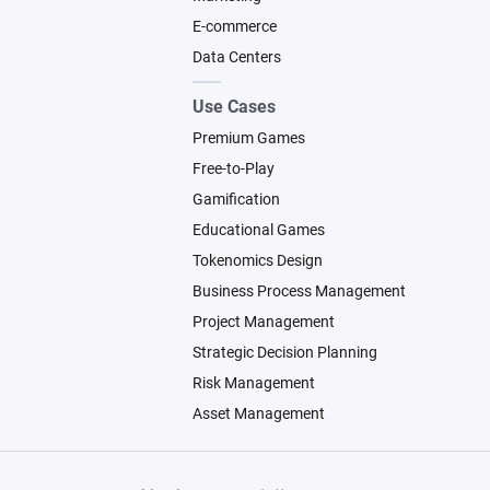
E-commerce
Data Centers
Use Cases
Premium Games
Free-to-Play
Gamification
Educational Games
Tokenomics Design
Business Process Management
Project Management
Strategic Decision Planning
Risk Management
Asset Management