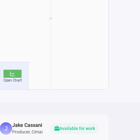
Jake Cassani
Available for work
Producer, Cimai