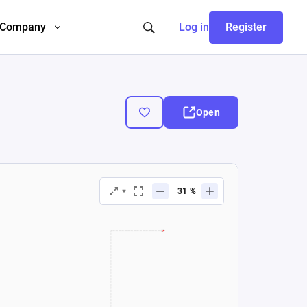
Company
Log in
Register
Open