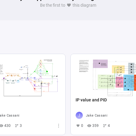
Be the first to
this diagram
IP value and PID
ake Cassani
Jake Cassani
430
3
0
359
4