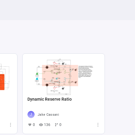
Dynamic Reserve Ratio
Jake Cassani
0
136
0