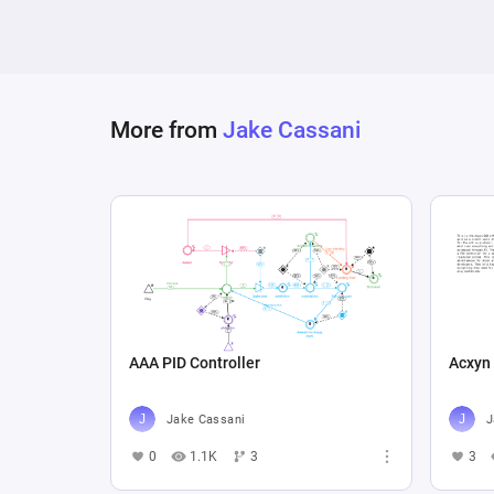
More from
Jake Cassani
AAA PID Controller
Acxyn
Jake Cassani
J
0
1.1K
3
3