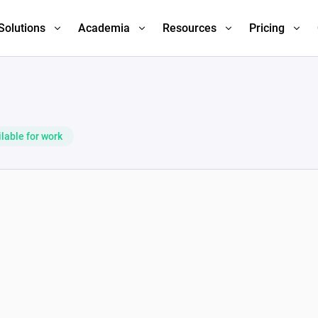
Solutions
Academia
Resources
Pricing
lable for work