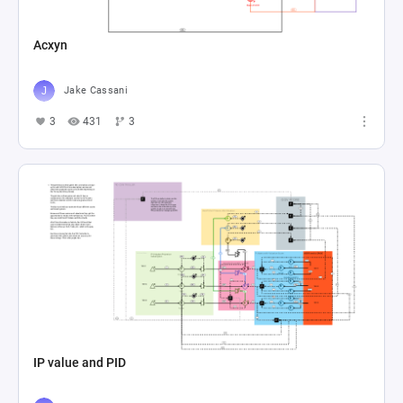
Acxyn
Jake Cassani
3
431
3
IP value and PID