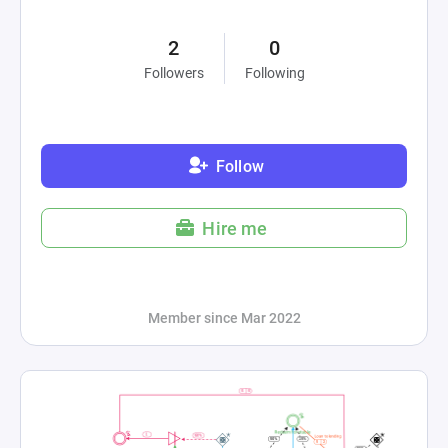
2
0
Followers
Following
Follow
Hire me
Member since Mar 2022