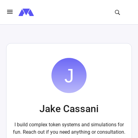
Jake Cassani
I build complex token systems and simulations for
fun. Reach out if you need anything or consultation.