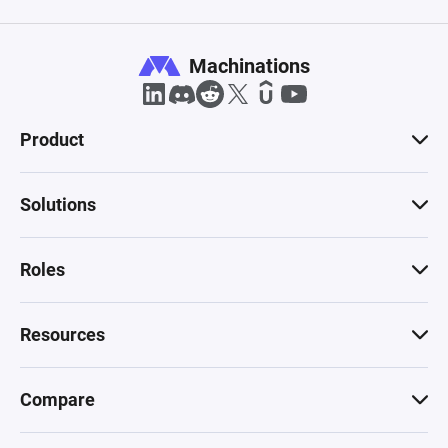
Machinations
Product
Solutions
Roles
Resources
Compare