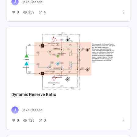
Jake Cassani
0
359
4
Dynamic Reserve Ratio
Jake Cassani
0
136
0