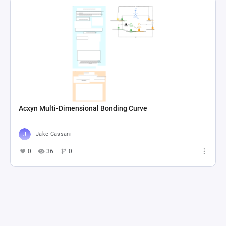
Acxyn Multi-Dimensional Bonding Curve
Jake Cassani
0
36
0