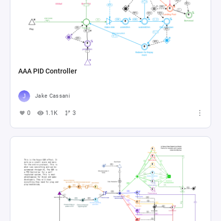
AAA PID Controller
Jake Cassani
0
1.1K
3