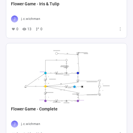
Flower Game - Iris & Tulip
j.c.wichman
0
13
0
Flower Game - Complete
j.c.wichman