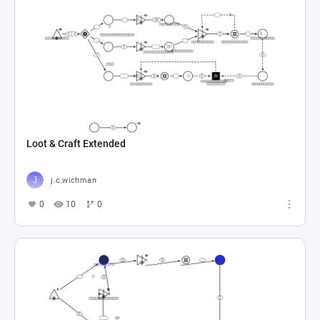
Loot & Craft Extended
j.c.wichman
0
10
0