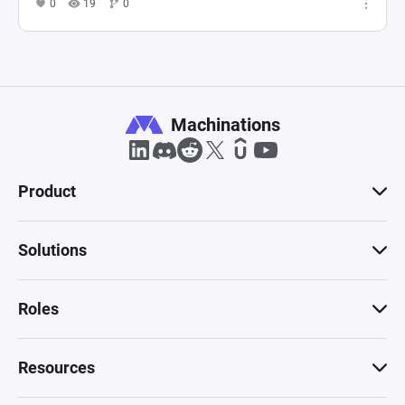
0
19
0
Machinations
Product
Solutions
Roles
Resources