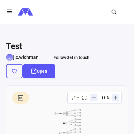
Test
j.c.wichman
Follow
Get in touch
Open