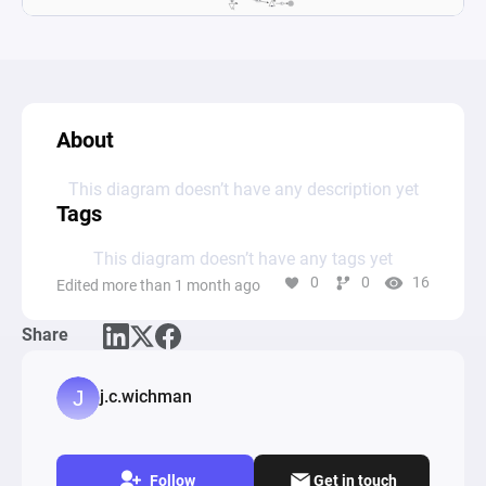
About
This diagram doesn’t have any description yet
Tags
This diagram doesn’t have any tags yet
0
0
16
Edited more than 1 month ago
Share
j.c.wichman
Follow
Get in touch