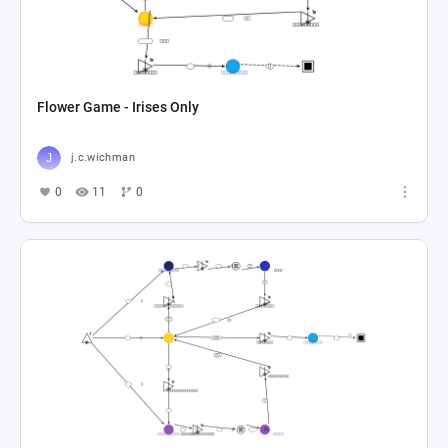
Flower Game - Irises Only
j.c.wichman
0
11
0