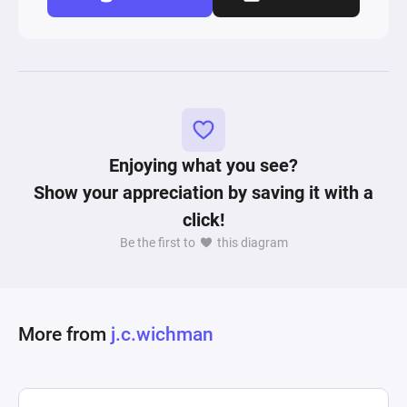
Enjoying what you see?
Show your appreciation by saving it with a
click!
Be the first to
this diagram
More from
j.c.wichman