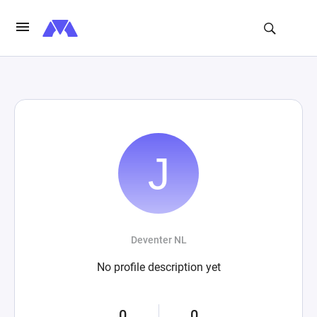
Deventer NL
No profile description yet
0
0