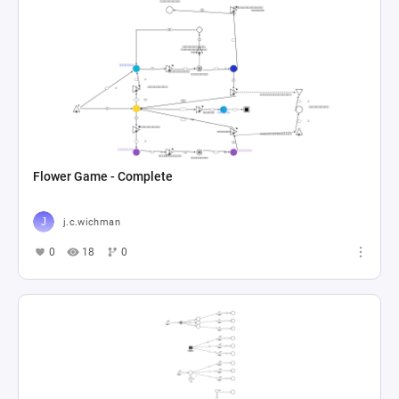
Flower Game - Complete
j.c.wichman
0
18
0