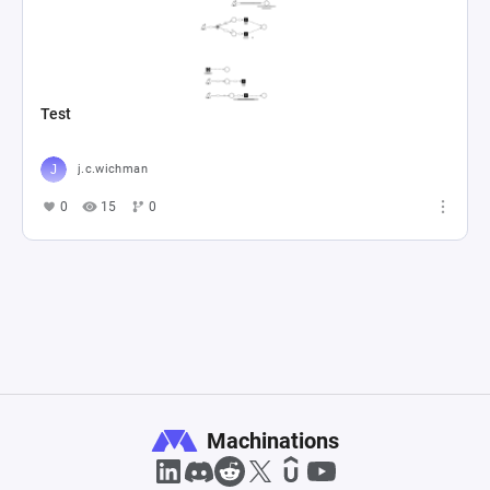
Test
j.c.wichman
0
15
0
Machinations