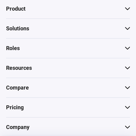
Product
Solutions
Roles
Resources
Compare
Pricing
Company