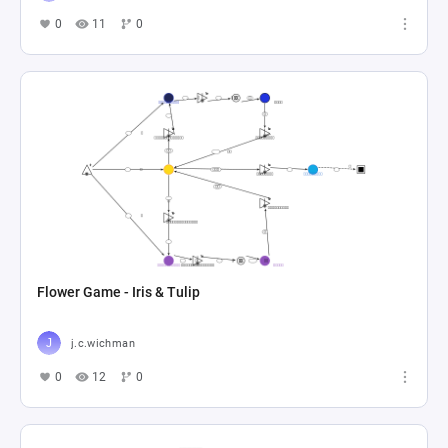
0
11
0
Flower Game - Iris & Tulip
j.c.wichman
0
12
0