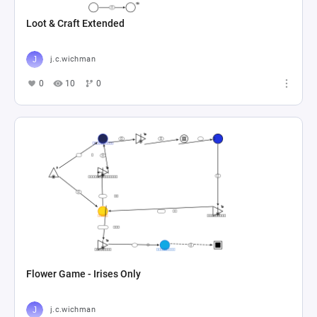
Loot & Craft Extended
j.c.wichman
0
10
0
Flower Game - Irises Only
j.c.wichman