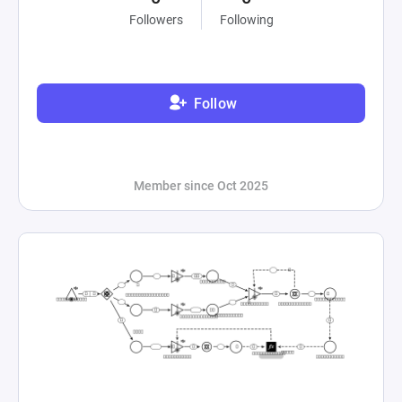
Followers
Following
Follow
Member since Oct 2025