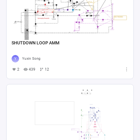
SHUTDOWN LOOP AMM
Yuxin Song
2
439
12