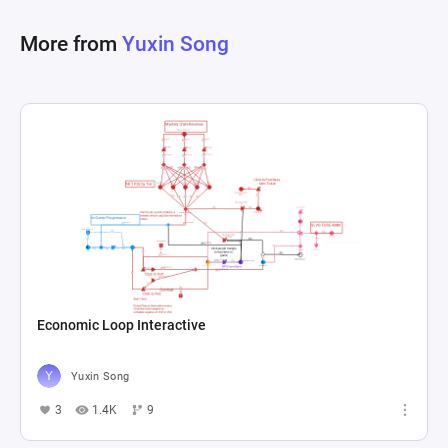
chance, modeled through gates with 
More from
Yuxin Song
probabilities. Furthermore, players can manage 
their character's energy, a crucial resource for 
undertaking activities within the game, which 
regenerates over time or can be quickly 
replenished through potion purchases. The 
intricate interplay of sources, pools, converters, 
and drains, alongside probabilistic gates and 
resource management registers, outlines a 
dynamic and engaging game economy that 
motivates both short-term engagement and long-
Economic Loop Interactive
Yuxin Song
3
1.4K
9