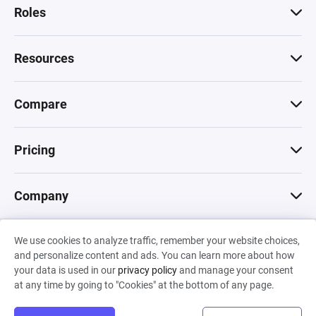
Roles
Resources
Compare
Pricing
Company
We use cookies to analyze traffic, remember your website choices,
© 2026 Machinations SARL
and personalize content and ads. You can learn more about how
Privacy
•
Terms & Conditions
•
Cookies
Backed by
your data is used in our
privacy policy
and manage your consent
Hiro Capital
•
Sony
•
Seedcamp
at any time by going to "Cookies" at the bottom of any page.