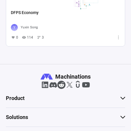
DFPS Economy
Yuxin Song
0
114
3
Machinations
Product
Solutions