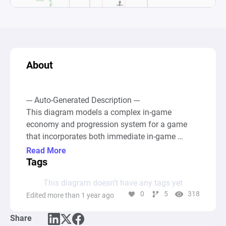
About
--- Auto-Generated Description ---

This diagram models a complex in-game 
economy and progression system for a game 
that incorporates both immediate in-game 
rewards and long-term blockchain-based assets. 
Read More
At the core of the system, sources generate 
Tags
"ASH" (in-game currency) and "ABYS" (ERC-20 
This diagram doesn’t have any tags yet
tokens), which are stored in pools and can be 
0
5
318
Edited more than 1 year ago
redistributed through various game mechanics. 
Players can earn ASH through gameplay, 
Share
represented by a source node, and then decide to 