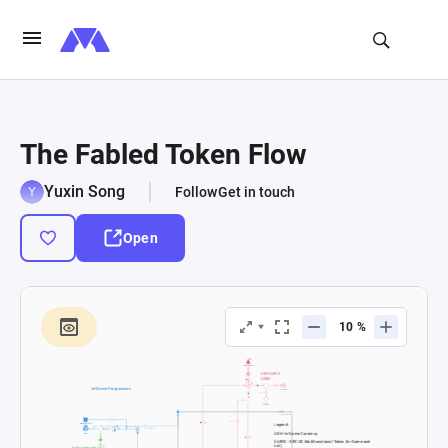
The Fabled Token Flow
Yuxin Song
Follow
Get in touch
Open