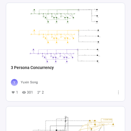
3 Persona Concurrency
Yuxin Song
1
301
2