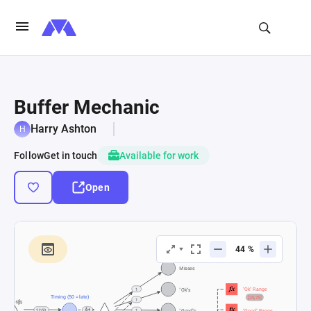
Buffer Mechanic
Harry Ashton
Follow
Get in touch
Available for work
Open