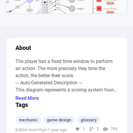
About
The player has a fixed time window to perform 
an action. The more precisely they time the 
action, the better their score.

--- Auto-Generated Description ---

This diagram represents a scoring system found 
in rhythm or timing games, like Guitar Hero, 
Read More
modeling how players' timings on hitting notes 
Tags
are categorized and evaluated. At the heart of 
the system are sources that introduce the 
mechanic
game design
glossary
concept of timing and performance evaluation, 
1
5
794
Edited more than 1 year ago
leading to pools labeled as "Misses," "Ok"s, 