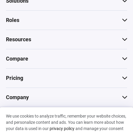
Solutions
Roles
Resources
Compare
Pricing
Company
We use cookies to analyze traffic, remember your website choices,
© 2026 Machinations SARL
and personalize content and ads. You can learn more about how
Privacy
•
Terms & Conditions
•
Cookies
Backed by
your data is used in our
privacy policy
and manage your consent
Hiro Capital
•
Sony
•
Seedcamp