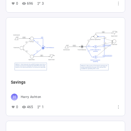
0
696
3
Savings
Harry Ashton
0
465
1