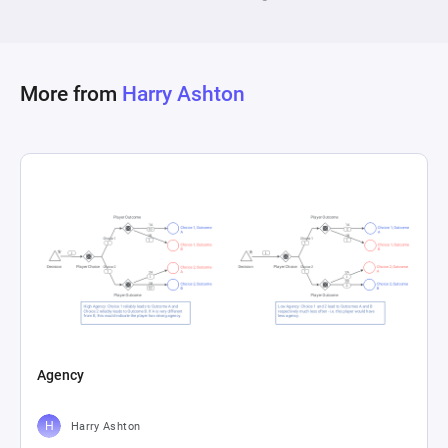
More from
Harry Ashton
Agency
Harry Ashton