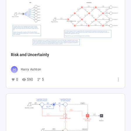
Risk and Uncertainty
Harry Ashton
0
590
5