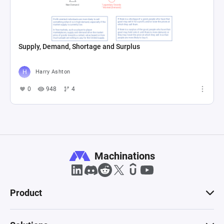
Supply, Demand, Shortage and Surplus
Harry Ashton
0
948
4
Machinations
Product