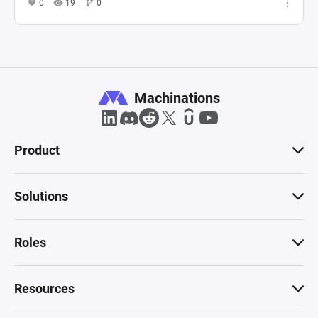
0
19
0
Machinations
Product
Solutions
Roles
Resources