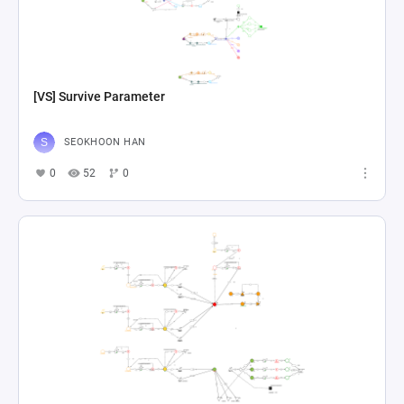
[VS] Survive Parameter
SEOKHOON HAN
0
52
0