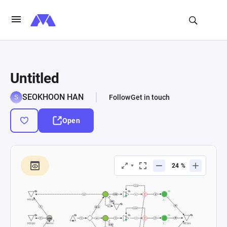
Untitled
SEOKHOON HAN
Follow
Get in touch
Open