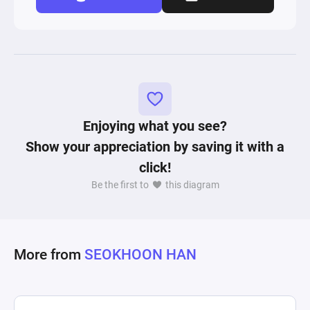
Enjoying what you see?
Show your appreciation by saving it with a
click!
Be the first to
this diagram
More from
SEOKHOON HAN