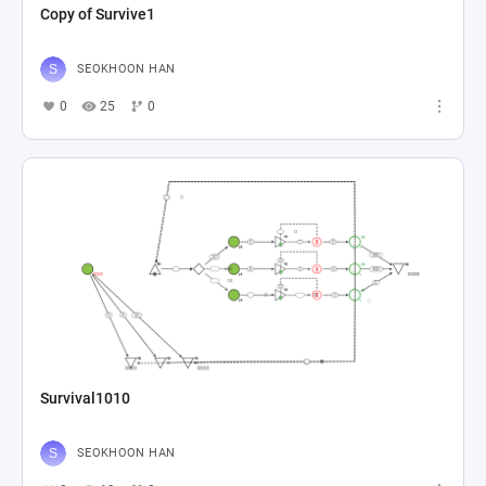
Copy of Survive1
SEOKHOON HAN
0
25
0
Survival1010
SEOKHOON HAN