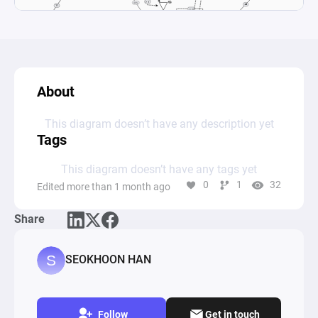
About
This diagram doesn’t have any description yet
Tags
This diagram doesn’t have any tags yet
0
1
32
Edited more than 1 month ago
Share
SEOKHOON HAN
Follow
Get in touch