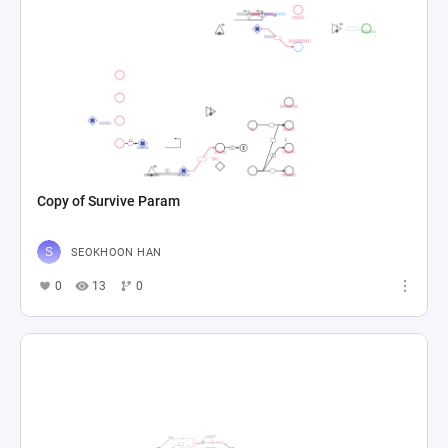
Copy of Survive Param
SEOKHOON HAN
0
13
0