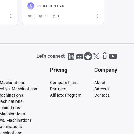
SEOKHOON HAN
0
11
0
Let's connect
Pricing
Company
 Machinations
Compare Plans
About
tect vs. Machinations
Partners
Careers
Machinations
Affiliate Program
Contact
Machinations
achinations
 Machinations
vs. Machinations
Machinations
Machinations