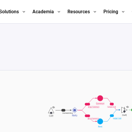
Solutions
Academia
Resources
Pricing