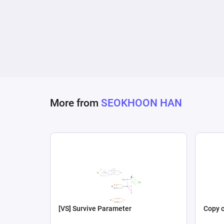
More from
SEOKHOON HAN
[VS] Survive Parameter
Copy o