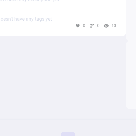
oesn’t have any tags yet
0
0
13