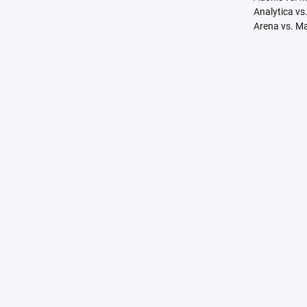
Analytica vs
Arena vs. M