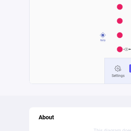
About
This diagram does