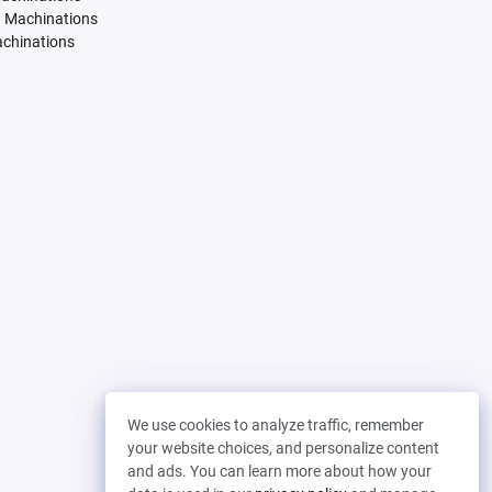
. Machinations
achinations
We use cookies to analyze traffic, remember
your website choices, and personalize content
and ads. You can learn more about how your