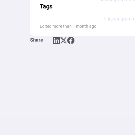
Tags
This diagram d
Edited more than 1 month ago
Share