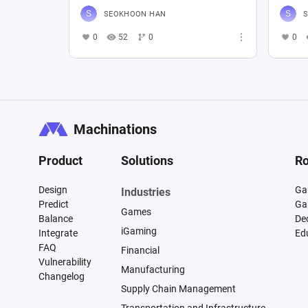
SEOKHOON HAN
0
52
0
0
Machinations
Product
Solutions
Ro
Design
Ga
Industries
Predict
Ga
Games
Balance
De
iGaming
Integrate
Ed
FAQ
Financial
Vulnerability
Manufacturing
Changelog
Supply Chain Management