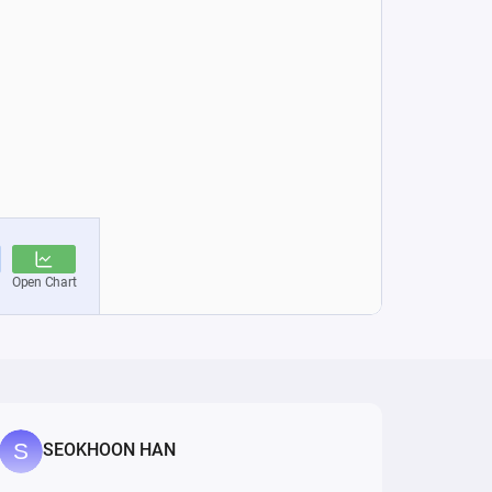
SEOKHOON HAN