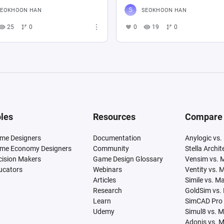
SEOKHOON HAN
SEOKHOON HAN
25
0
0
19
0
les
Resources
Compare
me Designers
Documentation
Anylogic vs.
me Economy Designers
Community
Stella Archi
cision Makers
Game Design Glossary
Vensim vs. 
ucators
Webinars
Ventity vs. 
Articles
Simile vs. M
Research
GoldSim vs.
Learn
SimCAD Pro 
Udemy
Simul8 vs. 
Adonis vs. 