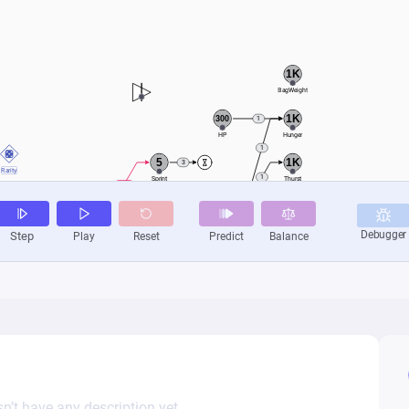
n’t have any description yet