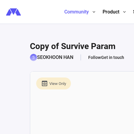
Community
Product
Copy of Survive Param
SEOKHOON HAN
Follow
Get in touch