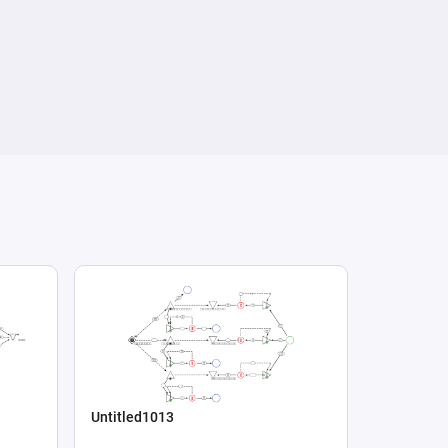
Untitled1013