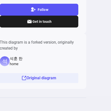
Follow
Get in touch
This diagram is a forked version, originally
created by
석훈 한
home
Original diagram