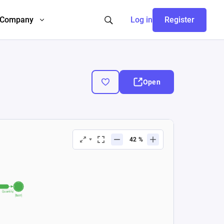
Company
Log in
Register
Open