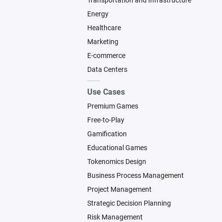
Transportation and Infrastructure
Energy
Healthcare
Marketing
E-commerce
Data Centers
Use Cases
Premium Games
Free-to-Play
Gamification
Educational Games
Tokenomics Design
Business Process Management
Project Management
Strategic Decision Planning
Risk Management