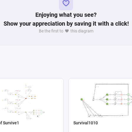
Enjoying what you see?
Show your appreciation by saving it with a click!
Be the first to
this diagram
f Survive1
Survival1010