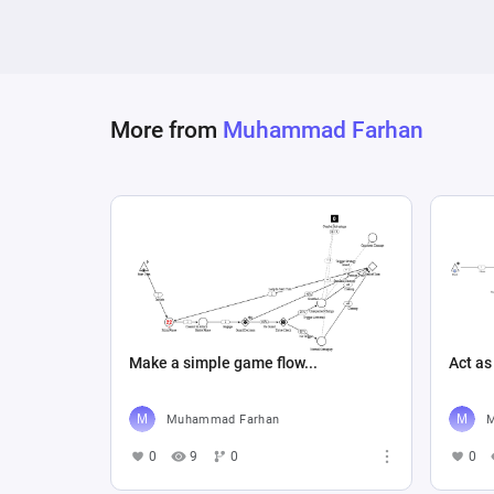
Then connect to:

Board State Change

Finally create a loop back to:

More from
Muhammad Farhan
Player Decision

Keep the diagram simple, clean and suitable
Make a simple game flow...
Act as
Muhammad Farhan
M
0
9
0
0