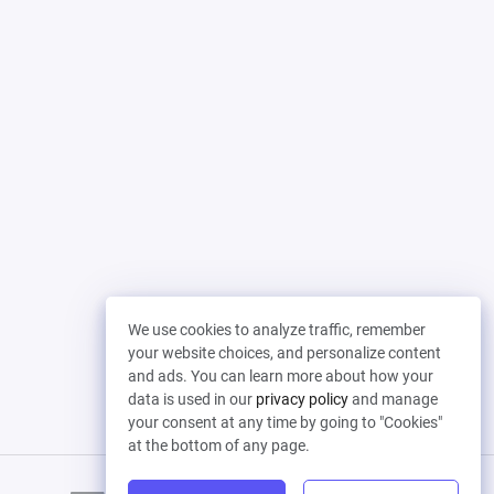
We use cookies to analyze traffic, remember
your website choices, and personalize content
and ads. You can learn more about how your
data is used in our
privacy policy
and manage
your consent at any time by going to "Cookies"
at the bottom of any page.