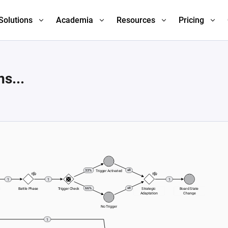
Solutions
Academia
Resources
Pricing
s...