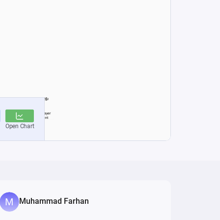
Muhammad Farhan