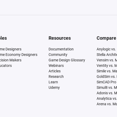
les
Resources
Compare
me Designers
Documentation
Anylogic vs.
me Economy Designers
Community
Stella Archi
cision Makers
Game Design Glossary
Vensim vs. 
ucators
Webinars
Ventity vs. 
Articles
Simile vs. M
Research
GoldSim vs.
Learn
SimCAD Pro 
Udemy
Simul8 vs. 
Adonis vs. 
Analytica vs
Arena vs. M