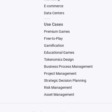
E-commerce
Data Centers
Use Cases
Premium Games
Free-to-Play
Gamification
Educational Games
Tokenomics Design
Business Process Management
Project Management
Strategic Decision Planning
Risk Management
Asset Management