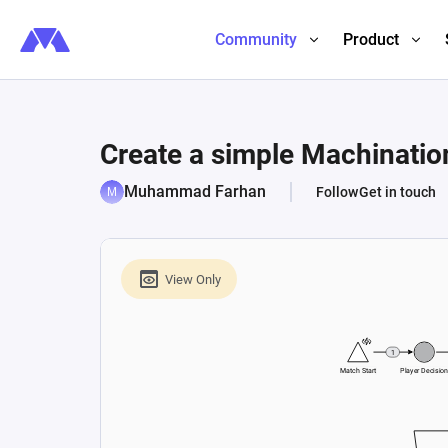
Community
Product
Create a simple Machination
Muhammad Farhan
Follow
Get in touch