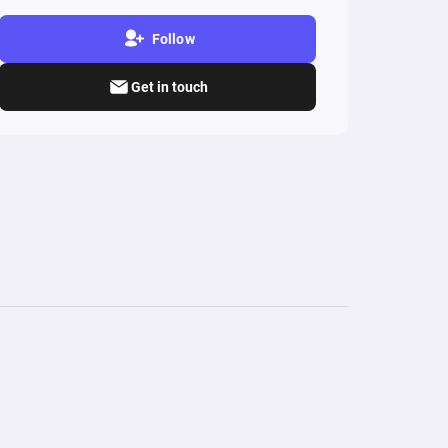
Follow
Get in touch