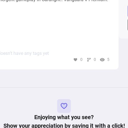
n)

oesn’t have any tags yet
0
0
5


Enjoying what you see?
Show your appreciation by saving it with a click!