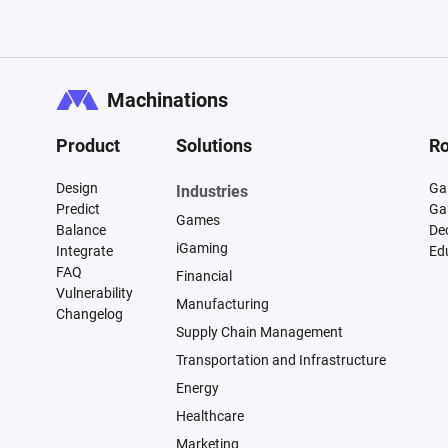
Machinations
Product
Solutions
Ro
Design
Ga
Industries
Predict
Ga
Games
Balance
De
iGaming
Integrate
Ed
FAQ
Financial
Vulnerability
Manufacturing
Changelog
Supply Chain Management
Transportation and Infrastructure
Energy
Healthcare
Marketing