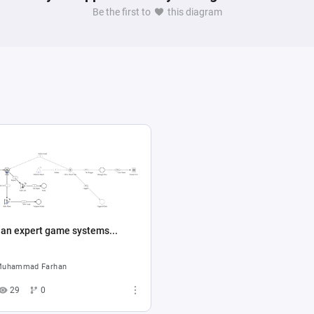
Be the first to
this diagram
 for a university game mechanics assignment.
 an expert game systems...
uhammad Farhan
29
0