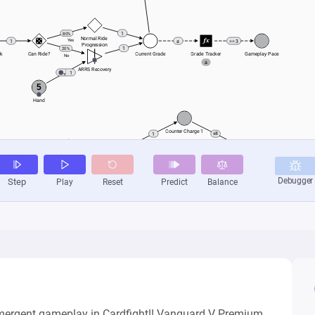
mergent gameplay in Cardfight!! Vanguard V Premium.
