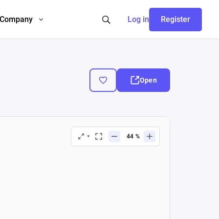
Company
Log in
Register
Open