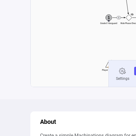
About
Create a simple Machinations diagram for e