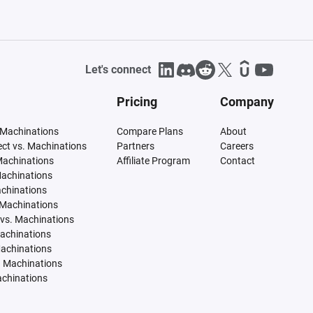
Let's connect
Pricing
Company
 Machinations
Compare Plans
About
tect vs. Machinations
Partners
Careers
Machinations
Affiliate Program
Contact
Machinations
achinations
 Machinations
vs. Machinations
Machinations
Machinations
. Machinations
achinations