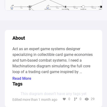
About
Act as an expert game systems designer 
specializing in collectible card game economies 
and turn-based combat systems. I need a 
Machinations diagram simulating the full core 
loop of a trading card game inspired by 
Cardfight Vanguard.

Read More
Tags
This diagram doesn’t have any tags yet
0
0
29
Edited more than 1 month ago