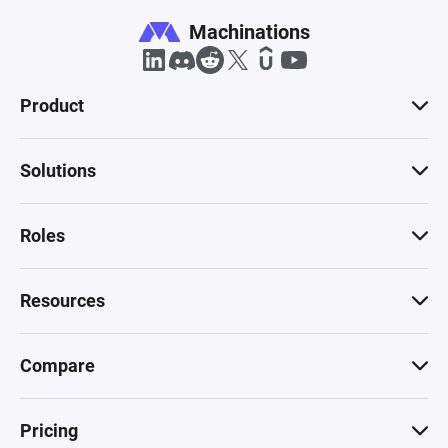
Machinations
Product
Solutions
Roles
Resources
Compare
Pricing