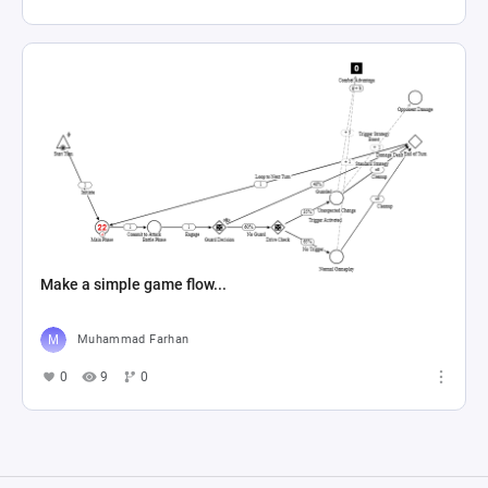
Make a simple game flow...
Muhammad Farhan
0
9
0