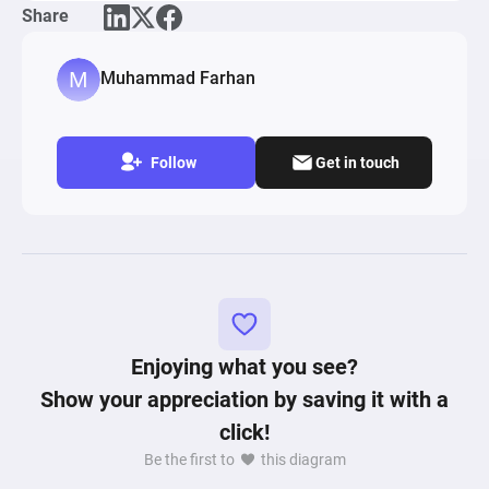
Share
Muhammad Farhan
Follow
Get in touch
Enjoying what you see?
Show your appreciation by saving it with a
click!
Be the first to
this diagram