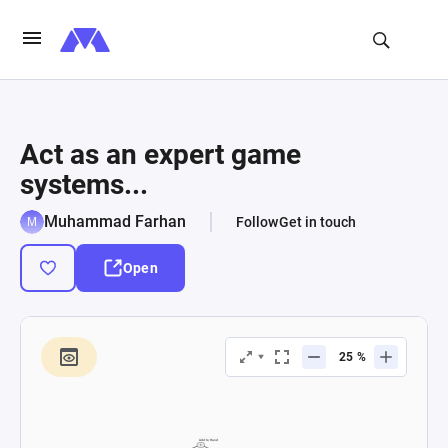
Act as an expert game
systems...
Muhammad Farhan
Follow
Get in touch
Open