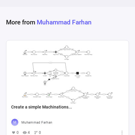
More from
Muhammad Farhan
Create a simple Machinations...
Muhammad Farhan
0
4
0