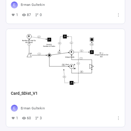
Erman Gultekin
1
87
0
Card_SDist_V1
Erman Gultekin
1
60
3