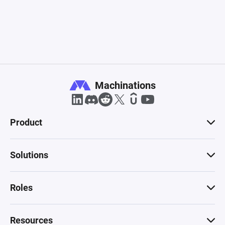
Machinations
Product
Solutions
Roles
Resources