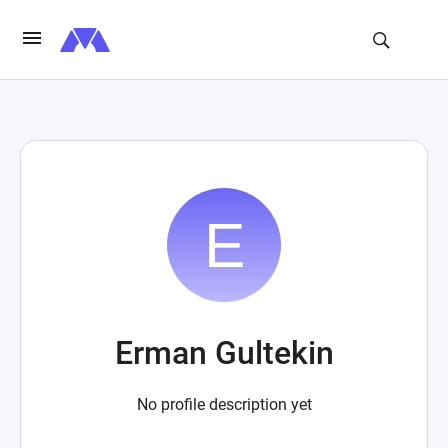
Erman Gultekin
No profile description yet