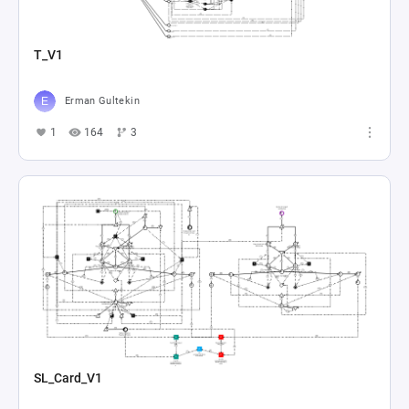
T_V1
Erman Gultekin
1
164
3
SL_Card_V1