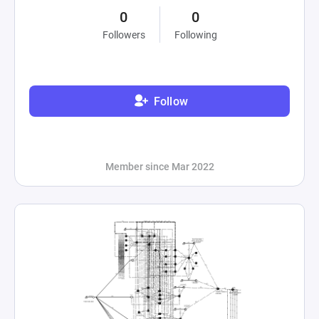
0
0
Followers
Following
Follow
Member since Mar 2022