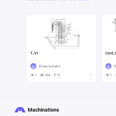
T_V1
Card_
Erman Gultekin
E
1
164
3
1
Machinations