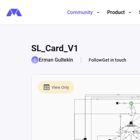
Community
Product
SL_Card_V1
Erman Gultekin
Follow
Get in touch