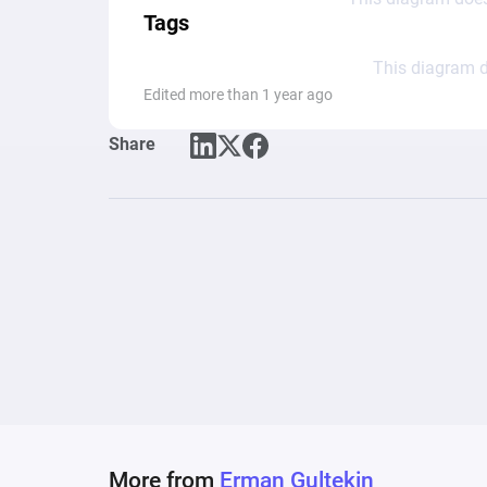
Tags
This diagram d
Edited more than 1 year ago
Share
More from
Erman Gultekin