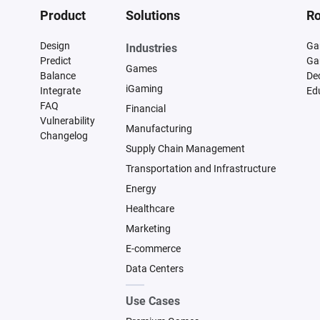
Product
Solutions
Ro
Design
Ga
Industries
Predict
Ga
Games
Balance
De
iGaming
Integrate
Ed
FAQ
Financial
Vulnerability
Manufacturing
Changelog
Supply Chain Management
Transportation and Infrastructure
Energy
Healthcare
Marketing
E-commerce
Data Centers
Use Cases