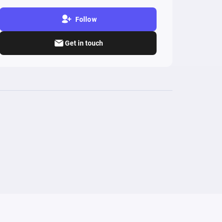
Follow
Get in touch