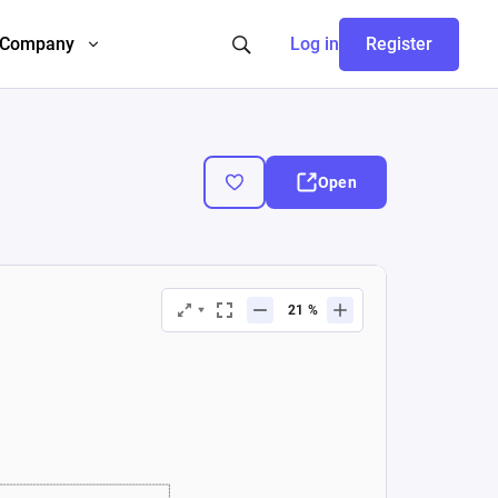
Company
Log in
Register
Open