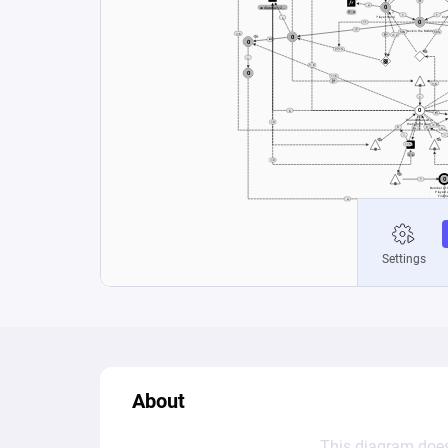
About
This diagram does