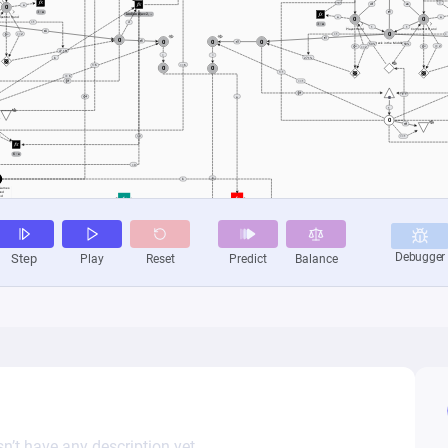
n’t have any description yet