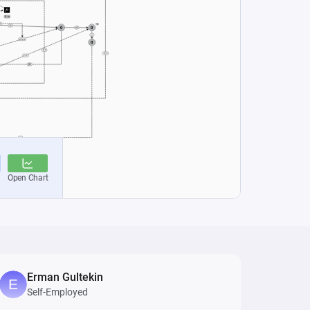
Erman Gultekin
Self-Employed