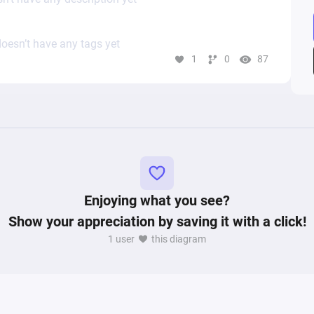
oesn’t have any tags yet
1
0
87
Enjoying what you see?
Show your appreciation by saving it with a click!
1 user
this diagram