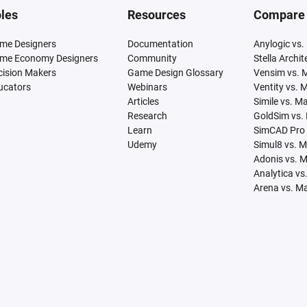
les
Resources
Compare
me Designers
Documentation
Anylogic vs.
me Economy Designers
Community
Stella Archi
cision Makers
Game Design Glossary
Vensim vs. 
ucators
Webinars
Ventity vs. 
Articles
Simile vs. M
Research
GoldSim vs.
Learn
SimCAD Pro 
Udemy
Simul8 vs. 
Adonis vs. 
Analytica vs
Arena vs. M