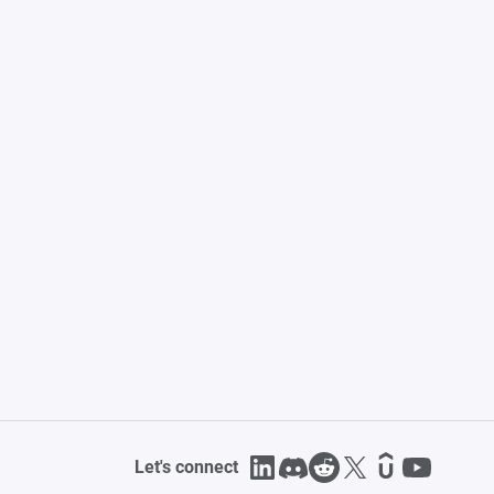
Let's connect