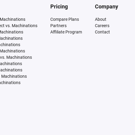
Pricing
Company
 Machinations
Compare Plans
About
tect vs. Machinations
Partners
Careers
Machinations
Affiliate Program
Contact
Machinations
achinations
 Machinations
vs. Machinations
Machinations
Machinations
. Machinations
achinations