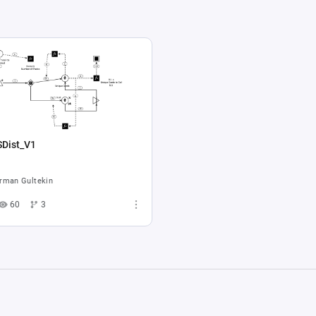
SDist_V1
rman Gultekin
60
3