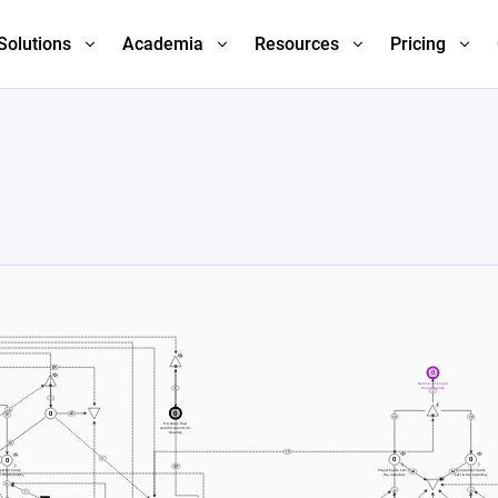
Solutions
Academia
Resources
Pricing