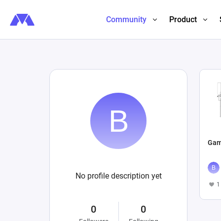
Community
Product
Gam
No profile description yet
1
0
0