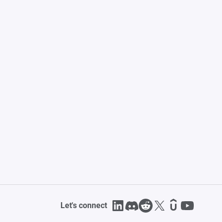
Let's connect