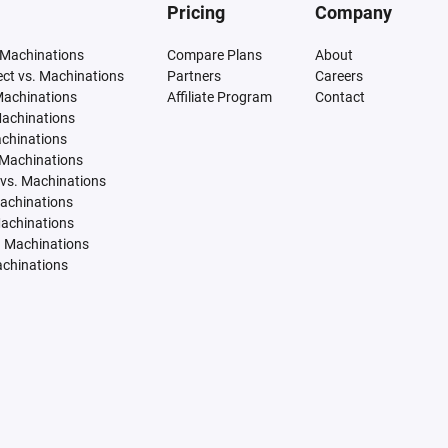
Pricing
Company
 Machinations
Compare Plans
About
tect vs. Machinations
Partners
Careers
Machinations
Affiliate Program
Contact
Machinations
achinations
 Machinations
vs. Machinations
Machinations
Machinations
. Machinations
achinations