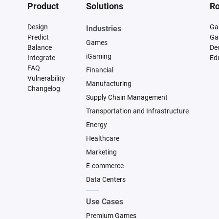
Product
Solutions
Ro
Design
Ga
Industries
Predict
Ga
Games
Balance
De
iGaming
Integrate
Ed
FAQ
Financial
Vulnerability
Manufacturing
Changelog
Supply Chain Management
Transportation and Infrastructure
Energy
Healthcare
Marketing
E-commerce
Data Centers
Use Cases
Premium Games