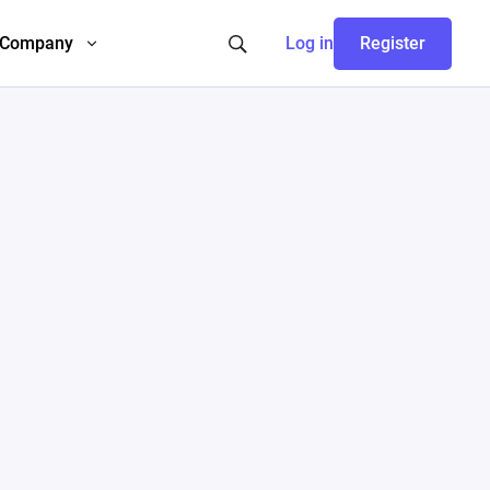
Company
Log in
Register