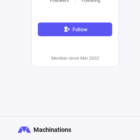
Followers
Following
Follow
Member since Mar 2022
Machinations