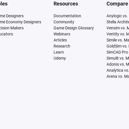
les
Resources
Compare
me Designers
Documentation
Anylogic vs.
me Economy Designers
Community
Stella Archi
cision Makers
Game Design Glossary
Vensim vs. 
ucators
Webinars
Ventity vs. 
Articles
Simile vs. M
Research
GoldSim vs.
Learn
SimCAD Pro 
Udemy
Simul8 vs. 
Adonis vs. 
Analytica vs
Arena vs. M