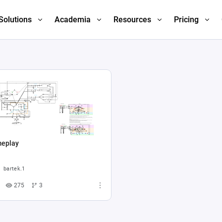
Solutions
Academia
Resources
Pricing
eplay
bartek.1
275
3