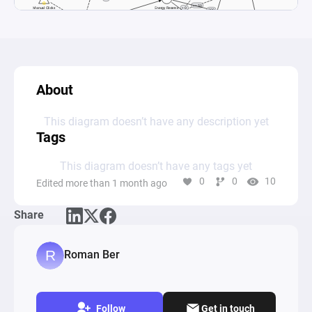
About
This diagram doesn’t have any description yet
Tags
This diagram doesn’t have any tags yet
0
0
10
Edited more than 1 month ago
Share
Roman Ber
Follow
Get in touch