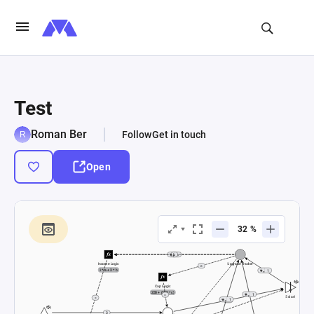
Test
Roman Ber
Follow
Get in touch
Open