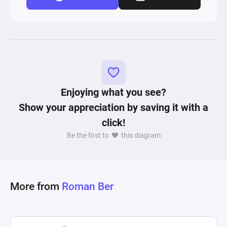
Enjoying what you see?
Show your appreciation by saving it with a
click!
Be the first to
this diagram
More from
Roman Ber