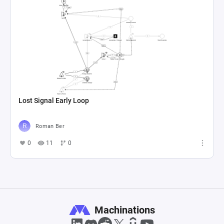
Lost Signal Early Loop
Roman Ber
0
11
0
Machinations