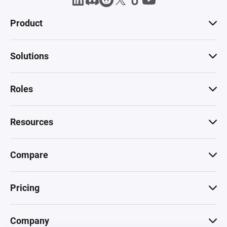
Product
Solutions
Roles
Resources
Compare
Pricing
Company