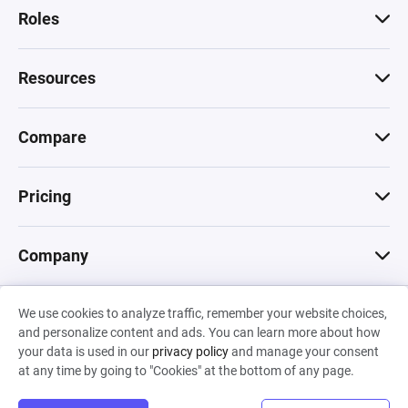
Roles
Resources
Compare
Pricing
Company
We use cookies to analyze traffic, remember your website choices,
© 2026 Machinations SARL
and personalize content and ads. You can learn more about how
Privacy
•
Terms & Conditions
•
Cookies
Backed by
your data is used in our
privacy policy
and manage your consent
Hiro Capital
•
Sony
•
Seedcamp
at any time by going to "Cookies" at the bottom of any page.