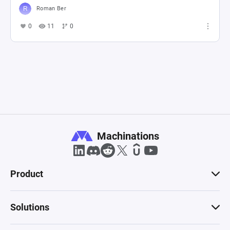
Roman Ber
0
11
0
Machinations
Product
Solutions