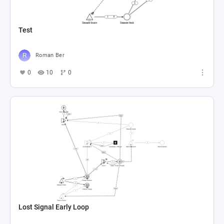
Test
Roman Ber
0
10
0
Lost Signal Early Loop