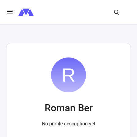
Roman Ber
No profile description yet