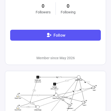
0
0
Followers
Following
Follow
Member since May 2026