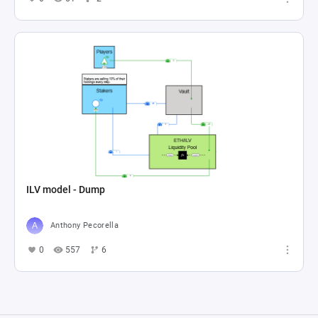
ILV model - Dump
Anthony Pecorella
0
557
6