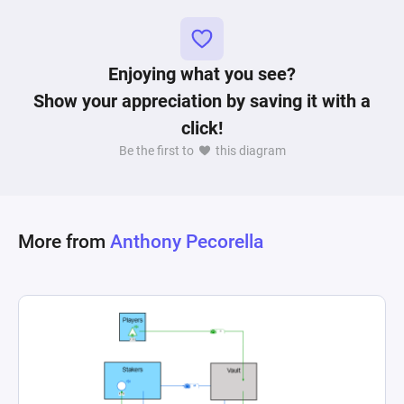
spending and trading within the game's 
Enjoying what you see?
Show your appreciation by saving it with a
click!
Be the first to
this diagram
More from
Anthony Pecorella