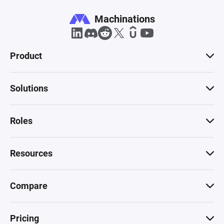
Machinations
Product
Solutions
Roles
Resources
Compare
Pricing