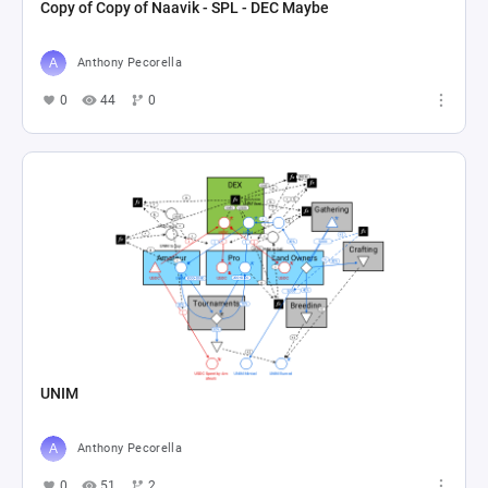
Copy of Copy of Naavik - SPL - DEC Maybe
Anthony Pecorella
0
44
0
UNIM
Anthony Pecorella
0
51
2