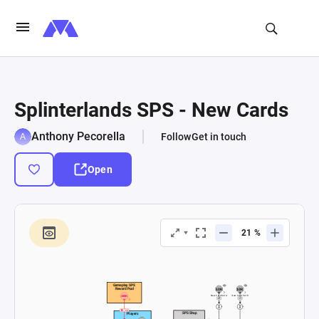
Splinterlands SPS - New Cards
Anthony Pecorella
Follow
Get in touch
Open