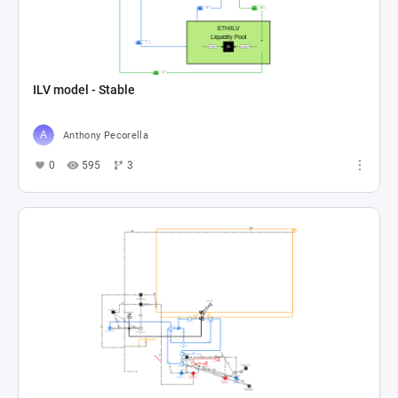
ILV model - Stable
Anthony Pecorella
0
595
3