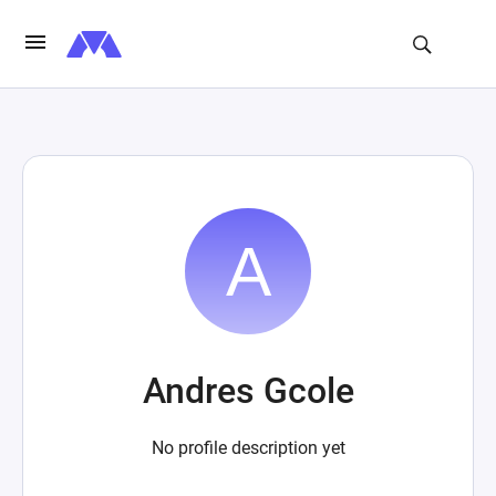
Andres Gcole
No profile description yet