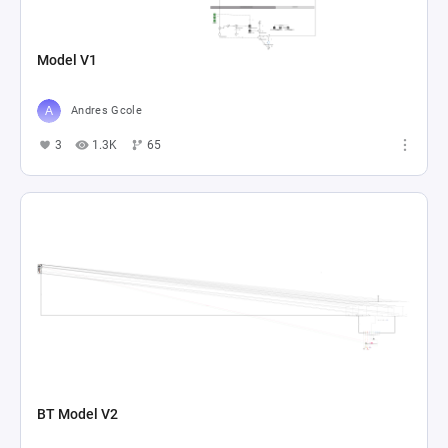
Model V1
Andres Gcole
3
1.3K
65
BT Model V2