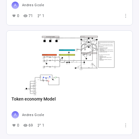
Andres Gcole
0
71
1
Token economy Model
Andres Gcole
0
69
1