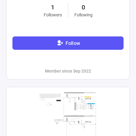
1
0
Followers
Following
Follow
Member since Sep 2022