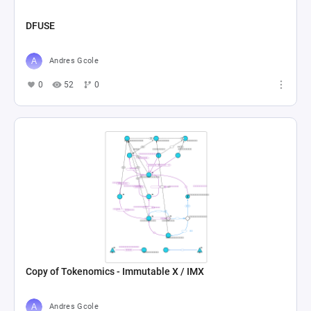
DFUSE
Andres Gcole
0
52
0
Copy of Tokenomics - Immutable X / IMX
Andres Gcole