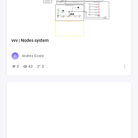
vvv | Nodes system
Andres Gcole
0
43
0