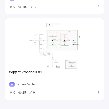
0
103
0
Copy of Propchain V1
Andres Gcole
0
25
0