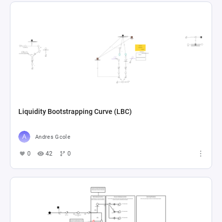
Liquidity Bootstrapping Curve (LBC)
Andres Gcole
0
42
0