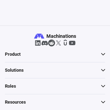
Machinations
Product
Solutions
Roles
Resources