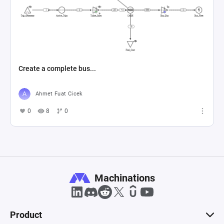
Create a complete bus...
Ahmet Fuat Cicek
0
8
0
Machinations
Product