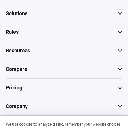
Solutions
Roles
Resources
Compare
Pricing
Company
We use cookies to analyze traffic, remember your website choices,
© 2026 Machinations SARL