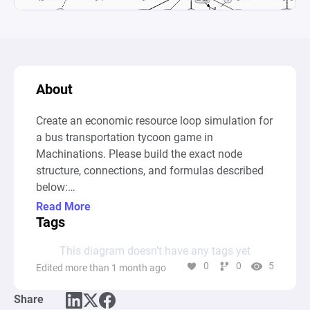
About
Create an economic resource loop simulation for 
a bus transportation tycoon game in 
Machinations. Please build the exact node 
structure, connections, and formulas described 
below:

Read More
1. Core Income Loop:

Tags
This diagram doesn’t have any tags yet
Create an automatic Source named 
0
0
5
Edited more than 1 month ago
"Trip_Generator".

Share
Connect it to a Pool named "Active_Trips" so it 