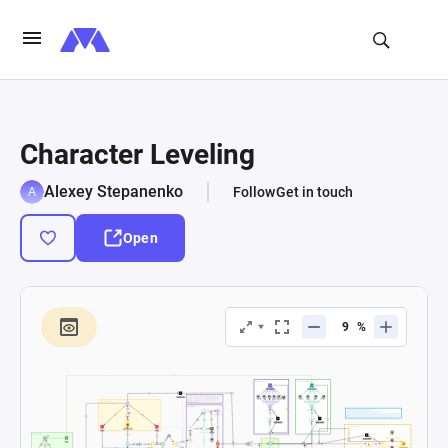
Character Leveling
Alexey Stepanenko
Follow
Get in touch
Open