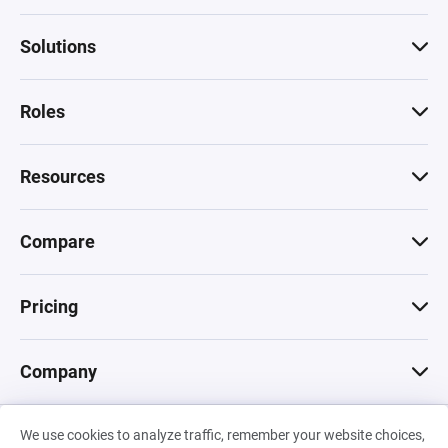
Solutions
Roles
Resources
Compare
Pricing
Company
We use cookies to analyze traffic, remember your website choices,
© 2026 Machinations SARL