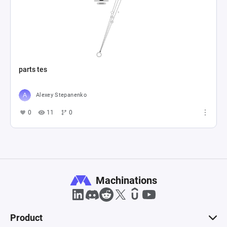
parts tes
Alexey Stepanenko
0
11
0
Machinations
Product