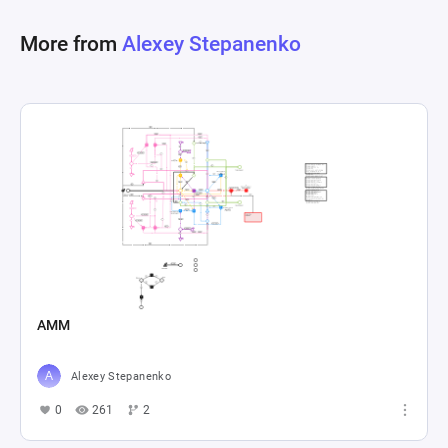
More from
Alexey Stepanenko
AMM
Alexey Stepanenko
0
261
2