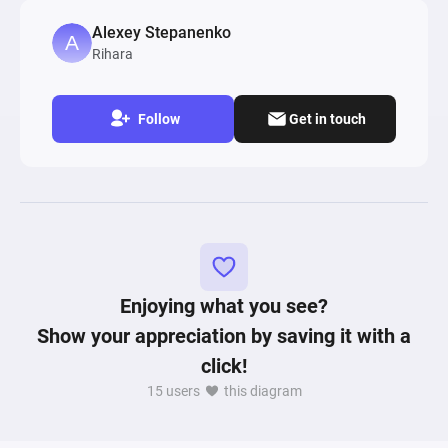
Players start levels with defined health and 
Alexey Stepanenko
resources, represented by 'Level start' sources, 
Rihara
which then interact with various pools and gates 
simulating game scenarios such as passing 
blocks, achieving 'Perfect' scores, and level win 
Follow
Get in touch
or loss conditions. The diagram also includes 
mechanisms for stamina and wealth leveling, 
impacting gameplay based on the player's 
actions and accumulated resources. Registers 
across the diagram compute and conditionally 
modify states based on gameplay outcomes, 
affecting player stats like health, wealth, and 
score. This model intricately combines elements 
Enjoying what you see?
of randomness, conditional logic, and resource 
Show your appreciation by saving it with a
management to simulate a game's dynamic 
click!
economy and player progression, reflecting the 
15 users
this diagram