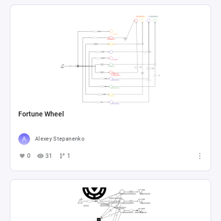
Fortune Wheel
Alexey Stepanenko
0
31
1