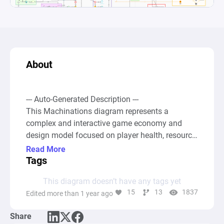
About
--- Auto-Generated Description ---

This Machinations diagram represents a 
complex and interactive game economy and 
design model focused on player health, resource 
management, and level progression systems. At 
Read More
its core, the diagram simulates various game 
Tags
mechanics such as starting levels, gaining or 
This diagram doesn’t have any tags yet
losing health points, managing stamina, and 
15
13
1837
Edited more than 1 year ago
accruing wealth or score points based on in-
game actions and outcomes. 

Share