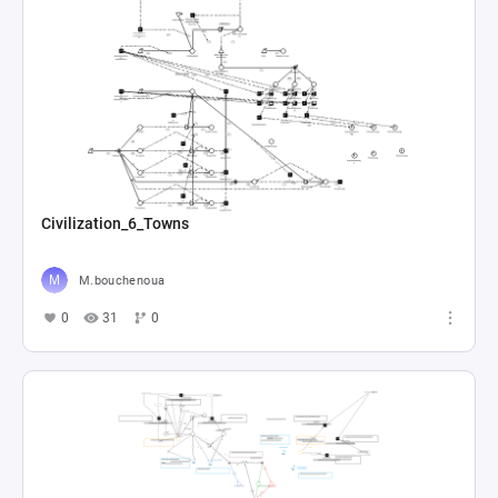
Civilization_6_Towns
M.bouchenoua
0
31
0