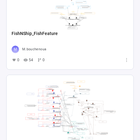
FishNShip_FishFeature
M.bouchenoua
0
54
0