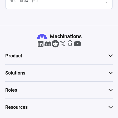
0
34
0
Machinations
Product
Solutions
Roles
Resources