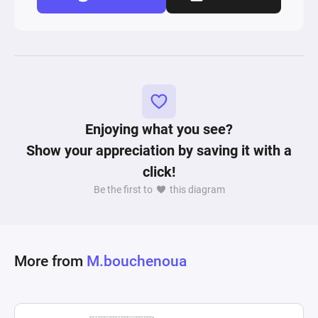
Enjoying what you see?
Show your appreciation by saving it with a
click!
Be the first to
this diagram
More from
M.bouchenoua