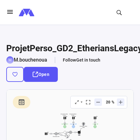
ProjetPerso_GD2_EtheriansLegac
M.bouchenoua
Follow
Get in touch
Open