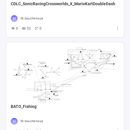
CDLC_SonicRacingCrossworlds_X_MarioKartDoubleDash
M.bouchenoua
0
33
0
BATO_Fishing
M.bouchenoua