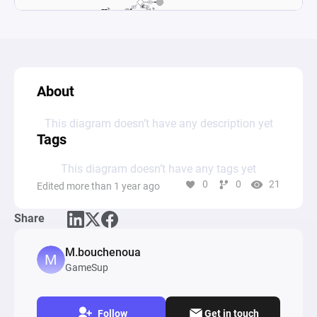
About
This diagram doesn’t have any description yet
Tags
This diagram doesn’t have any tags yet
0
0
21
Edited more than 1 year ago
Share
M.bouchenoua
GameSup
Follow
Get in touch