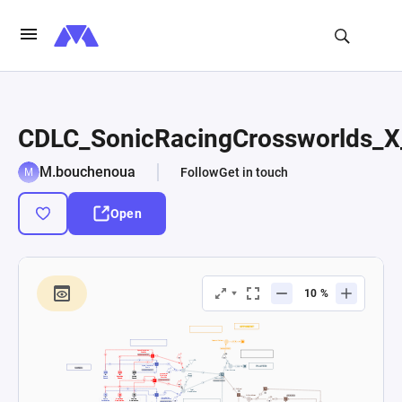
CDLC_SonicRacingCrossworlds_X
M.bouchenoua
Follow
Get in touch
Open