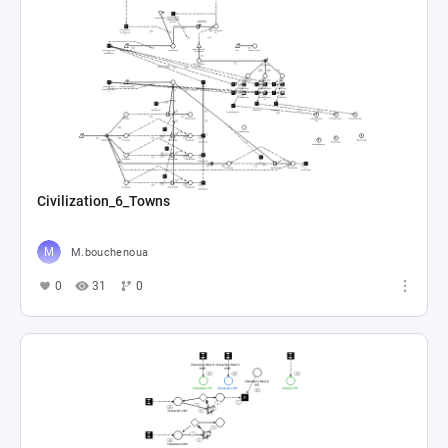
Civilization_6_Towns
M.bouchenoua
0
31
0