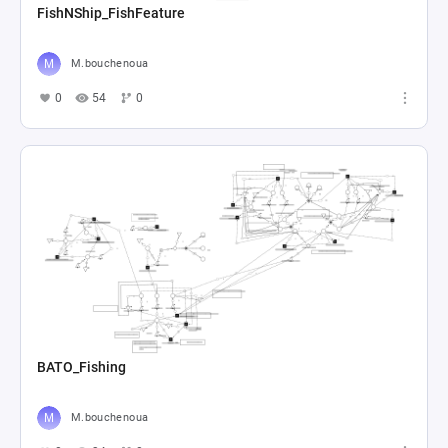
FishNShip_FishFeature
M.bouchenoua
0
54
0
BATO_Fishing
M.bouchenoua