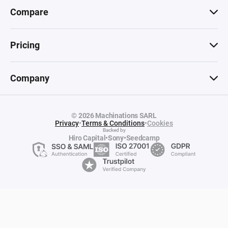
Compare
Pricing
Company
© 2026 Machinations SARL
Privacy
•
Terms & Conditions
•
Cookies
Backed by
Hiro Capital
•
Sony
•
Seedcamp