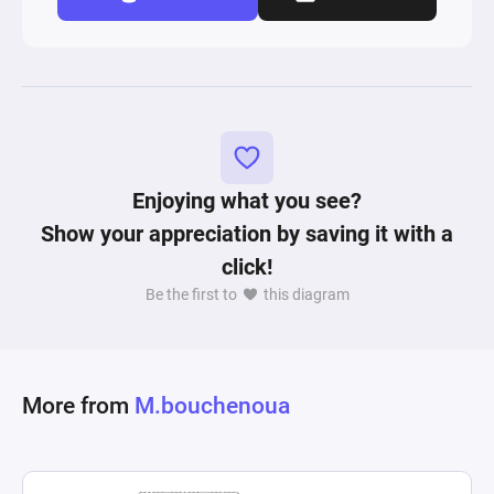
Enjoying what you see?
Show your appreciation by saving it with a
click!
Be the first to
this diagram
More from
M.bouchenoua