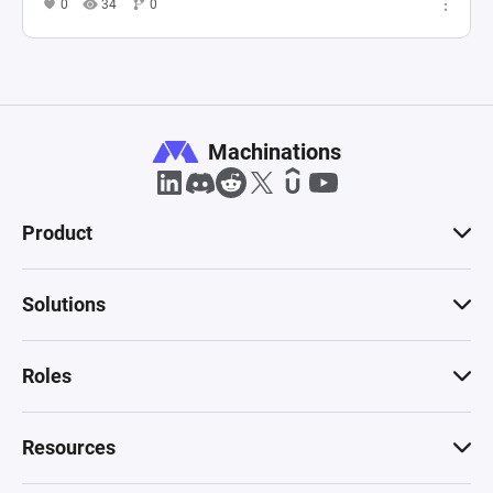
0
34
0
Machinations
Product
Solutions
Roles
Resources