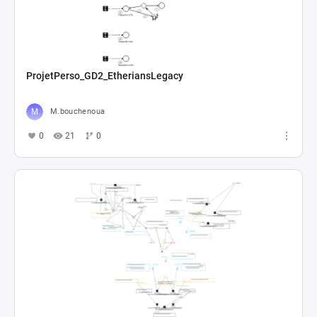
ProjetPerso_GD2_EtheriansLegacy
M.bouchenoua
0
21
0