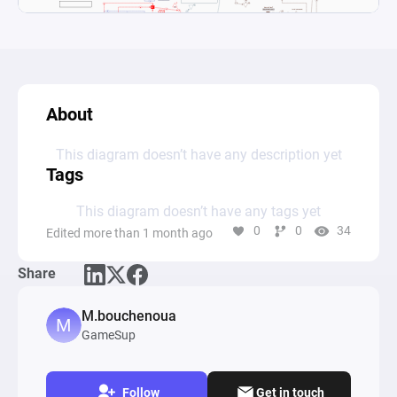
About
This diagram doesn’t have any description yet
Tags
This diagram doesn’t have any tags yet
0
0
34
Edited more than 1 month ago
Share
M.bouchenoua
GameSup
Follow
Get in touch