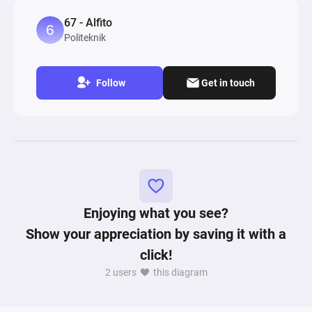
toward ending conditions. Gates play a pivotal 
67 - Alfito
role in adding variability and randomness to the 
Politeknik
resource distribution, enforcing the game's 
uncertainty and strategic depth. Pools serve as 
repositories for different types of resources: 
Follow
Get in touch
Black Tiles, Blue Scores, Orange Bonuses, and 
Green Speed Multipliers.

The game mechanics are enhanced by a 
complex network of conditions and modifiers, 
which activate or deactivate based on the 
accumulation and conversion of resources. For 
instance, collecting enough "Stars" or "Crowns" 
Enjoying what you see?
can trigger new conditions like enhancing the 
Show your appreciation by saving it with a
player's speed. The gameplay evolves as the 
click!
players interact with the system, pushing 
2 users
this diagram
resources through Converters to gain Scores 
while simultaneously managing bonuses that 
could potentially shift the dynamics 