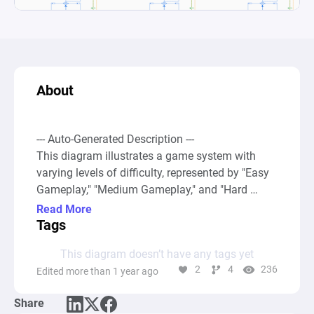
About
--- Auto-Generated Description ---

This diagram illustrates a game system with 
varying levels of difficulty, represented by "Easy 
Gameplay," "Medium Gameplay," and "Hard 
Gameplay." It incorporates a mixture of Source 
Read More
nodes that generate "Tiles" continuously, with 
Tags
Converters transforming these Tiles into "Score." 
This diagram doesn’t have any tags yet
It is notable for its dynamic conditions and use 
2
4
236
Edited more than 1 year ago
of "Star," "Crown," and "Speed+" bonuses, which 
are accumulated into specific Pools that 
Share
conditionally influence the game's progress 