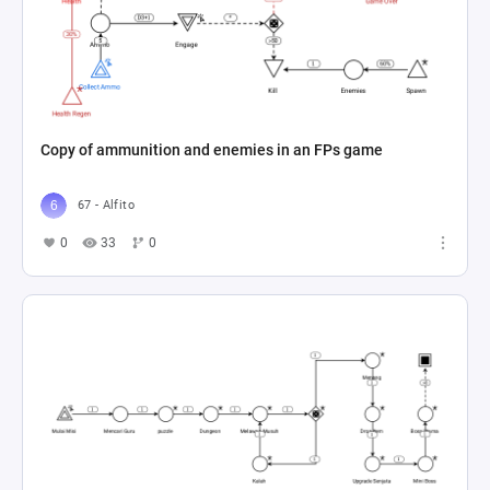
Copy of ammunition and enemies in an FPs game
67 - Alfito
0
33
0