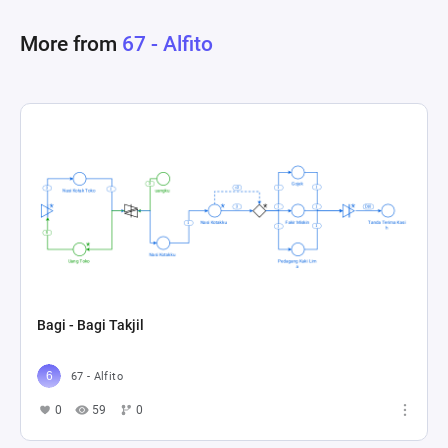
significantly. End Conditions Nodes are set to 
More from
67 - Alfito
conclude the gameplay based on achievement 
thresholds, ensuring a finite gaming session 
punctuated by reaching set scores or bonus 
criteria. This complex interplay creates a rich 
environment for strategy, planning, and 
adaptability, inviting players to navigate through 
the challenges presented by different gameplay 
Bagi - Bagi Takjil
67 - Alfito
0
59
0