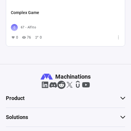
Complex Game
67 - Alfito
0
76
0
Machinations
Product
Solutions