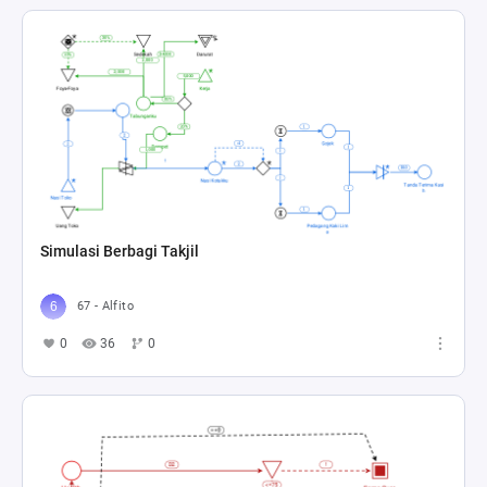
Simulasi Berbagi Takjil
67 - Alfito
0
36
0