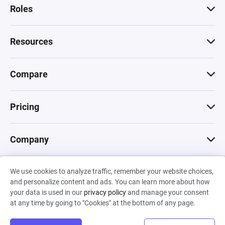
Roles
Resources
Compare
Pricing
Company
We use cookies to analyze traffic, remember your website choices,
© 2026 Machinations SARL
and personalize content and ads. You can learn more about how
Privacy
•
Terms & Conditions
•
Cookies
Backed by
your data is used in our
privacy policy
and manage your consent
Hiro Capital
•
Sony
•
Seedcamp
at any time by going to "Cookies" at the bottom of any page.