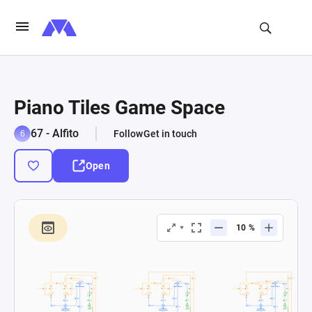
Piano Tiles Game Space
67 - Alfito
Follow
Get in touch
Open