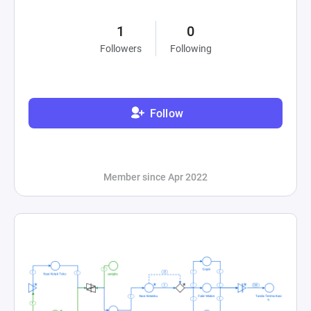
1
0
Followers
Following
Follow
Member since Apr 2022