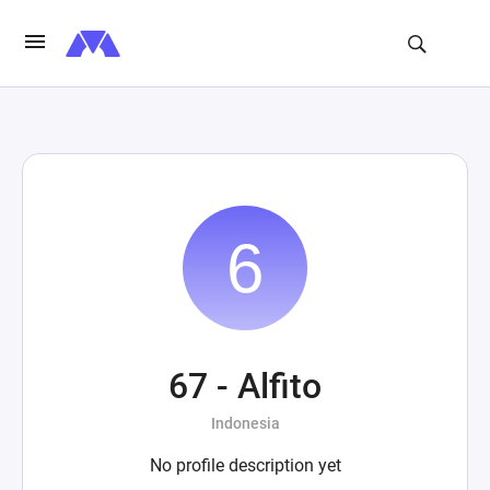
67 - Alfito
Indonesia
No profile description yet