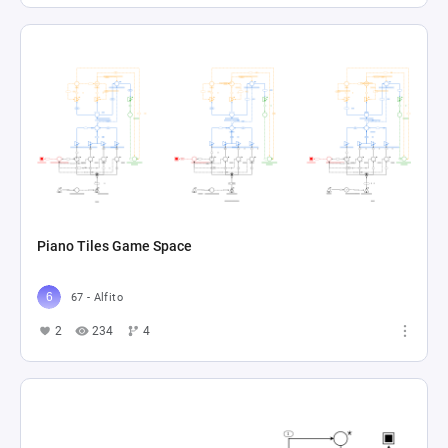
Piano Tiles Game Space
67 - Alfito
2
234
4