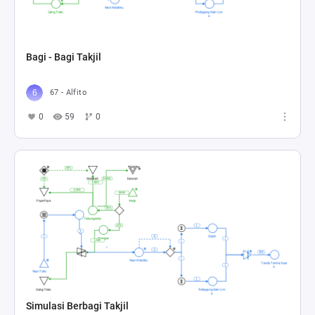
Bagi - Bagi Takjil
67 - Alfito
0
59
0
Simulasi Berbagi Takjil