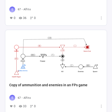
67 - Alfito
0
36
0
Copy of ammunition and enemies in an FPs game
67 - Alfito
0
33
0