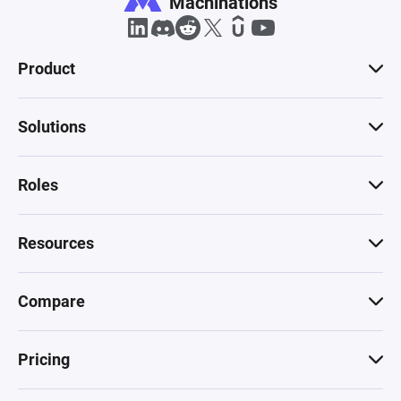
Machinations
Product
Solutions
Roles
Resources
Compare
Pricing