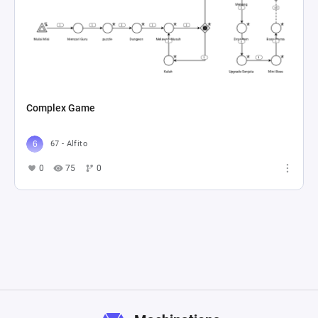
Complex Game
67 - Alfito
0
75
0